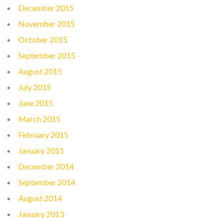
December 2015
November 2015
October 2015
September 2015
August 2015
July 2015
June 2015
March 2015
February 2015
January 2015
December 2014
September 2014
August 2014
January 2013