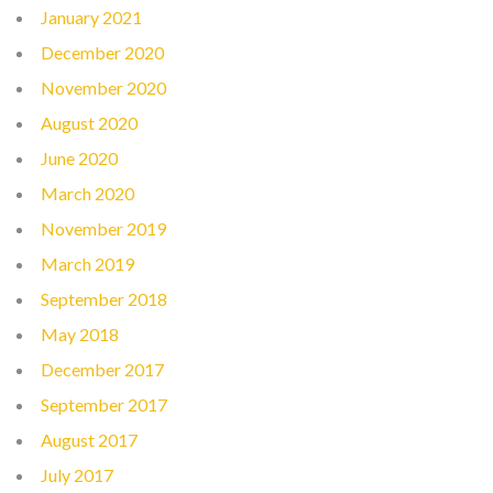
January 2021
December 2020
November 2020
August 2020
June 2020
March 2020
November 2019
March 2019
September 2018
May 2018
December 2017
September 2017
August 2017
July 2017