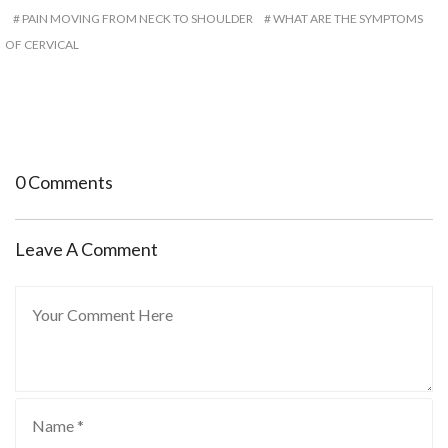
PAIN MOVING FROM NECK TO SHOULDER
WHAT ARE THE SYMPTOMS
OF CERVICAL
0 Comments
Leave A Comment