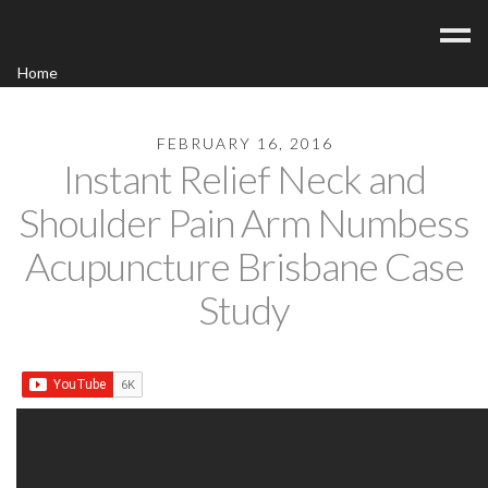
Home
Acupuncture
Contact
FEBRUARY 16, 2016
Instant Relief Neck and
Blog
Shoulder Pain Arm Numbess
FAQ/Fees
Acupuncture Brisbane Case
Study