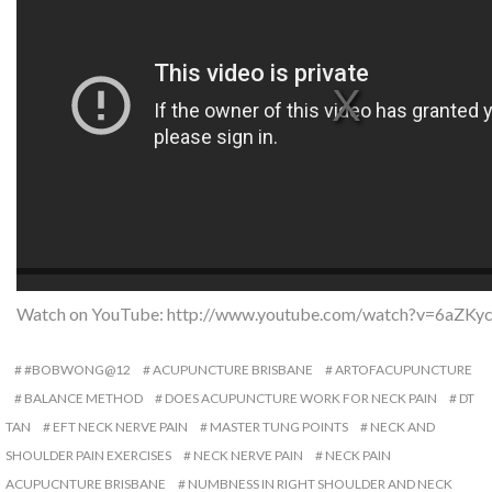
Watch on YouTube:
http://www.youtube.com/watch?v=6aZKy
#BOBWONG@12
ACUPUNCTURE BRISBANE
ARTOFACUPUNCTURE
BALANCE METHOD
DOES ACUPUNCTURE WORK FOR NECK PAIN
DT
TAN
EFT NECK NERVE PAIN
MASTER TUNG POINTS
NECK AND
SHOULDER PAIN EXERCISES
NECK NERVE PAIN
NECK PAIN
ACUPUCNTURE BRISBANE
NUMBNESS IN RIGHT SHOULDER AND NECK