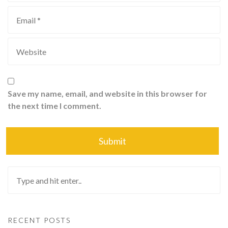
Save my name, email, and website in this browser for
the next time I comment.
RECENT POSTS