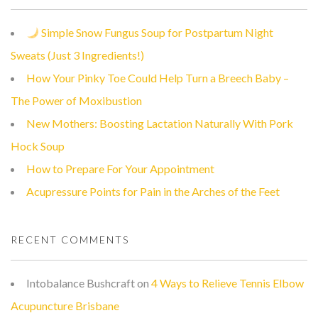
Simple Snow Fungus Soup for Postpartum Night
Sweats (Just 3 Ingredients!)
How Your Pinky Toe Could Help Turn a Breech Baby –
The Power of Moxibustion
New Mothers: Boosting Lactation Naturally With Pork
Hock Soup
How to Prepare For Your Appointment
Acupressure Points for Pain in the Arches of the Feet
RECENT COMMENTS
Intobalance Bushcraft
on
4 Ways to Relieve Tennis Elbow
Acupuncture Brisbane