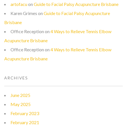
artofacu
on
Guide to Facial Palsy Acupuncture Brisbane
Karen Grimes
on
Guide to Facial Palsy Acupuncture
Brisbane
Office Reception
on
4 Ways to Relieve Tennis Elbow
Acupuncture Brisbane
Office Reception
on
4 Ways to Relieve Tennis Elbow
Acupuncture Brisbane
ARCHIVES
June 2025
May 2025
February 2023
February 2021