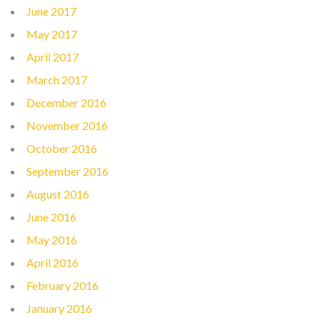
June 2017
May 2017
April 2017
March 2017
December 2016
November 2016
October 2016
September 2016
August 2016
June 2016
May 2016
April 2016
February 2016
January 2016