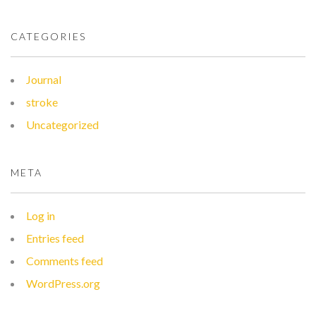
CATEGORIES
Journal
stroke
Uncategorized
META
Log in
Entries feed
Comments feed
WordPress.org