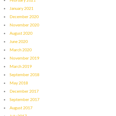
January 2021
December 2020
November 2020
August 2020
June 2020
March 2020
November 2019
March 2019
September 2018
May 2018
December 2017
September 2017
August 2017
July 2017