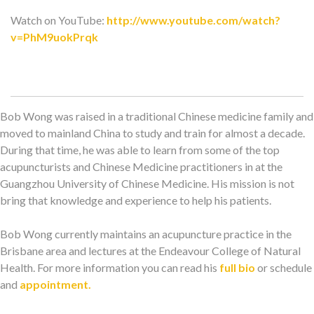
Watch on YouTube:
http://www.youtube.com/watch?
v=PhM9uokPrqk
Bob Wong was raised in a traditional Chinese medicine family and
moved to mainland China to study and train for almost a decade.
During that time, he was able to learn from some of the top
acupuncturists and Chinese Medicine practitioners in at the
Guangzhou University of Chinese Medicine. His mission is not
bring that knowledge and experience to help his patients.
Bob Wong currently maintains an acupuncture practice in the
Brisbane area and lectures at the Endeavour College of Natural
Health. For more information you can read his
full bio
or schedule
and
appointment.