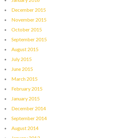
December 2015
November 2015
October 2015
September 2015
August 2015
July 2015
June 2015
March 2015
February 2015
January 2015
December 2014
September 2014
August 2014
January 2013