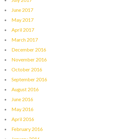
June 2017
May 2017
April 2017
March 2017
December 2016
November 2016
October 2016
September 2016
August 2016
June 2016
May 2016
April 2016
February 2016
January 2016