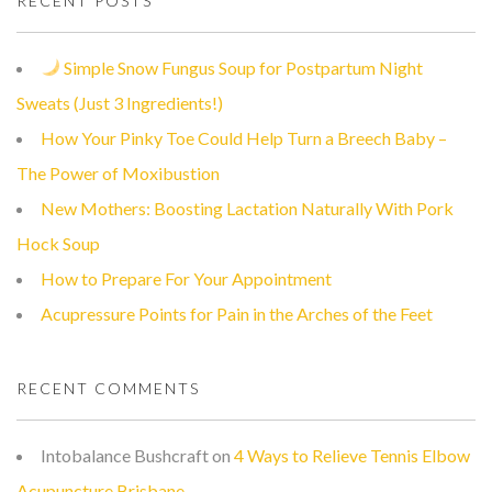
RECENT POSTS
Simple Snow Fungus Soup for Postpartum Night
Sweats (Just 3 Ingredients!)
How Your Pinky Toe Could Help Turn a Breech Baby –
The Power of Moxibustion
New Mothers: Boosting Lactation Naturally With Pork
Hock Soup
How to Prepare For Your Appointment
Acupressure Points for Pain in the Arches of the Feet
RECENT COMMENTS
Intobalance Bushcraft
on
4 Ways to Relieve Tennis Elbow
Acupuncture Brisbane