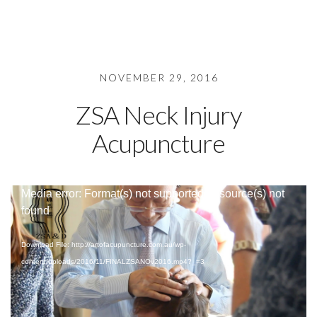
NOVEMBER 29, 2016
ZSA Neck Injury
Acupuncture
Video
Media error: Format(s) not supported or source(s) not
Player
found
Download File: http://artofacupuncture.com.au/wp-
content/uploads/2016/11/FINALZSANOv2016.mp4?_=3