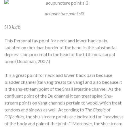
acupuncture point si3
SI3 后溪
This Personal fav point for neck and lower back pain.
Located on the ulnar border of the hand, in the substantial
depres- sion proximal to the head of the fifth metacarpal
bone (Deadman, 2007.)
It is a great point for neck and lower back pain because
bladder channel (tai yang treats tai yang) and also because it
is the shu-stream point of the Small intestine channel. As the
confluent point of the Du channel it can treat spine. Shu-
stream points on yang channels pertain to wood, which treat
tendons and sinews as well.
According to
The Classic of
Difficulties
, the shu-stream points are indicated for “heaviness
of the body and pain of the joints.””Moreover, the shu stream