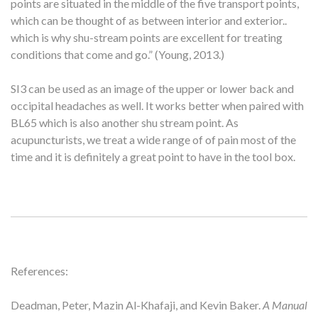
points are situated in the middle of the five transport points,
which can be thought of as between interior and exterior..
which is why shu-stream points are excellent for treating
conditions that come and go.” (Young, 2013.)
SI3 can be used as an image of the upper or lower back and
occipital headaches as well. It works better when paired with
BL65 which is also another shu stream point. As
acupuncturists, we treat a wide range of of pain most of the
time and it is definitely a great point to have in the tool box.
References:
Deadman, Peter, Mazin Al-Khafaji, and Kevin Baker.
A Manual