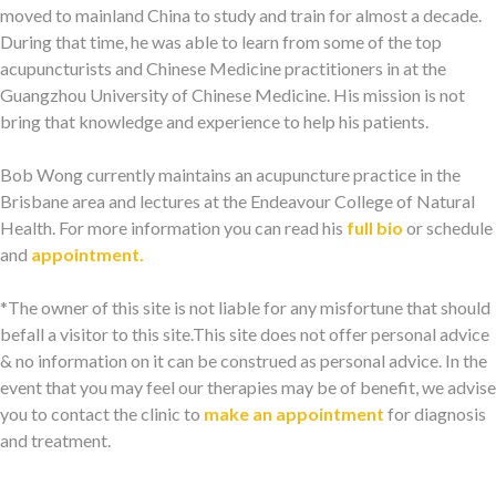
moved to mainland China to study and train for almost a decade.
During that time, he was able to learn from some of the top
acupuncturists and Chinese Medicine practitioners in at the
Guangzhou University of Chinese Medicine. His mission is not
bring that knowledge and experience to help his patients.
Bob Wong currently maintains an acupuncture practice in the
Brisbane area and lectures at the Endeavour College of Natural
Health. For more information you can read his
full bio
or schedule
and
appointment.
*The owner of this site is not liable for any misfortune that should
befall a visitor to this site.This site does not offer personal advice
& no information on it can be construed as personal advice. In the
event that you may feel our therapies may be of benefit, we advise
you to contact the clinic to
make an appointment
for diagnosis
and treatment.