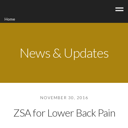
Home
Acupuncture
Contact
Blog
News & Updates
FAQ/Fees
NOVEMBER 30, 2016
ZSA for Lower Back Pain