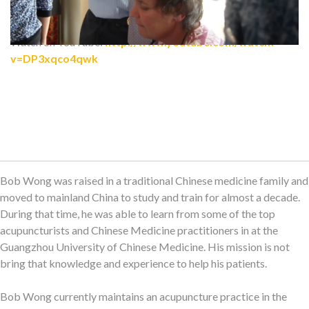
Watch on YouTube:
http://www.youtube.com/watch?
v=DP3xqco4qwk
Bob Wong was raised in a traditional Chinese medicine family and
moved to mainland China to study and train for almost a decade.
During that time, he was able to learn from some of the top
acupuncturists and Chinese Medicine practitioners in at the
Guangzhou University of Chinese Medicine. His mission is not
bring that knowledge and experience to help his patients.
Bob Wong currently maintains an acupuncture practice in the