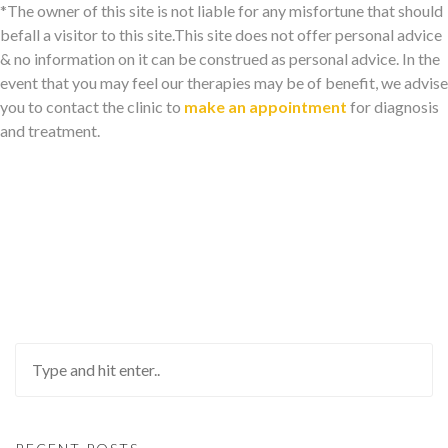
*The owner of this site is not liable for any misfortune that should
befall a visitor to this site.This site does not offer personal advice
& no information on it can be construed as personal advice. In the
event that you may feel our therapies may be of benefit, we advise
you to contact the clinic to
make an appointment
for diagnosis
and treatment.