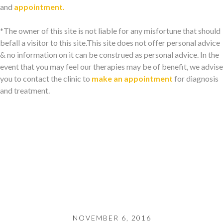
and
appointment.
*The owner of this site is not liable for any misfortune that should
befall a visitor to this site.This site does not offer personal advice
& no information on it can be construed as personal advice. In the
event that you may feel our therapies may be of benefit, we advise
you to contact the clinic to
make an appointment
for diagnosis
and treatment.
NOVEMBER 6, 2016