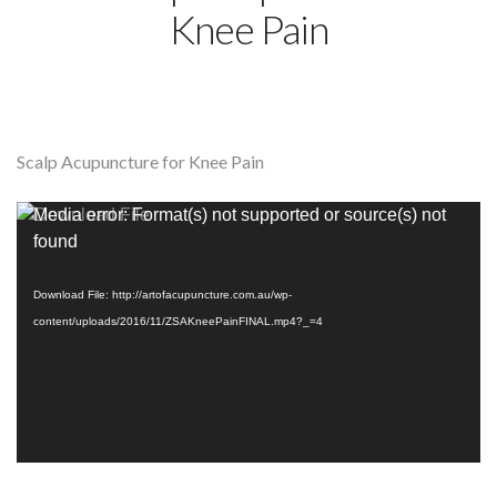
Knee Pain
Scalp Acupuncture for Knee Pain
Video
Media error: Format(s) not supported or source(s) not
Player
found
Download File: http://artofacupuncture.com.au/wp-
content/uploads/2016/11/ZSAKneePainFINAL.mp4?_=4