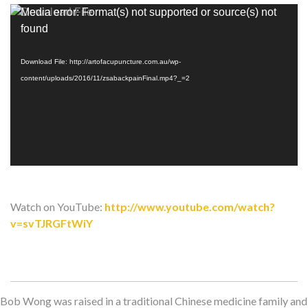
Video
Media error: Format(s) not supported or source(s) not
Player
found
Download File: http://artofacupuncture.com.au/wp-
content/uploads/2016/11/zsabackpainFinal.mp4?_=2
Watch on YouTube:
http://www.youtube.com/watch?
v=svTJRGFtWiY
Bob Wong was raised in a traditional Chinese medicine family and