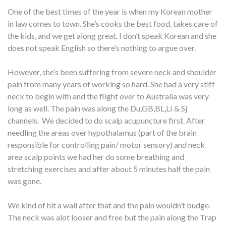
One of the best times of the year is when my Korean mother
in law comes to town. She’s cooks the best food, takes care of
the kids, and we get along great. I don’t speak Korean and she
does not speak English so there’s nothing to argue over.
However, she’s been suffering from severe neck and shoulder
pain from many years of working so hard. She had a very stiff
neck to begin with and the flight over to Australia was very
long as well. The pain was along the Du,GB,BL,LI & Sj
channels. We decided to do scalp acupuncture first. After
needling the areas over hypothalamus (part of the brain
responsible for controlling pain/ motor sensory) and neck
area scalp points we had her do some breathing and
stretching exercises and after about 5 minutes half the pain
was gone.
We kind of hit a wall after that and the pain wouldn’t budge.
The neck was alot looser and free but the pain along the Trap