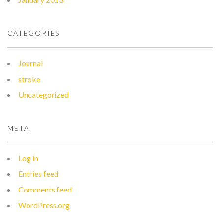
CATEGORIES
Journal
stroke
Uncategorized
META
Log in
Entries feed
Comments feed
WordPress.org