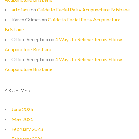
artofacu
on
Guide to Facial Palsy Acupuncture Brisbane
Karen Grimes
on
Guide to Facial Palsy Acupuncture
Brisbane
Office Reception
on
4 Ways to Relieve Tennis Elbow
Acupuncture Brisbane
Office Reception
on
4 Ways to Relieve Tennis Elbow
Acupuncture Brisbane
ARCHIVES
June 2025
May 2025
February 2023
February 2021