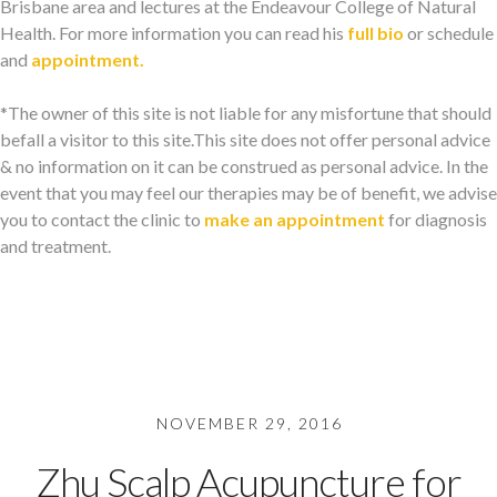
Brisbane area and lectures at the Endeavour College of Natural
Health. For more information you can read his
full bio
or schedule
and
appointment.
*The owner of this site is not liable for any misfortune that should
befall a visitor to this site.This site does not offer personal advice
& no information on it can be construed as personal advice. In the
event that you may feel our therapies may be of benefit, we advise
you to contact the clinic to
make an appointment
for diagnosis
and treatment.
NOVEMBER 29, 2016
Zhu Scalp Acupuncture for