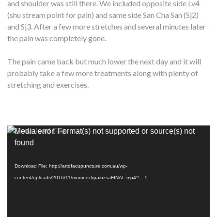
and shoulder was still there. We included opposite side Lv4
(shu stream point for pain) and same side San Cha San (Sj2)
and Sj3. After a few more stretches and several minutes later
the pain was completely gone.
The pain came back but much lower the next day and it will
probably take a few more treatments along with plenty of
stretching and exercises.
Video
Media error: Format(s) not supported or source(s) not
Player
found
Download File: http://artofacupuncture.com.au/wp-
content/uploads/2016/11/momneckpainzsaFINAL.mp4?_=5