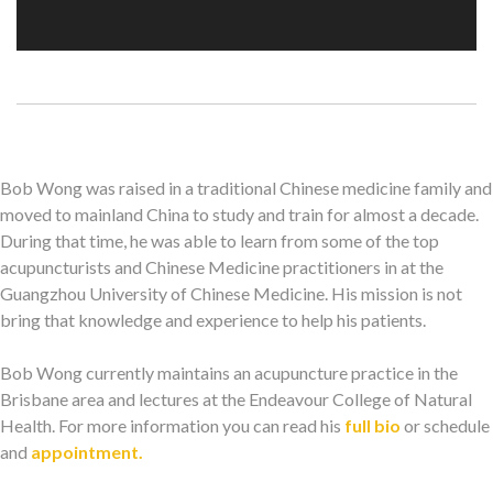
Bob Wong was raised in a traditional Chinese medicine family and
moved to mainland China to study and train for almost a decade.
During that time, he was able to learn from some of the top
acupuncturists and Chinese Medicine practitioners in at the
Guangzhou University of Chinese Medicine. His mission is not
bring that knowledge and experience to help his patients.
Bob Wong currently maintains an acupuncture practice in the
Brisbane area and lectures at the Endeavour College of Natural
Health. For more information you can read his
full bio
or schedule
and
appointment.