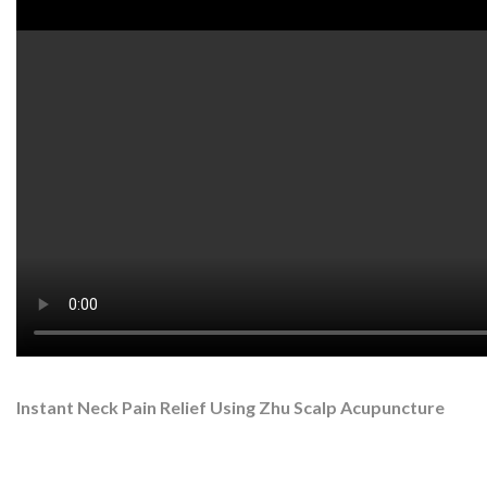
Watch on YouTube:
http://www.youtube.com/watch?v=2mjM
NOVEMBER 6, 2016
Scalp Acupuncture: Mom’s
Neck Pain
Instant Neck Pain Relief Using Zhu Scalp Acupuncture