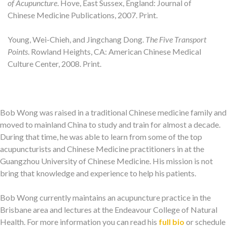
of Acupuncture
. Hove, East Sussex, England: Journal of
Chinese Medicine Publications, 2007. Print.
Young, Wei-Chieh, and Jingchang Dong.
The Five Transport
Points
. Rowland Heights, CA: American Chinese Medical
Culture Center, 2008. Print.
Bob Wong was raised in a traditional Chinese medicine family and
moved to mainland China to study and train for almost a decade.
During that time, he was able to learn from some of the top
acupuncturists and Chinese Medicine practitioners in at the
Guangzhou University of Chinese Medicine. His mission is not
bring that knowledge and experience to help his patients.
Bob Wong currently maintains an acupuncture practice in the
Brisbane area and lectures at the Endeavour College of Natural
Health. For more information you can read his
full bio
or schedule