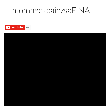
momneckpainzsaFINAL