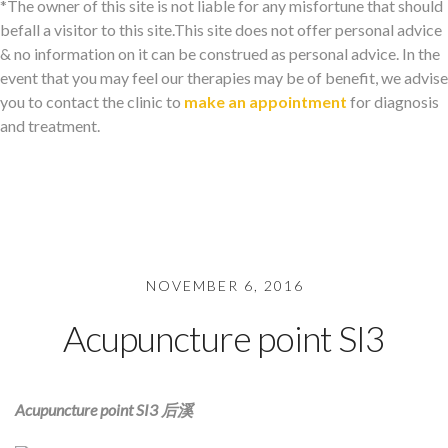
*The owner of this site is not liable for any misfortune that should
befall a visitor to this site.This site does not offer personal advice
& no information on it can be construed as personal advice. In the
event that you may feel our therapies may be of benefit, we advise
you to contact the clinic to
make an appointment
for diagnosis
and treatment.
NOVEMBER 6, 2016
Acupuncture point SI3
Acupuncture point SI3 后溪