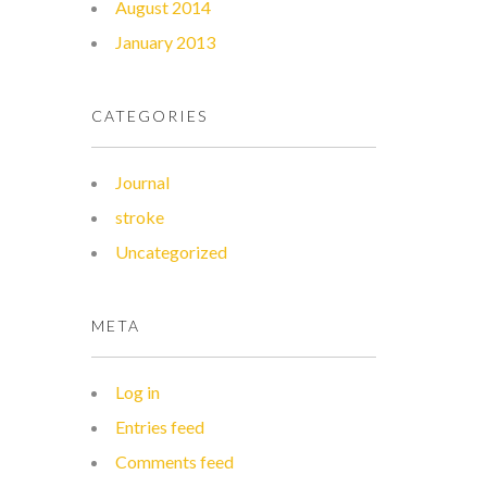
August 2014
January 2013
CATEGORIES
Journal
stroke
Uncategorized
META
Log in
Entries feed
Comments feed