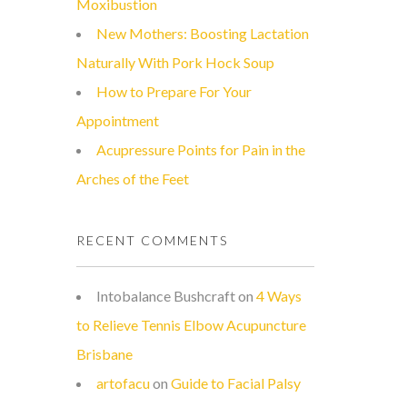
Moxibustion
New Mothers: Boosting Lactation
Naturally With Pork Hock Soup
How to Prepare For Your
Appointment
Acupressure Points for Pain in the
Arches of the Feet
RECENT COMMENTS
Intobalance Bushcraft
on
4 Ways
to Relieve Tennis Elbow Acupuncture
Brisbane
artofacu
on
Guide to Facial Palsy