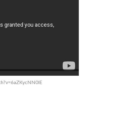
tch?v=6aZKycNN0lE