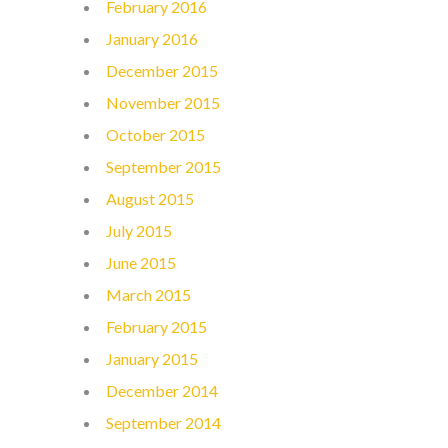
February 2016
January 2016
December 2015
November 2015
October 2015
September 2015
August 2015
July 2015
June 2015
March 2015
February 2015
January 2015
December 2014
September 2014