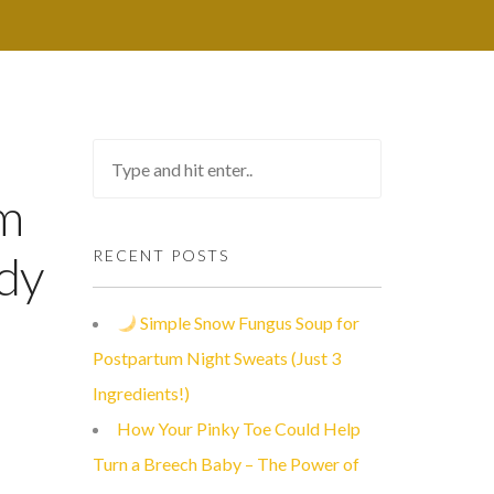
rm
dy
RECENT POSTS
Simple Snow Fungus Soup for
Postpartum Night Sweats (Just 3
Ingredients!)
How Your Pinky Toe Could Help
Turn a Breech Baby – The Power of