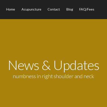
Home
Acupuncture
Contact
Blog
FAQ/Fees
News & Updates
numbness in right shoulder and neck