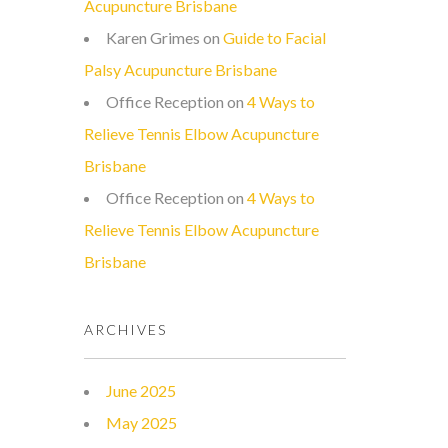
Acupuncture Brisbane
Karen Grimes
on
Guide to Facial
Palsy Acupuncture Brisbane
Office Reception
on
4 Ways to
Relieve Tennis Elbow Acupuncture
Brisbane
Office Reception
on
4 Ways to
Relieve Tennis Elbow Acupuncture
Brisbane
ARCHIVES
June 2025
May 2025