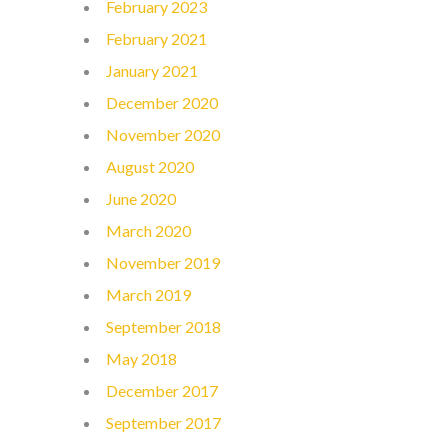
February 2023
February 2021
January 2021
December 2020
November 2020
August 2020
June 2020
March 2020
November 2019
March 2019
September 2018
May 2018
December 2017
September 2017