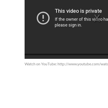
Watch on YouTube:
http://www.youtube.com/wa