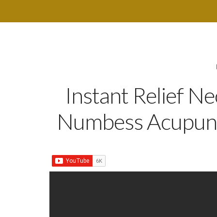
Instant Relief N
Numbess Acupunc