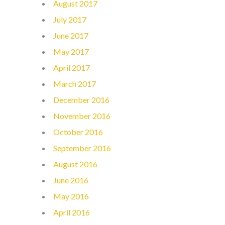
August 2017
July 2017
June 2017
May 2017
April 2017
March 2017
December 2016
November 2016
October 2016
September 2016
August 2016
June 2016
May 2016
April 2016