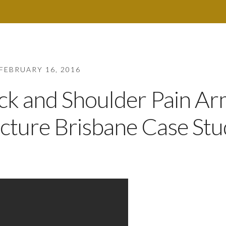
FEBRUARY 16, 2016
eck and Shoulder Pain A
ture Brisbane Case Stu