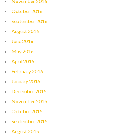
November 2016
October 2016
September 2016
August 2016
June 2016
May 2016
April 2016
February 2016
January 2016
December 2015
November 2015
October 2015
September 2015
August 2015