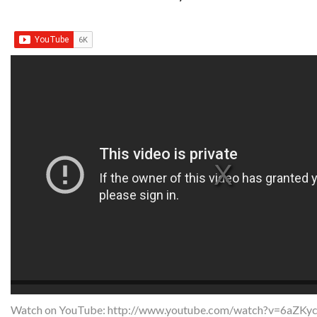
Watch on YouTube:
http://www.youtube.com/watch?v=6aZKy