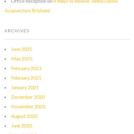
Office Reception
on
4 Ways to Relieve Tennis Elbow
Acupuncture Brisbane
ARCHIVES
June 2025
May 2025
February 2023
February 2021
January 2021
December 2020
November 2020
August 2020
June 2020