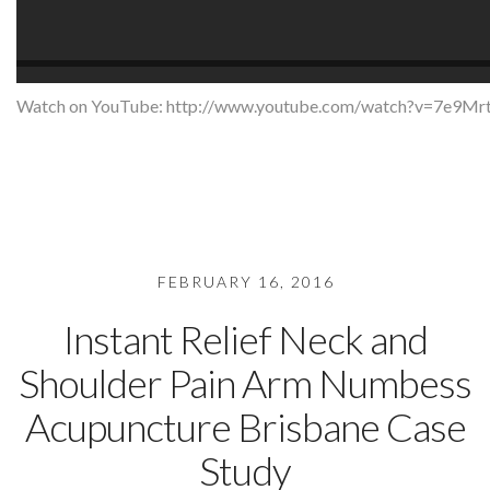
Watch on YouTube:
http://www.youtube.com/watch?v=7e9
FEBRUARY 16, 2016
Instant Relief Neck and
Shoulder Pain Arm Numbess
Acupuncture Brisbane Case
Study