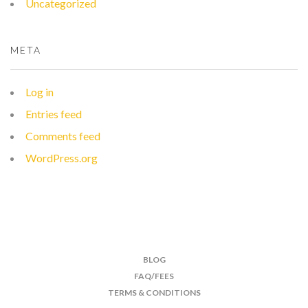
Uncategorized
META
Log in
Entries feed
Comments feed
WordPress.org
BLOG
FAQ/FEES
TERMS & CONDITIONS