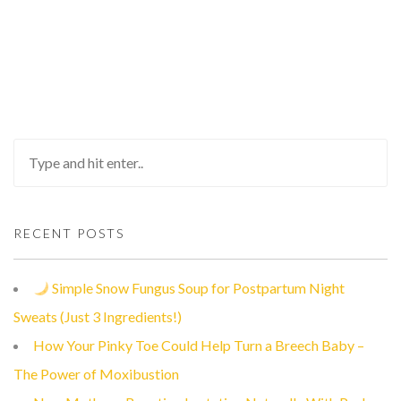
RECENT POSTS
Simple Snow Fungus Soup for Postpartum Night
Sweats (Just 3 Ingredients!)
How Your Pinky Toe Could Help Turn a Breech Baby –
The Power of Moxibustion