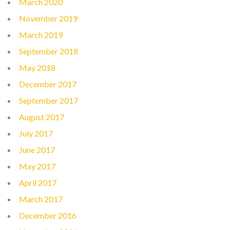
March 2020
November 2019
March 2019
September 2018
May 2018
December 2017
September 2017
August 2017
July 2017
June 2017
May 2017
April 2017
March 2017
December 2016