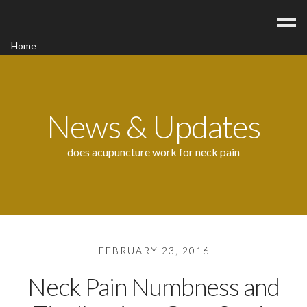
Home
Acupuncture
Contact
Blog
News & Updates
FAQ/Fees
does acupuncture work for neck pain
FEBRUARY 23, 2016
Neck Pain Numbness and