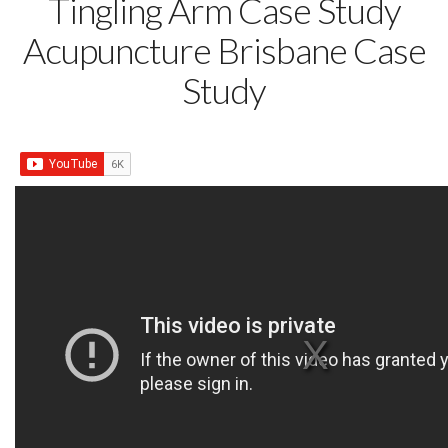
Tingling Arm Case Study
Acupuncture Brisbane Case
Study