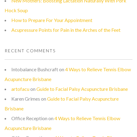
New Mothers: Boosting Lactation Naturally With Pork
Hock Soup
How to Prepare For Your Appointment
Acupressure Points for Pain in the Arches of the Feet
RECENT COMMENTS
Intobalance Bushcraft
on
4 Ways to Relieve Tennis Elbow
Acupuncture Brisbane
artofacu
on
Guide to Facial Palsy Acupuncture Brisbane
Karen Grimes
on
Guide to Facial Palsy Acupuncture
Brisbane
Office Reception
on
4 Ways to Relieve Tennis Elbow
Acupuncture Brisbane