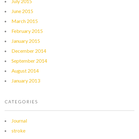
July 2015
June 2015
March 2015
February 2015
January 2015
December 2014
September 2014
August 2014
January 2013
CATEGORIES
Journal
stroke