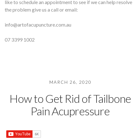
like to schedule an appointment to see if we can help resolve
the problem give us a call or email:
info@artofacupuncture.com.au
07 3399 1002
MARCH 26, 2020
How to Get Rid of Tailbone
Pain Acupressure