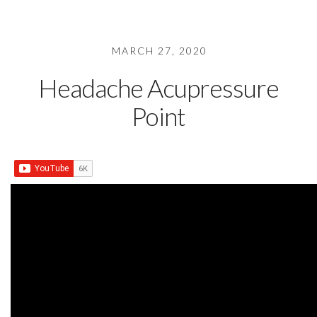
MARCH 27, 2020
Headache Acupressure
Point