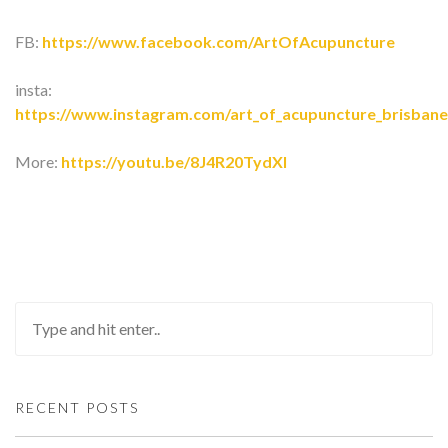
FB:
https://www.facebook.com/ArtOfAcupuncture
insta:
https://www.instagram.com/art_of_acupuncture_brisbane
More:
https://youtu.be/8J4R20TydXI
RECENT POSTS