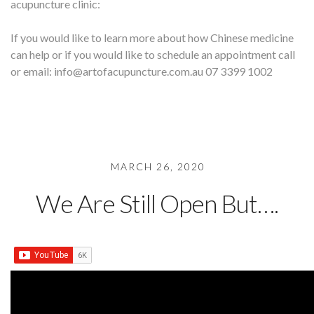
acupuncture clinic:
If you would like to learn more about how Chinese medicine
can help or if you would like to schedule an appointment call
or email: info@artofacupuncture.com.au 07 3399 1002
MARCH 26, 2020
We Are Still Open But….