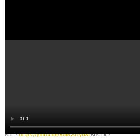
Watch on YouTube:
http://www.youtube.com/watch?
v=AVYXRVH2fuo
In this video, we go over some acupressure points for tight
and painful trapezius muscles.
insta:
https://www.instagram.com/art_of_acup…
facebook:
https://www.facebook.com/ArtOfAcupunc…
More:
https://youtu.be/8J4R20TydXI
Brisbane