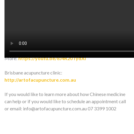
In this video, we talk about acupressure for tailbone pain.
Give it a try!! and Share with your friend^^
insta:
https://www.instagram.com/art_of_acup…
FB:
https://www.facebook.com/ArtOfAcupunc…
More:
https://youtu.be/8J4R20TydXI
Brisbane acupuncture clinic:
http://artofacupuncture.com.au
If you would like to learn more about how Chinese medicine
can help or if you would like to schedule an appointment call
or email: info@artofacupuncture.com.au 07 3399 1002