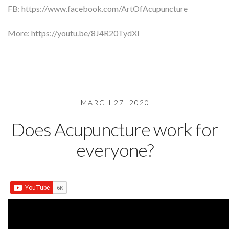
FB: https://www.facebook.com/ArtOfAcupuncture
More: https://youtu.be/8J4R20TydXI
MARCH 27, 2020
Does Acupuncture work for
everyone?