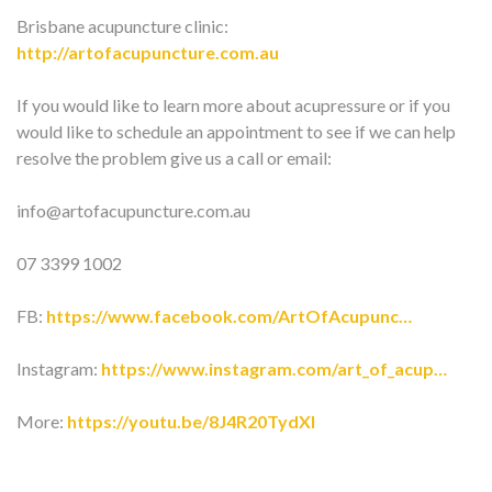
Brisbane acupuncture clinic:
http://artofacupuncture.com.au
If you would like to learn more about acupressure or if you
would like to schedule an appointment to see if we can help
resolve the problem give us a call or email:
info@artofacupuncture.com.au
07 3399 1002
FB:
https://www.facebook.com/ArtOfAcupunc…
Instagram:
https://www.instagram.com/art_of_acup…
More:
https://youtu.be/8J4R20TydXI