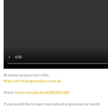
Watch on YouTube:
http://www.youtube.com/watch?
v=gfly6gVIsMA
In this video, we are talking about acupressure for lower back
pain.
Give it a try and share with your friends!
FB:
https://www.facebook.com/ArtOfAcupunc…
Instagram:
https://www.instagram.com/art_of_acup…
Brisbane acupuncture clinic:
http://artofacupuncture.com.au
More:
https://youtu.be/8J4R20TydXI
If you would like to learn more about acupressure or would