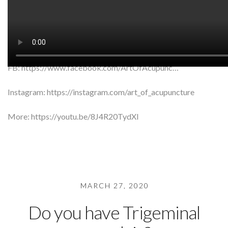
info@artofacupuncture.com.au
07 3399 1002
FB: https://www.facebook.com/ArtOfAcupunc…
Instagram: https://instagram.com/art_of_acupuncture
More: https://youtu.be/8J4R20TydXI
MARCH 27, 2020
Do you have Trigeminal