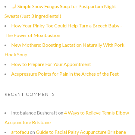
Simple Snow Fungus Soup for Postpartum Night
Sweats (Just 3 Ingredients!)
How Your Pinky Toe Could Help Turn a Breech Baby –
The Power of Moxibustion
New Mothers: Boosting Lactation Naturally With Pork
Hock Soup
How to Prepare For Your Appointment
Acupressure Points for Pain in the Arches of the Feet
RECENT COMMENTS
Intobalance Bushcraft
on
4 Ways to Relieve Tennis Elbow
Acupuncture Brisbane
artofacu
on
Guide to Facial Palsy Acupuncture Brisbane