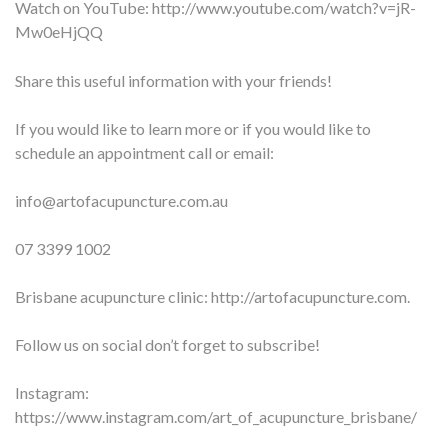
Watch on YouTube:
http://www.youtube.com/watch?v=jR-
Mw0eHjQQ
Share this useful information with your friends!
If you would like to learn more or if you would like to
schedule an appointment call or email:
info@artofacupuncture.com.au
07 3399 1002
Brisbane acupuncture clinic: http://artofacupuncture.com.
Follow us on social don’t forget to subscribe!
Instagram:
https://www.instagram.com/art_of_acupuncture_brisbane/