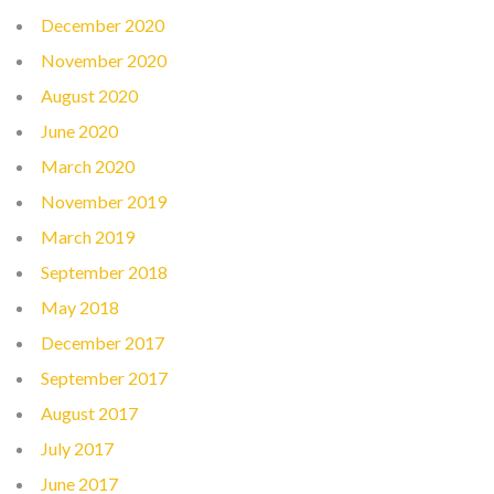
December 2020
November 2020
August 2020
June 2020
March 2020
November 2019
March 2019
September 2018
May 2018
December 2017
September 2017
August 2017
July 2017
June 2017