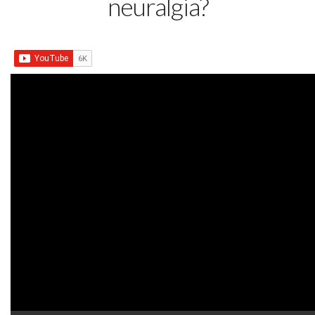
neuralgia?