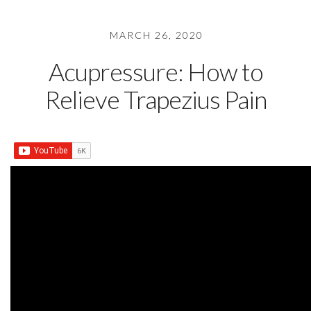
MARCH 26, 2020
Acupressure: How to
Relieve Trapezius Pain