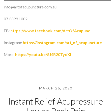
info@artofacupuncture.com.au
07 3399 1002
FB:
https://www.facebook.com/ArtOfAcupunc
…
Instagram:
https://instagram.com/art_of_acupuncture
More:
https://youtu.be/8J4R20TydXI
MARCH 26, 2020
Instant Relief Acupressure
Lower Back Pain