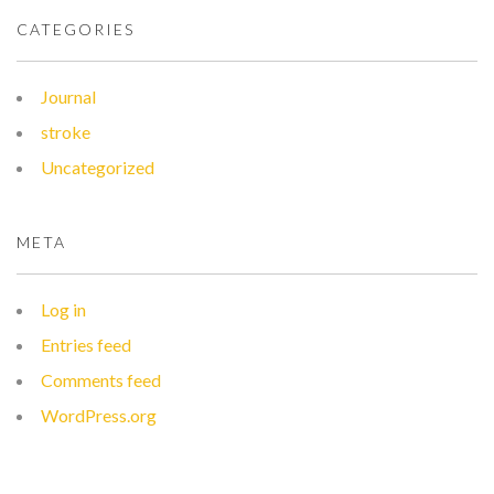
CATEGORIES
Journal
stroke
Uncategorized
META
Log in
Entries feed
Comments feed
WordPress.org