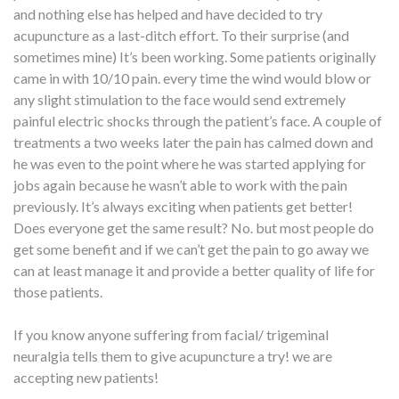
and nothing else has helped and have decided to try
acupuncture as a last-ditch effort. To their surprise (and
sometimes mine) It’s been working. Some patients originally
came in with 10/10 pain. every time the wind would blow or
any slight stimulation to the face would send extremely
painful electric shocks through the patient’s face. A couple of
treatments a two weeks later the pain has calmed down and
he was even to the point where he was started applying for
jobs again because he wasn’t able to work with the pain
previously. It’s always exciting when patients get better!
Does everyone get the same result? No. but most people do
get some benefit and if we can’t get the pain to go away we
can at least manage it and provide a better quality of life for
those patients.
If you know anyone suffering from facial/ trigeminal
neuralgia tells them to give acupuncture a try! we are
accepting new patients!