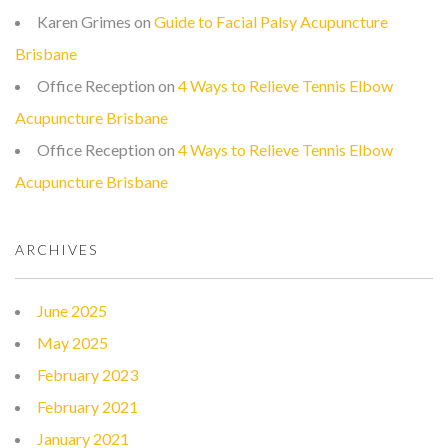
Karen Grimes
on
Guide to Facial Palsy Acupuncture
Brisbane
Office Reception
on
4 Ways to Relieve Tennis Elbow
Acupuncture Brisbane
Office Reception
on
4 Ways to Relieve Tennis Elbow
Acupuncture Brisbane
ARCHIVES
June 2025
May 2025
February 2023
February 2021
January 2021