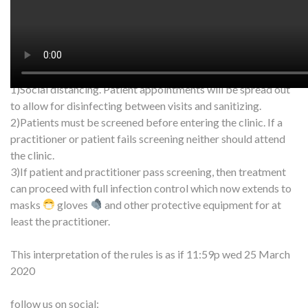
we are a health-related service and can remain open.
Of course safety and hygiene are number one. There’s a few
things being implemented to insure the safety of everyone
around us:
1)Social distancing. Patient appointments will be spread out
to allow for disinfecting between visits and sanitizing.
2)Patients must be screened before entering the clinic. If a
practitioner or patient fails screening neither should attend
the clinic.
3)If patient and practitioner pass screening, then treatment
can proceed with full infection control which now extends to
masks
gloves
and other protective equipment for at
least the practitioner.
This interpretation of the rules is as if 11:59p wed 25 March
2020
follow us on social: