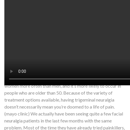
Watch on YouTube:
http://www.youtube.com/watch?
v=CTp9h-ZgOQk
Trigeminal neuralgia is a chronic pain condition that affects
the trigeminal nerve, which carries sensation from your face
to your brain. If you have trigeminal neuralgia, even mild
stimulation of your face — such as from brushing your teeth
or putting on makeup — may trigger a jolt of excruciating
pain. You may initially experience short, mild attacks. But
trigeminal neuralgia can progress and cause longer, more-
frequent bouts of searing pain. Trigeminal neuralgia affects
women more often than men, and it’s more likely to occur in
people who are older than 50. Because of the variety of
treatment options available, having trigeminal neuralgia
doesn’t necessarily mean you’re doomed to a life of pain.
(mayo clinic) We actually have been seeing quite a few facial
neuralgia patients in the last few months with the same
problem. Most of the time they have already tried painkillers,