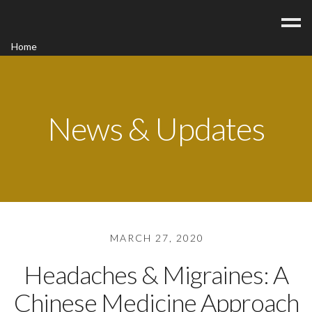
Home
Acupuncture
Contact
Blog
News & Updates
FAQ/Fees
MARCH 27, 2020
Headaches & Migraines: A
Chinese Medicine Approach