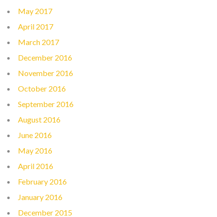
May 2017
April 2017
March 2017
December 2016
November 2016
October 2016
September 2016
August 2016
June 2016
May 2016
April 2016
February 2016
January 2016
December 2015