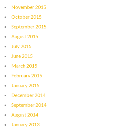
November 2015
October 2015
September 2015
August 2015
July 2015
June 2015
March 2015
February 2015
January 2015
December 2014
September 2014
August 2014
January 2013