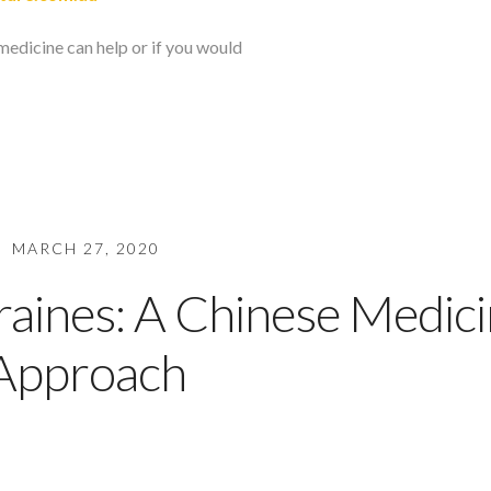
medicine can help or if you would
MARCH 27, 2020
aines: A Chinese Medic
Approach