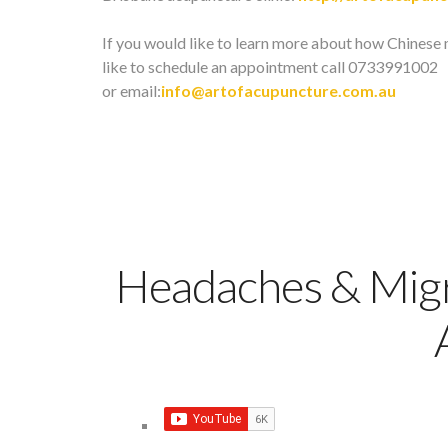
If you would like to learn more about how Chinese 
like to schedule an appointment call 0733991002
or email:
info@artofacupuncture.com.au
Headaches & Migr