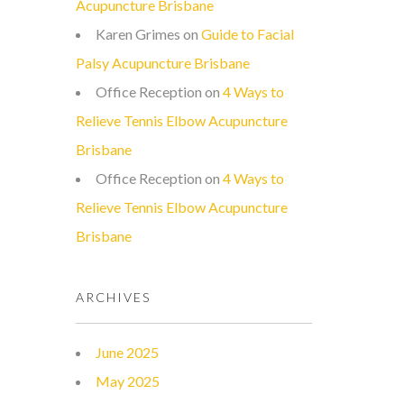
Acupuncture Brisbane
Karen Grimes
on
Guide to Facial
Palsy Acupuncture Brisbane
Office Reception
on
4 Ways to
Relieve Tennis Elbow Acupuncture
Brisbane
Office Reception
on
4 Ways to
Relieve Tennis Elbow Acupuncture
Brisbane
ARCHIVES
June 2025
May 2025