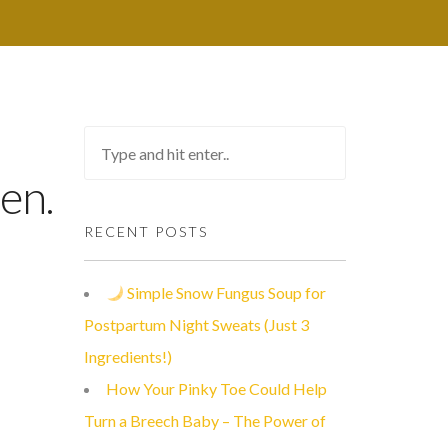
en.
RECENT POSTS
Simple Snow Fungus Soup for
Postpartum Night Sweats (Just 3
Ingredients!)
How Your Pinky Toe Could Help
Turn a Breech Baby – The Power of