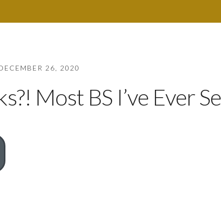
DECEMBER 26, 2020
?! Most BS I’ve Ever Se