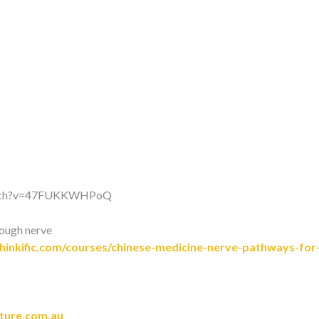
watch?v=47FUKKWHPoQ
rough nerve
inkific.com/courses/chinese-medicine-nerve-pathways-for-
cture.com.au