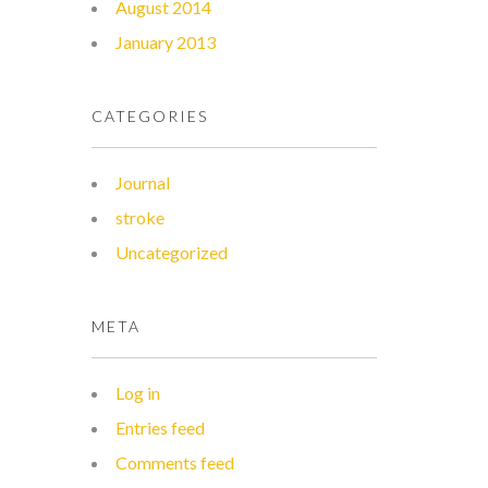
August 2014
January 2013
CATEGORIES
Journal
stroke
Uncategorized
META
Log in
Entries feed
Comments feed