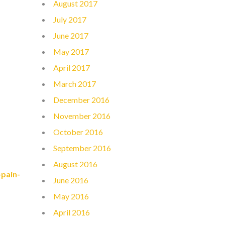
August 2017
July 2017
June 2017
May 2017
April 2017
March 2017
December 2016
November 2016
October 2016
September 2016
August 2016
pain-
June 2016
May 2016
April 2016