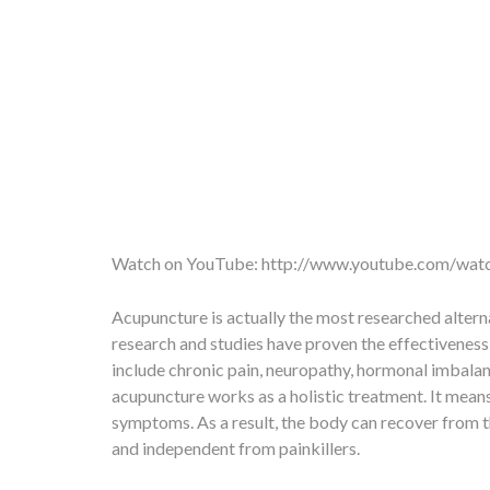
Watch on YouTube:
http://www.youtube.com/w
Acupuncture is actually the most researched alterna
research and studies have proven the effectivenes
include chronic pain, neuropathy, hormonal imbalance
acupuncture works as a holistic treatment. It means,
symptoms. As a result, the body can recover from the
and independent from painkillers.