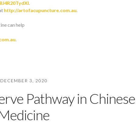
/8J4R20TydXI
.
at
http://artofacupuncture.com.au
.
cine can help
.com.au
.
DECEMBER 3, 2020
rve Pathway in Chinese
Medicine