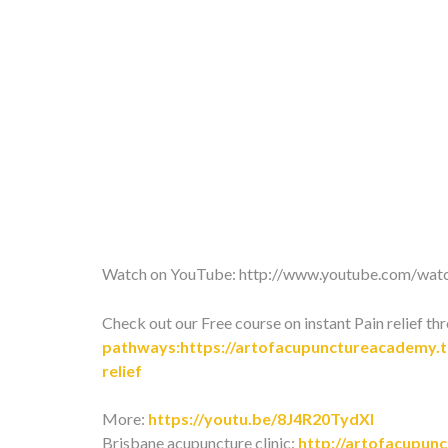
Watch on YouTube:
http://www.youtube.com/
Check out our Free course on instant Pain relief th
pathways:https://artofacupunctureacademy.th
relief
More:
https://youtu.be/8J4R20TydXI
Brisbane acupuncture clinic:
http://artofacupun