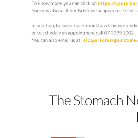
To know more, you can click on
https://youtu.be
You may also visit our Brisbane acupuncture clinic 
In addition, to learn more about how Chinese medi
or to schedule an appointment call 07 3399 1002.
You can also email us at
info@artofacupuncture
The Stomach Ne