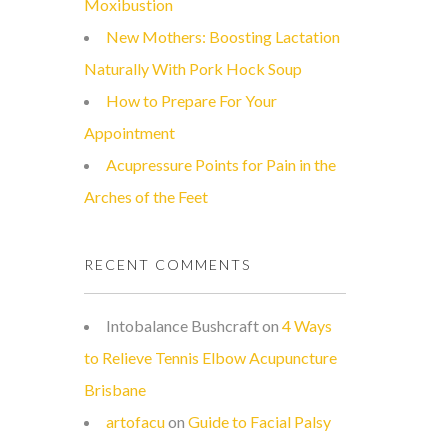
Moxibustion
New Mothers: Boosting Lactation
Naturally With Pork Hock Soup
How to Prepare For Your
Appointment
Acupressure Points for Pain in the
Arches of the Feet
RECENT COMMENTS
Intobalance Bushcraft
on
4 Ways
to Relieve Tennis Elbow Acupuncture
Brisbane
artofacu
on
Guide to Facial Palsy