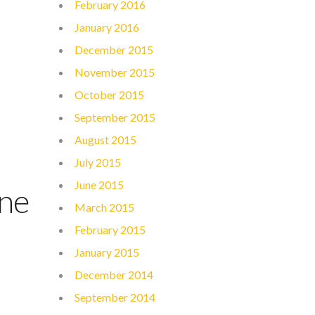
February 2016
January 2016
December 2015
November 2015
October 2015
September 2015
August 2015
July 2015
June 2015
ine
March 2015
February 2015
January 2015
December 2014
September 2014