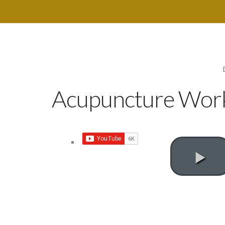
Acupuncture Works