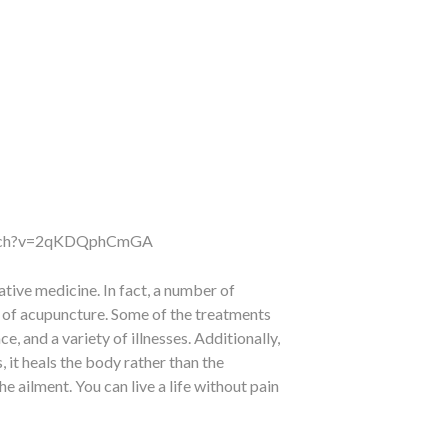
atch?v=2qKDQphCmGA
tive medicine. In fact, a number of
s of acupuncture. Some of the treatments
, and a variety of illnesses. Additionally,
 it heals the body rather than the
 ailment. You can live a life without pain