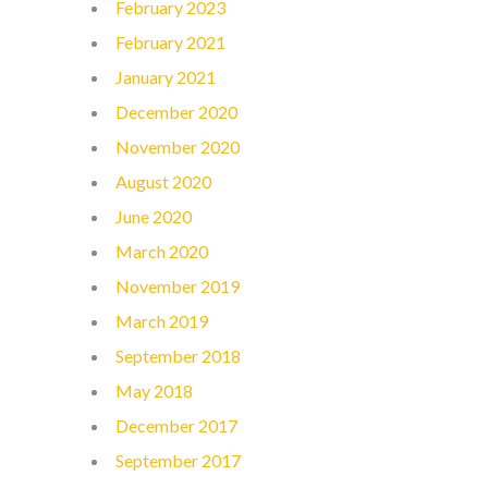
February 2023
February 2021
January 2021
December 2020
November 2020
August 2020
June 2020
March 2020
November 2019
March 2019
September 2018
May 2018
December 2017
September 2017