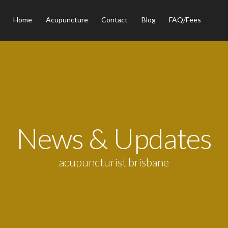
Home
Acupuncture
Contact
Blog
FAQ/Fees
News & Updates
acupuncturist brisbane