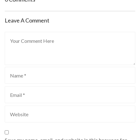
Leave A Comment
Save my name, email, and website in this browser for