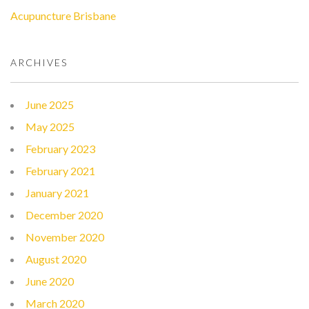
Acupuncture Brisbane
ARCHIVES
June 2025
May 2025
February 2023
February 2021
January 2021
December 2020
November 2020
August 2020
June 2020
March 2020