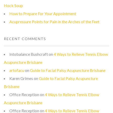
Hock Soup
How to Prepare For Your Appointment
Acupressure Points for Pain in the Arches of the Feet
RECENT COMMENTS
Intobalance Bushcraft
on
4 Ways to Relieve Tennis Elbow
Acupuncture Brisbane
artofacu
on
Guide to Facial Palsy Acupuncture Brisbane
Karen Grimes
on
Guide to Facial Palsy Acupuncture
Brisbane
Office Reception
on
4 Ways to Relieve Tennis Elbow
Acupuncture Brisbane
Office Reception
on
4 Ways to Relieve Tennis Elbow