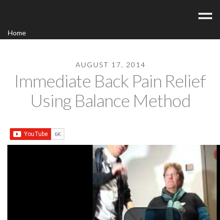
Home
Acupuncture
Contact
AUGUST 17, 2014
Immediate Back Pain Relief
Blog
Using Balance Method
FAQ/Fees