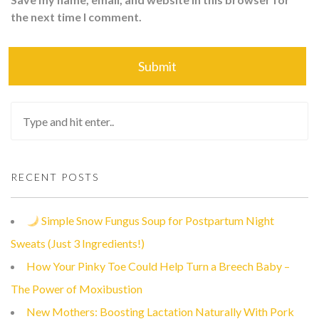
the next time I comment.
RECENT POSTS
Simple Snow Fungus Soup for Postpartum Night
Sweats (Just 3 Ingredients!)
How Your Pinky Toe Could Help Turn a Breech Baby –
The Power of Moxibustion
New Mothers: Boosting Lactation Naturally With Pork