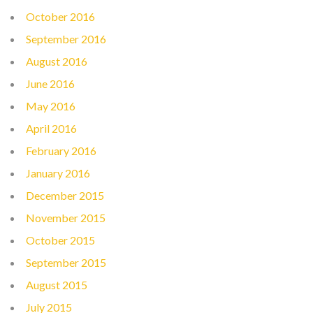
October 2016
September 2016
August 2016
June 2016
May 2016
April 2016
February 2016
January 2016
December 2015
November 2015
October 2015
September 2015
August 2015
July 2015