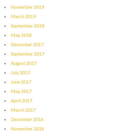
November 2019
March 2019
September 2018
May 2018
December 2017
September 2017
August 2017
July 2017
June 2017
May 2017
April 2017
March 2017
December 2016
November 2016