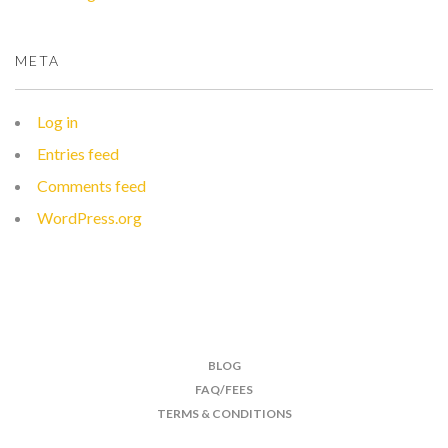
META
Log in
Entries feed
Comments feed
WordPress.org
BLOG
FAQ/FEES
TERMS & CONDITIONS