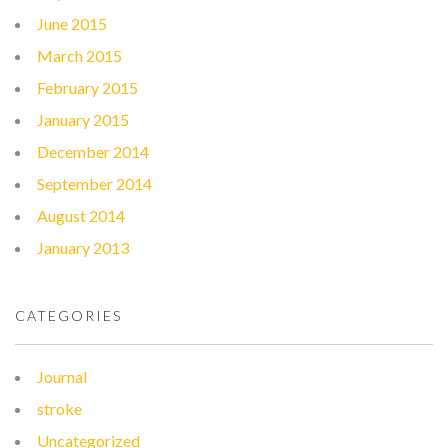
June 2015
March 2015
February 2015
January 2015
December 2014
September 2014
August 2014
January 2013
CATEGORIES
Journal
stroke
Uncategorized