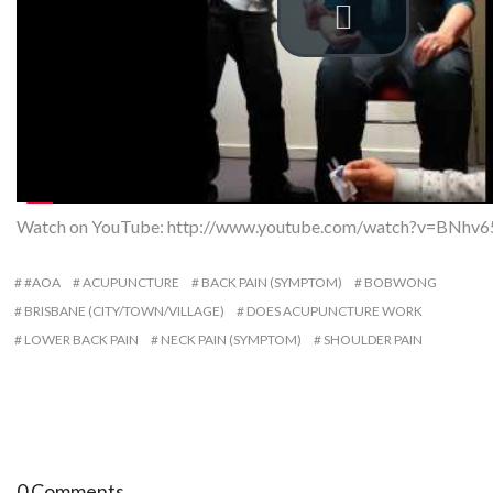
Watch on YouTube:
http://www.youtube.com/watch?v=BNhv6
#AOA
ACUPUNCTURE
BACK PAIN (SYMPTOM)
BOBWONG
BRISBANE (CITY/TOWN/VILLAGE)
DOES ACUPUNCTURE WORK
LOWER BACK PAIN
NECK PAIN (SYMPTOM)
SHOULDER PAIN
0 Comments