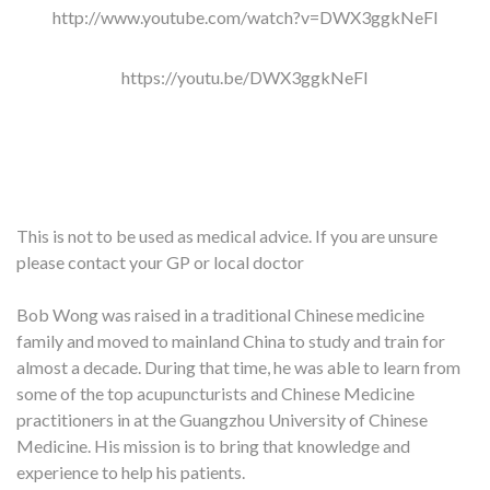
http://www.youtube.com/watch?v=DWX3ggkNeFI
https://youtu.be/DWX3ggkNeFI
This is not to be used as medical advice. If you are unsure
please contact your GP or local doctor
Bob Wong was raised in a traditional Chinese medicine
family and moved to mainland China to study and train for
almost a decade. During that time, he was able to learn from
some of the top acupuncturists and Chinese Medicine
practitioners in at the Guangzhou University of Chinese
Medicine. His mission is to bring that knowledge and
experience to help his patients.