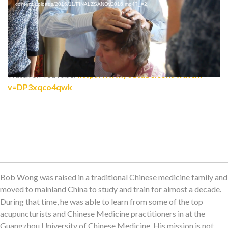
content/uploads/2016/11/FINALZSANOv2016.mp4?_=2
Watch on YouTube:
http://www.youtube.com/watch?
v=DP3xqco4qwk
Bob Wong was raised in a traditional Chinese medicine family and
moved to mainland China to study and train for almost a decade.
During that time, he was able to learn from some of the top
acupuncturists and Chinese Medicine practitioners in at the
Guangzhou University of Chinese Medicine. His mission is not