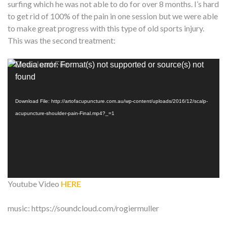
surfing which he was not able to do for over 8 months. I’s hard
to get rid of 100% of the pain in one session but we were able
to make great progress with this type of old sports injury.
This was the second treatment:
Video
Media error: Format(s) not supported or source(s) not
Player
found
Download File: http://artofacupuncture.com.au/wp-content/uploads/2016/12/scalp-
acupuncture-shoulder-pain-Final.mp4?_=1
Youtube Video
HERE
music: https://soundcloud.com/rogiermuller