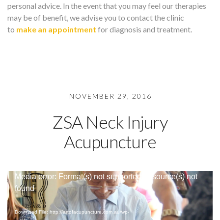
personal advice. In the event that you may feel our therapies
may be of benefit, we advise you to contact the clinic
to
make an appointment
for diagnosis and treatment.
NOVEMBER 29, 2016
ZSA Neck Injury
Acupuncture
Video
Media error: Format(s) not supported or source(s) not
Player
found
Download File: http://artofacupuncture.com.au/wp-