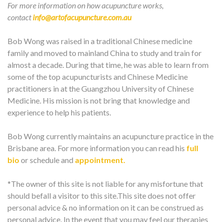
For more information on how acupuncture works,
contact
info@artofacupuncture.com.au
Bob Wong was raised in a traditional Chinese medicine
family and moved to mainland China to study and train for
almost a decade. During that time, he was able to learn from
some of the top acupuncturists and Chinese Medicine
practitioners in at the Guangzhou University of Chinese
Medicine. His mission is not bring that knowledge and
experience to help his patients.
Bob Wong currently maintains an acupuncture practice in the
Brisbane area. For more information you can read his
full
bio
or schedule and
appointment.
*The owner of this site is not liable for any misfortune that
should befall a visitor to this site.This site does not offer
personal advice & no information on it can be construed as
personal advice. In the event that you may feel our therapies