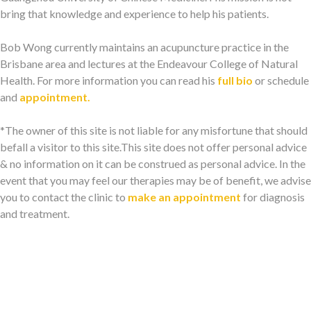
bring that knowledge and experience to help his patients.
Bob Wong currently maintains an acupuncture practice in the
Brisbane area and lectures at the Endeavour College of Natural
Health. For more information you can read his
full bio
or schedule
and
appointment.
*The owner of this site is not liable for any misfortune that should
befall a visitor to this site.This site does not offer personal advice
& no information on it can be construed as personal advice. In the
event that you may feel our therapies may be of benefit, we advise
you to contact the clinic to
make an appointment
for diagnosis
and treatment.