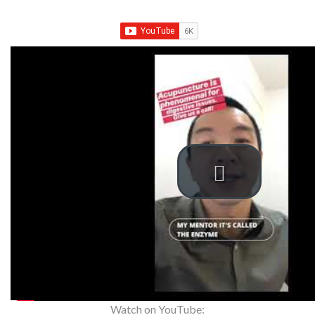
Watch on YouTube: