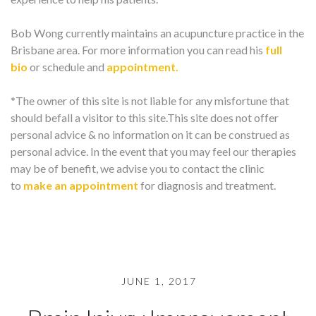
Bob Wong currently maintains an acupuncture practice in the
Brisbane area. For more information you can read his
full
bio
or schedule and
appointment.
*The owner of this site is not liable for any misfortune that
should befall a visitor to this site.This site does not offer
personal advice & no information on it can be construed as
personal advice. In the event that you may feel our therapies
may be of benefit, we advise you to contact the clinic
to
make an appointment
for diagnosis and treatment.
JUNE 1, 2017