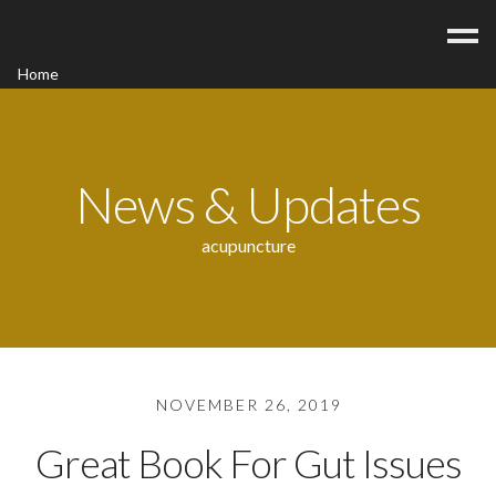
Home
Acupuncture
Contact
Blog
News & Updates
FAQ/Fees
acupuncture
NOVEMBER 26, 2019
Great Book For Gut Issues