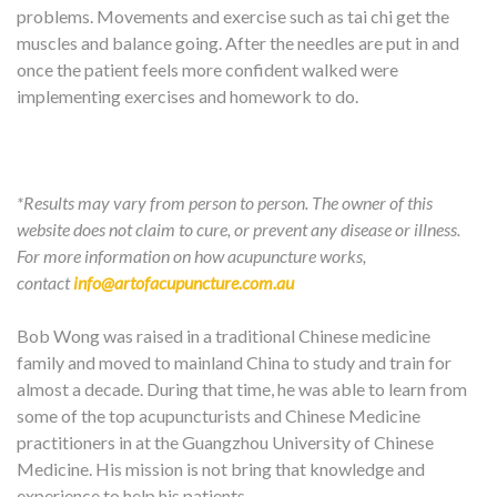
problems. Movements and exercise such as tai chi get the
muscles and balance going. After the needles are put in and
once the patient feels more confident walked were
implementing exercises and homework to do.
*Results may vary from person to person. The owner of this
website does not claim to cure, or prevent any disease or illness.
For more information on how acupuncture works,
contact
info@artofacupuncture.com.au
Bob Wong was raised in a traditional Chinese medicine
family and moved to mainland China to study and train for
almost a decade. During that time, he was able to learn from
some of the top acupuncturists and Chinese Medicine
practitioners in at the Guangzhou University of Chinese
Medicine. His mission is not bring that knowledge and
experience to help his patients.