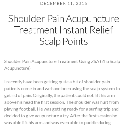
DECEMBER 11, 2016
Shoulder Pain Acupuncture
Treatment Instant Relief
Scalp Points
Shoulder Pain Acupuncture Treatment Using ZSA (Zhu Scalp
Acupuncture)
I recently have been getting quite a bit of shoulder pain
patients come in and we have been using the scalp system to
get rid of pain. Originally, the patient could not lift his arm
above his head the first session. The shoulder was hurt from
playing football. He was getting ready for a surfing trip and
decided to give acupuncture a try. After the first session he
was able lift his arm and was even able to paddle during