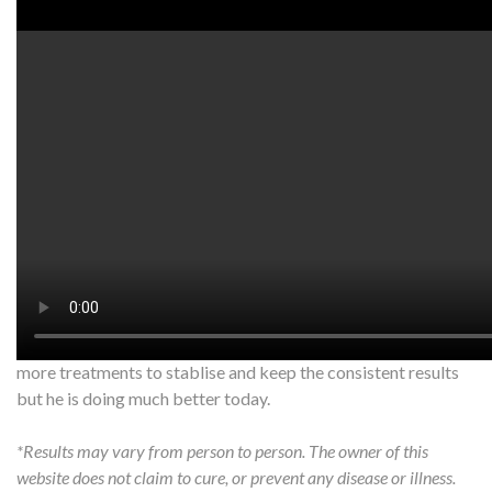
Watch on YouTube:
http://www.youtube.com/watch?v=pQs_
www.artofacupuncture.com.au
Patient 75, M. Traumatic brain injury 2015. Has had balance
hearing and low back problems since. We first tested the gait
tandem (walk a straight line and he was unable to do so
properly)
Since the cerebellum was the effected part the rain in charge
of balance we needled the corresponding points. His balance
was able to improve within the first 12 minutes. It took a few
more treatments to stablise and keep the consistent results
but he is doing much better today.
*Results may vary from person to person. The owner of this
website does not claim to cure, or prevent any disease or illness.