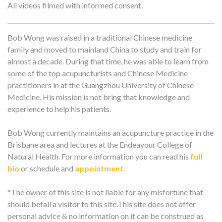
All videos filmed with informed consent.
Bob Wong was raised in a traditional Chinese medicine
family and moved to mainland China to study and train for
almost a decade. During that time, he was able to learn from
some of the top acupuncturists and Chinese Medicine
practitioners in at the Guangzhou University of Chinese
Medicine. His mission is not bring that knowledge and
experience to help his patients.
Bob Wong currently maintains an acupuncture practice in the
Brisbane area and lectures at the Endeavour College of
Natural Health. For more information you can read his
full
bio
or schedule and
appointment.
*The owner of this site is not liable for any misfortune that
should befall a visitor to this site.This site does not offer
personal advice & no information on it can be construed as