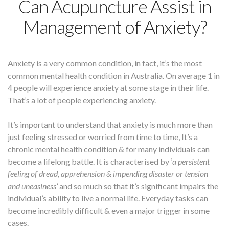
Can Acupuncture Assist in
Management of Anxiety?
Anxiety is a very common condition, in fact, it’s the most
common mental health condition in Australia. On average 1 in
4 people will experience anxiety at some stage in their life.
That’s a lot of people experiencing anxiety.
It’s important to understand that anxiety is much more than
just feeling stressed or worried from time to time, It’s a
chronic mental health condition & for many individuals can
become a lifelong battle. It is characterised by ‘
a persistent
feeling of dread, apprehension & impending disaster or tension
and uneasiness’
and so much so that it’s significant impairs the
individual’s ability to live a normal life. Everyday tasks can
become incredibly difficult & even a major trigger in some
cases.