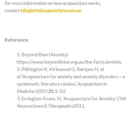
For more information on how acupuncture works,
contact
info@artofacupuncture.com.au
Reference
Beyond Blue (Anxiety)
https://www.beyondblue.org.au/the-facts/anxiety
Pilkington K, Kirkwood G, Rampes H
, et
al’
Acupuncture for anxiety and anxiety disorders – a
systematic literature review’,
Acupuncture in
Medicine
2007;
25:
1-10.
Errington-Evans, N, ‘Acupuncture for Anxiety’,
CNS
Neuroscience & Therapeutics
2011,