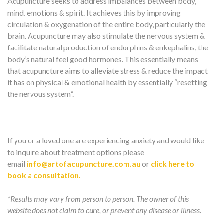
Acupuncture seeks to address imbalances between body,
mind, emotions & spirit. It achieves this by improving
circulation & oxygenation of the entire body, particularly the
brain. Acupuncture may also stimulate the nervous system &
facilitate natural production of endorphins & enkephalins, the
body’s natural feel good hormones. This essentially means
that acupuncture aims to alleviate stress & reduce the impact
it has on physical & emotional health by essentially “resetting
the nervous system”.
If you or a loved one are experiencing anxiety and would like
to inquire about treatment options please
email
info@artofacupuncture.com.au
or
click here to
book a consultation.
*Results may vary from person to person. The owner of this
website does not claim to cure, or prevent any disease or illness.