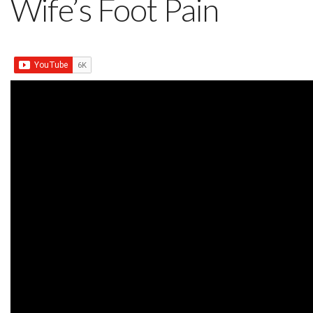
Wife’s Foot Pain