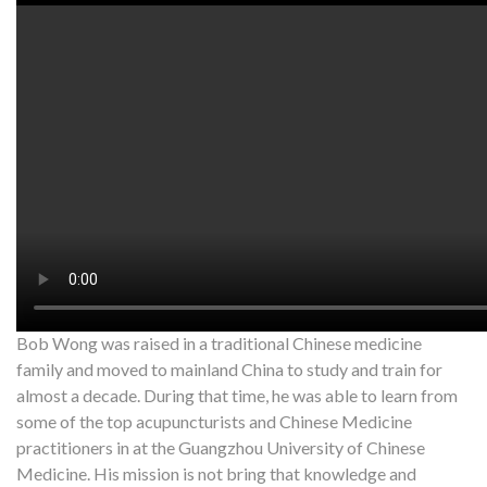
Watch on YouTube:
http://www.youtube.com/watch?v=yolHY
My Wife recently had foot pain so we decided to do some
points for the scalp. The first few minutes did not really do
anything so we tried other acupuncture points roughly about
20 minutes later she started to feel the pain “melt” away.
*Results may vary from person to person. The owner of this
website does not claim to cure, or prevent any disease or illness.
For more information on how acupuncture works,
contact
info@artofacupuncture.com.au
Bob Wong was raised in a traditional Chinese medicine
family and moved to mainland China to study and train for
almost a decade. During that time, he was able to learn from
some of the top acupuncturists and Chinese Medicine
practitioners in at the Guangzhou University of Chinese
Medicine. His mission is not bring that knowledge and