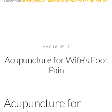
Facebook:
http://www.Facebook.com/artofacupuncture
MAY 16, 2017
Acupuncture for Wife’s Foot
Pain
Acupuncture for