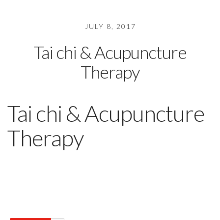
JULY 8, 2017
Tai chi & Acupuncture
Therapy
Tai chi & Acupuncture
Therapy