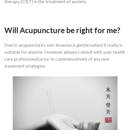
therapy (CBT) in the treatment of anxiety.
Will Acupuncture be right for me?
Due to acupuncture’s non-invasive & gentle nature it really is
suitable for anyone. However always consult with your health
care professional prior to commencement of any new
treatment strategies.