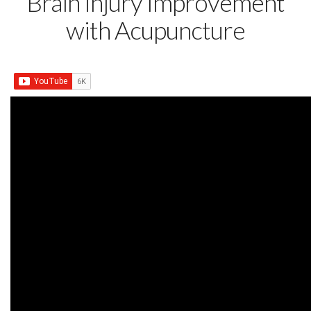
Brain Injury Improvement
with Acupuncture