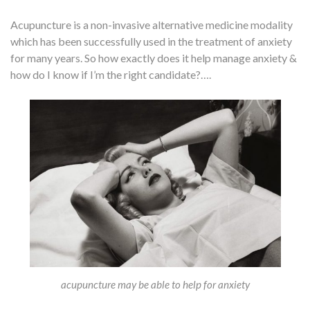
Acupuncture is a non-invasive alternative medicine modality
which has been successfully used in the treatment of anxiety
for many years. So how exactly does it help manage anxiety &
how do I know if I’m the right candidate?….
acupuncture may be able to help for anxiety