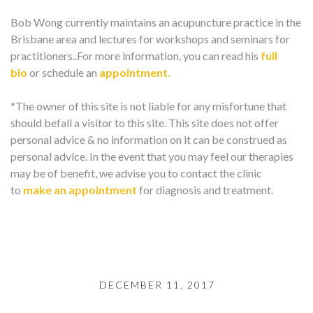
Bob Wong currently maintains an acupuncture practice in the
Brisbane area and lectures for workshops and seminars for
practitioners..For more information, you can read his
full
bio
or schedule an
appointment.
*The owner of this site is not liable for any misfortune that
should befall a visitor to this site. This site does not offer
personal advice & no information on it can be construed as
personal advice. In the event that you may feel our therapies
may be of benefit, we advise you to contact the clinic
to
make an appointment
for diagnosis and treatment.
DECEMBER 11, 2017