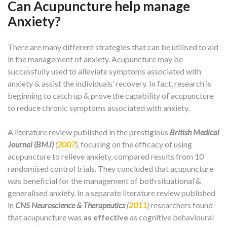
Can Acupuncture help manage
Anxiety?
There are many different strategies that can be utilised to aid
in the management of anxiety. Acupuncture may be
successfully used to alleviate symptoms associated with
anxiety & assist the individuals’ recovery. In fact, research is
beginning to catch up & prove the capability of acupuncture
to reduce chronic symptoms associated with anxiety.
A literature review published in the prestigious
British Medical
Journal (BMJ)
(
2007
),
focusing on the efficacy of using
acupuncture to relieve anxiety, compared results from 10
randomised control trials. They concluded that acupuncture
was beneficial for the management of both situational &
generalised anxiety. In a separate literature review published
in
CNS Neuroscience & Therapeutics
(
2011
)
researchers found
that acupuncture was
as effective
as cognitive behavioural