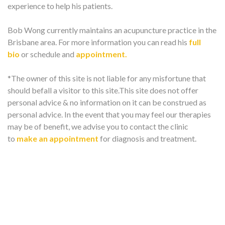
experience to help his patients.
Bob Wong currently maintains an acupuncture practice in the
Brisbane area. For more information you can read his
full
bio
or schedule and
appointment.
*The owner of this site is not liable for any misfortune that
should befall a visitor to this site.This site does not offer
personal advice & no information on it can be construed as
personal advice. In the event that you may feel our therapies
may be of benefit, we advise you to contact the clinic
to
make an appointment
for diagnosis and treatment.