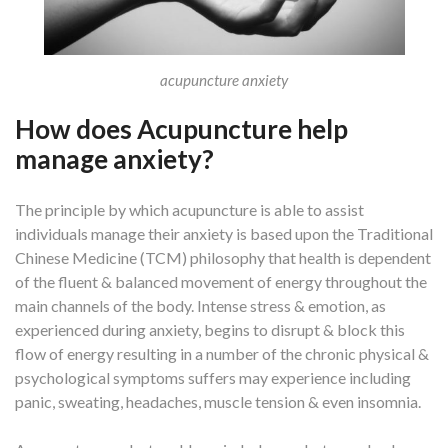
acupuncture anxiety
How does Acupuncture help
manage anxiety?
The principle by which acupuncture is able to assist
individuals manage their anxiety is based upon the Traditional
Chinese Medicine (TCM) philosophy that health is dependent
of the fluent & balanced movement of energy throughout the
main channels of the body. Intense stress & emotion, as
experienced during anxiety, begins to disrupt & block this
flow of energy resulting in a number of the chronic physical &
psychological symptoms suffers may experience including
panic, sweating, headaches, muscle tension & even insomnia.