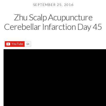
SEPTEMBER 25, 2016
Zhu Scalp Acupuncture
Cerebellar Infarction Day 45