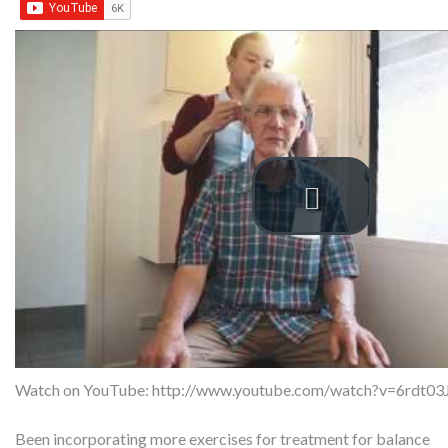
Watch on YouTube:
http://www.youtube.com/watch?v=6rdt0
Been incorporating more exercises for treatment for balance