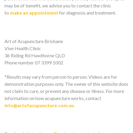
may be of benefit, we advise you to contact the clinic
to
make an appointment
for diagnosis and treatment.
Art of Acupuncture Brisbane
Vive Health Clinic
36 Riding Rd Hawthorne QLD
Phone number 07 3399 1002
*Results may vary from person to person. Videos are for
demonstration purposes only. The owner of this website does
not claim to cure, or prevent any disease or illness. For more
information on how acupuncture works, contact
info@artofacupuncture.com.au