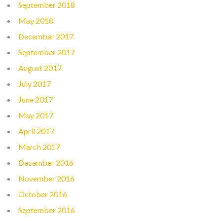
September 2018
May 2018
December 2017
September 2017
August 2017
July 2017
June 2017
May 2017
April 2017
March 2017
December 2016
November 2016
October 2016
September 2016