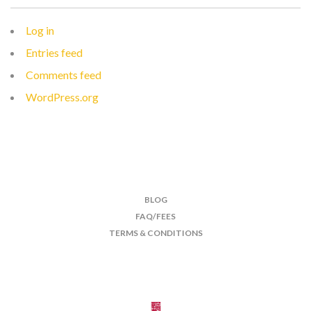
Log in
Entries feed
Comments feed
WordPress.org
BLOG
FAQ/FEES
TERMS & CONDITIONS