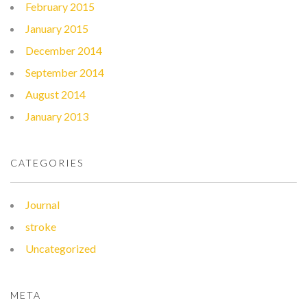
February 2015
January 2015
December 2014
September 2014
August 2014
January 2013
CATEGORIES
Journal
stroke
Uncategorized
META