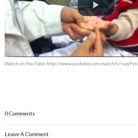
Watch on YouTube:
http://www.youtube.com/watch?v=xayPy
0 Comments
Leave A Comment