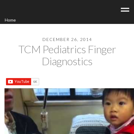
Home
Acupuncture
Contact
DECEMBER 26, 2014
TCM Pediatrics Finger
Blog
Diagnostics
FAQ/Fees