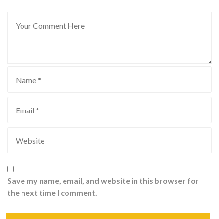
Save my name, email, and website in this browser for
the next time I comment.