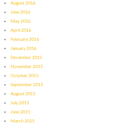
August 2016
June 2016
May 2016
April 2016
February 2016
January 2016
December 2015
November 2015
October 2015
September 2015
August 2015
July 2015
June 2015
March 2015