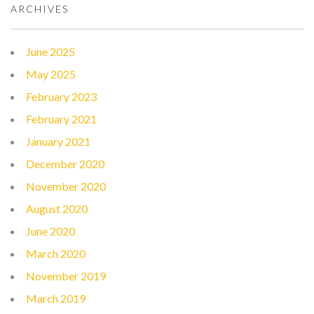
ARCHIVES
June 2025
May 2025
February 2023
February 2021
January 2021
December 2020
November 2020
August 2020
June 2020
March 2020
November 2019
March 2019