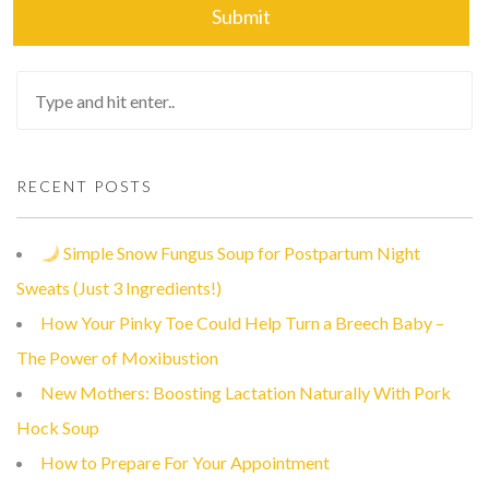
RECENT POSTS
Simple Snow Fungus Soup for Postpartum Night
Sweats (Just 3 Ingredients!)
How Your Pinky Toe Could Help Turn a Breech Baby –
The Power of Moxibustion
New Mothers: Boosting Lactation Naturally With Pork
Hock Soup
How to Prepare For Your Appointment