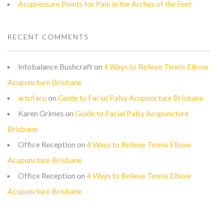
Acupressure Points for Pain in the Arches of the Feet
RECENT COMMENTS
Intobalance Bushcraft
on
4 Ways to Relieve Tennis Elbow
Acupuncture Brisbane
artofacu
on
Guide to Facial Palsy Acupuncture Brisbane
Karen Grimes
on
Guide to Facial Palsy Acupuncture
Brisbane
Office Reception
on
4 Ways to Relieve Tennis Elbow
Acupuncture Brisbane
Office Reception
on
4 Ways to Relieve Tennis Elbow
Acupuncture Brisbane