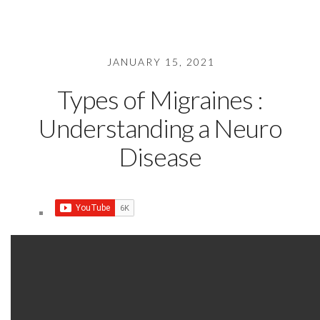
JANUARY 15, 2021
Types of Migraines :
Understanding a Neuro
Disease