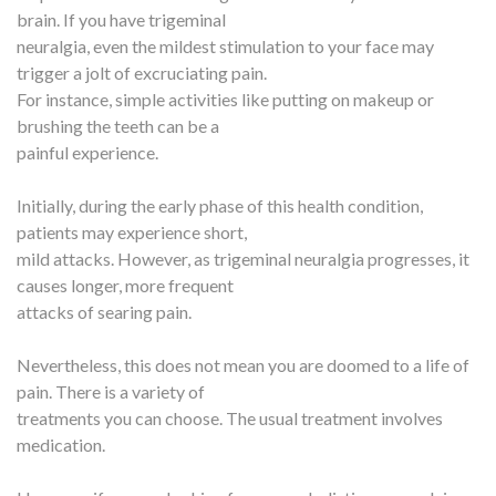
brain. If you have trigeminal
neuralgia, even the mildest stimulation to your face may
trigger a jolt of excruciating pain.
For instance, simple activities like putting on makeup or
brushing the teeth can be a
painful experience.
Initially, during the early phase of this health condition,
patients may experience short,
mild attacks. However, as trigeminal neuralgia progresses, it
causes longer, more frequent
attacks of searing pain.
Nevertheless, this does not mean you are doomed to a life of
pain. There is a variety of
treatments you can choose. The usual treatment involves
medication.