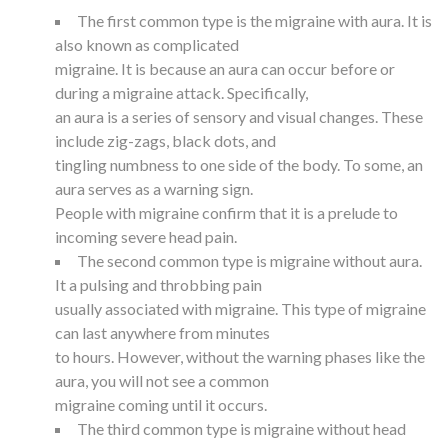
The first common type is the migraine with aura. It is
also known as complicated
migraine. It is because an aura can occur before or
during a migraine attack. Specifically,
an aura is a series of sensory and visual changes. These
include zig-zags, black dots, and
tingling numbness to one side of the body. To some, an
aura serves as a warning sign.
People with migraine confirm that it is a prelude to
incoming severe head pain.
The second common type is migraine without aura.
It a pulsing and throbbing pain
usually associated with migraine. This type of migraine
can last anywhere from minutes
to hours. However, without the warning phases like the
aura, you will not see a common
migraine coming until it occurs.
The third common type is migraine without head