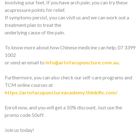
involving your feet. If you have arch pain, you can try these
acupressure points for relief.
If symptoms persist, you can visit us and we can work out a
treatment plan to treat the
underlying cause of the pain.
To know more about how Chinese medicine can help, 07 3399
1002
or send an email to
info@artofacupuncture.com.au
.
Furthermore, you can also check our self-care programs and
TCM online courses at
https://artofacupunctureacademy.thinkific.com/
Enroll now, and you will get a 50% discount. Just use the
promo code 50off.
Join us today!