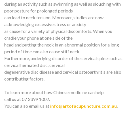
during an activity such as swimming as well as slouching with
poor posture for prolonged periods
can lead to neck tension. Moreover, studies are now
acknowledging excessive stress or anxiety
as cause for a variety of physical discomforts. When you
cradle your phone at one side of the
head and putting the neck in an abnormal position for a long
period of time can also cause stiff neck.
Furthermore, underlying disorder of the cervical spine such as
cervical herniated disc, cervical
degenerative disc disease and cervical osteoarthritis are also
contributing factors.
To learn more about how Chinese medicine can help
call us at 07 3399 1002.
You can also email us at
info@artofacupuncture.com.au
.