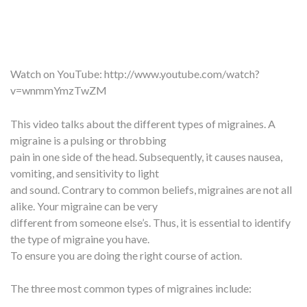
Watch on YouTube:
http://www.youtube.com/watch?
v=wnmmYmzTwZM
This video talks about the different types of migraines. A
migraine is a pulsing or throbbing
pain in one side of the head. Subsequently, it causes nausea,
vomiting, and sensitivity to light
and sound. Contrary to common beliefs, migraines are not all
alike. Your migraine can be very
different from someone else’s. Thus, it is essential to identify
the type of migraine you have.
To ensure you are doing the right course of action.
The three most common types of migraines include: