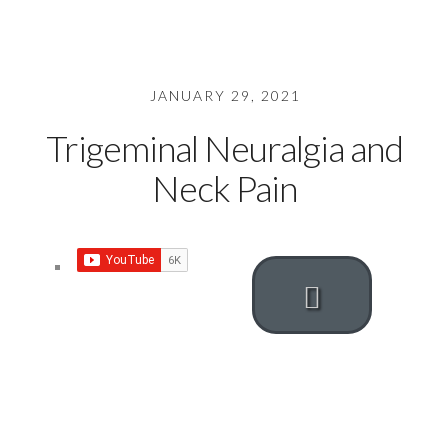
JANUARY 29, 2021
Trigeminal Neuralgia and
Neck Pain