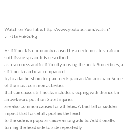
Watch on YouTube:
http://www.youtube.com/watch?
v=xJL6Ru8GJEg
A stiff neck is commonly caused by a neck muscle strain or
soft tissue sprain. It is described
as a soreness and in difficulty moving the neck. Sometimes, a
stiff neck can be accompanied
by headache, shoulder pain, neck pain and/or arm pain. Some
of the most common activities
that can cause stiff necks includes sleeping with the neck in
an awkward position. Sport injuries
are also common causes for athletes. A bad fall or sudden
impact that forcefully pushes the head
to the side is a popular cause among adults. Additionally,
turning the head side to side repeatedly