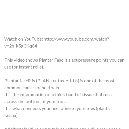
Watch on YouTube:
http://www.youtube.com/watch?
v=2h_k5g3Kq64
This video shows Plantar Fasciitis acupressure points you can
use for instant relief.
Plantar fasciitis (PLAN-tur fas-e-I-tis) is one of the most
common causes of heel pain.
It is the inflammation of a thick band of tissue that runs
across the bottom of your foot.
It is what connects your heel bone to your toes (plantar
fascia).
Additionally, if you have this condition, you will experience a