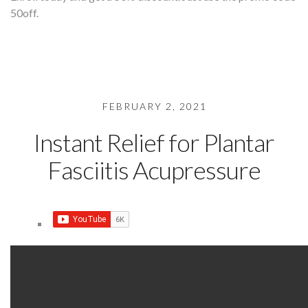
50off.
FEBRUARY 2, 2021
Instant Relief for Plantar
Fasciitis Acupressure