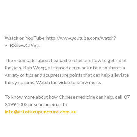
Watch on YouTube:
http://www.youtube.com/watch?
v=RXliwwCPAcs
The video talks about headache relief and how to get rid of
the pain. Bob Wong, a licensed acupuncturist also shares a
variety of tips and acupressure points that can help alleviate
the symptoms. Watch the video to know more.
To know more about how Chinese medicine can help, call 07
3399 1002 or send an email to
info@artofacupuncture.com.au
.