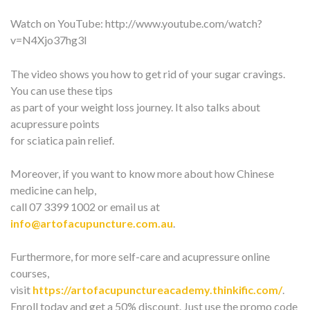
Watch on YouTube:
http://www.youtube.com/watch?
v=N4Xjo37hg3I
The video shows you how to get rid of your sugar cravings.
You can use these tips
as part of your weight loss journey. It also talks about
acupressure points
for sciatica pain relief.
Moreover, if you want to know more about how Chinese
medicine can help,
call 07 3399 1002 or email us at
info@artofacupuncture.com.au
.
Furthermore, for more self-care and acupressure online
courses,
visit
https://artofacupunctureacademy.thinkific.com/
.
Enroll today and get a 50% discount. Just use the promo code