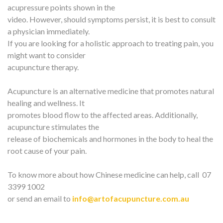
acupressure points shown in the
video. However, should symptoms persist, it is best to consult
a physician immediately.
If you are looking for a holistic approach to treating pain, you
might want to consider
acupuncture therapy.
Acupuncture is an alternative medicine that promotes natural
healing and wellness. It
promotes blood flow to the affected areas. Additionally,
acupuncture stimulates the
release of biochemicals and hormones in the body to heal the
root cause of your pain.
To know more about how Chinese medicine can help, call 07
3399 1002
or send an email to
info@artofacupuncture.com.au