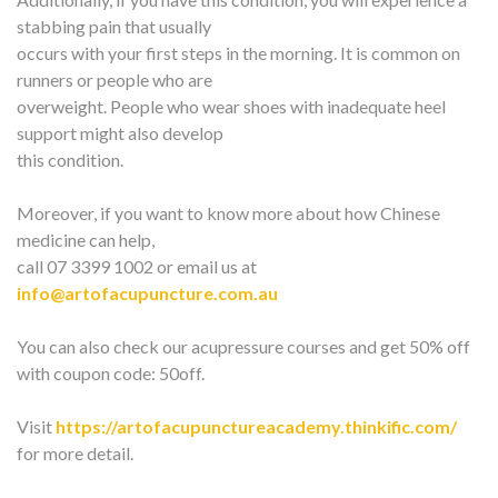
stabbing pain that usually
occurs with your first steps in the morning. It is common on
runners or people who are
overweight. People who wear shoes with inadequate heel
support might also develop
this condition.
Moreover, if you want to know more about how Chinese
medicine can help,
call 07 3399 1002 or email us at
info@artofacupuncture.com.au
You can also check our acupressure courses and get 50% off
with coupon code: 50off.
Visit
https://artofacupunctureacademy.thinkific.com/
for more detail.