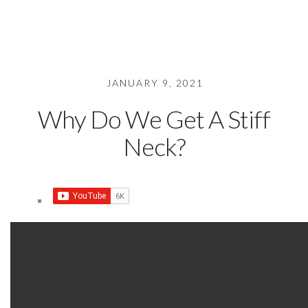
JANUARY 9, 2021
Why Do We Get A Stiff
Neck?