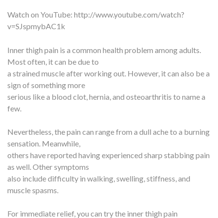
Watch on YouTube:
http://www.youtube.com/watch?
v=SJspmybAC1k
Inner thigh pain is a common health problem among adults.
Most often, it can be due to
a strained muscle after working out. However, it can also be a
sign of something more
serious like a blood clot, hernia, and osteoarthritis to name a
few.
Nevertheless, the pain can range from a dull ache to a burning
sensation. Meanwhile,
others have reported having experienced sharp stabbing pain
as well. Other symptoms
also include difficulty in walking, swelling, stiffness, and
muscle spasms.
For immediate relief, you can try the inner thigh pain