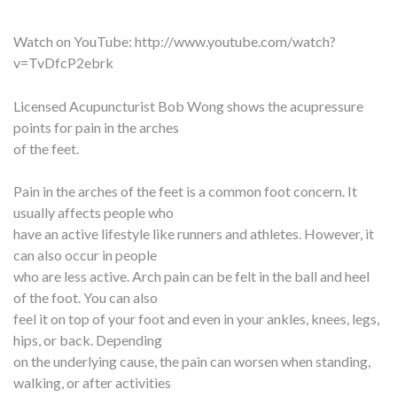
Watch on YouTube:
http://www.youtube.com/watch?
v=TvDfcP2ebrk
Licensed Acupuncturist Bob Wong shows the acupressure
points for pain in the arches
of the feet.
Pain in the arches of the feet is a common foot concern. It
usually affects people who
have an active lifestyle like runners and athletes. However, it
can also occur in people
who are less active. Arch pain can be felt in the ball and heel
of the foot. You can also
feel it on top of your foot and even in your ankles, knees, legs,
hips, or back. Depending
on the underlying cause, the pain can worsen when standing,
walking, or after activities