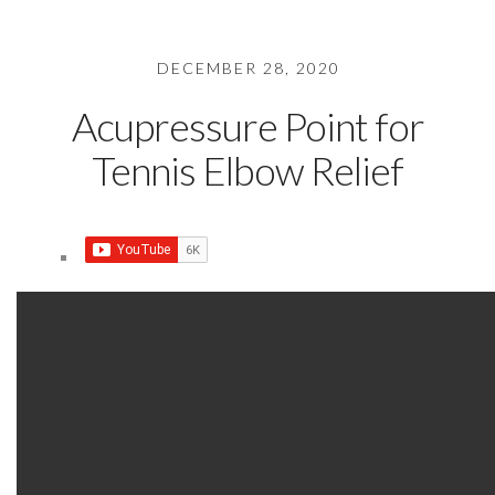
DECEMBER 28, 2020
Acupressure Point for
Tennis Elbow Relief