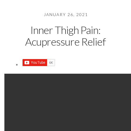
JANUARY 26, 2021
Inner Thigh Pain:
Acupressure Relief