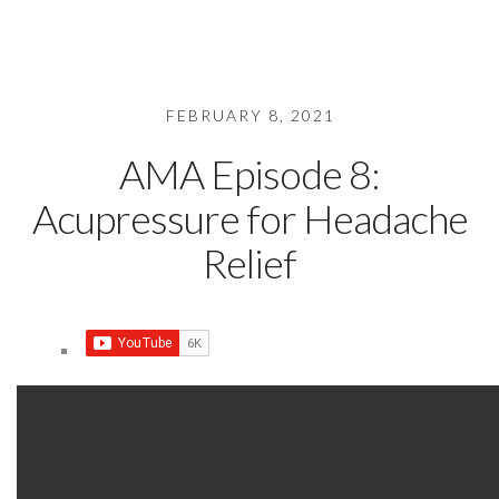
FEBRUARY 8, 2021
AMA Episode 8:
Acupressure for Headache
Relief