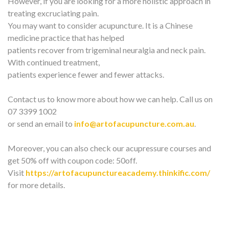
However, if you are looking for a more holistic approach in
treating excruciating pain.
You may want to consider acupuncture. It is a Chinese
medicine practice that has helped
patients recover from trigeminal neuralgia and neck pain.
With continued treatment,
patients experience fewer and fewer attacks.
Contact us to know more about how we can help. Call us on
07 3399 1002
or send an email to
info@artofacupuncture.com.au
.
Moreover, you can also check our acupressure courses and
get 50% off with coupon code: 50off.
Visit
https://artofacupunctureacademy.thinkific.com/
for more details.