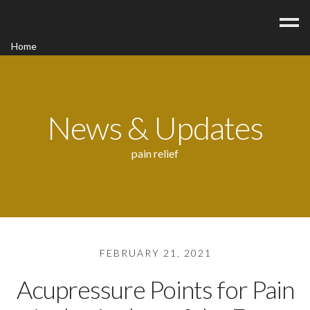
Home
Acupuncture
Contact
Blog
News & Updates
FAQ/Fees
pain relief
FEBRUARY 21, 2021
Acupressure Points for Pain