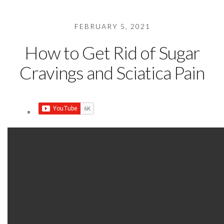
FEBRUARY 5, 2021
How to Get Rid of Sugar
Cravings and Sciatica Pain