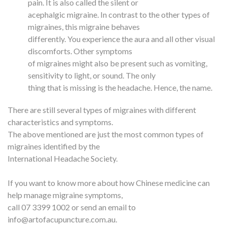
pain. It is also called the silent or
acephalgic migraine. In contrast to the other types of
migraines, this migraine behaves
differently. You experience the aura and all other visual
discomforts. Other symptoms
of migraines might also be present such as vomiting,
sensitivity to light, or sound. The only
thing that is missing is the headache. Hence, the name.
There are still several types of migraines with different
characteristics and symptoms.
The above mentioned are just the most common types of
migraines identified by the
International Headache Society.
If you want to know more about how Chinese medicine can
help manage migraine symptoms,
call 07 3399 1002 or send an email to
info@artofacupuncture.com.au.