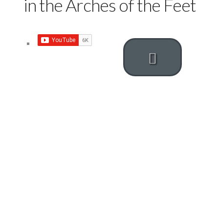
in the Arches of the Feet