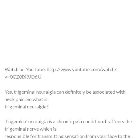
Watch on YouTube:
http://www.youtube.com/watch?
v=0CZ0lX9JD6U
Yes, trigeminal neuralgia can definitely be associated with
neck pain. So what is
trigeminal neuralgia?
Trigeminal neuralgia is a chronic pain condition. It affects the
trigeminal nerve which is
responsible for transmitting sensation from your face to the