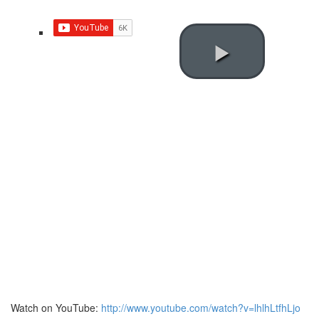
Watch on YouTube:
http://www.youtube.com/watch?v=lhlhLtfhLjo