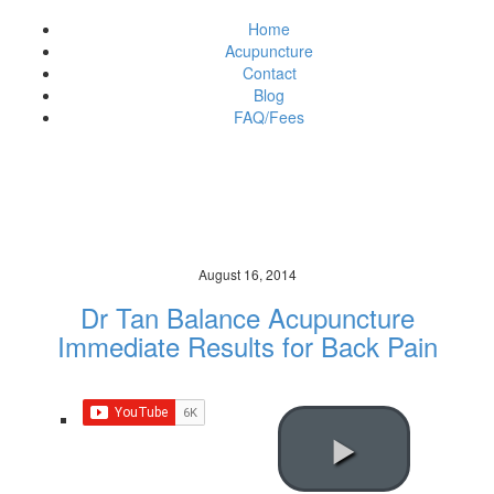
Home
Acupuncture
Contact
Blog
FAQ/Fees
News & Updates
Brisbane (City/Town/Village)
August 16, 2014
Dr Tan Balance Acupuncture
Immediate Results for Back Pain