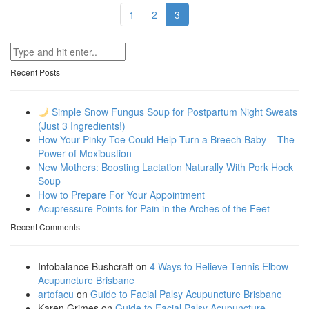
1
2
3
Recent Posts
Simple Snow Fungus Soup for Postpartum Night Sweats
(Just 3 Ingredients!)
How Your Pinky Toe Could Help Turn a Breech Baby – The
Power of Moxibustion
New Mothers: Boosting Lactation Naturally With Pork Hock
Soup
How to Prepare For Your Appointment
Acupressure Points for Pain in the Arches of the Feet
Recent Comments
Intobalance Bushcraft
on
4 Ways to Relieve Tennis Elbow
Acupuncture Brisbane
artofacu
on
Guide to Facial Palsy Acupuncture Brisbane
Karen Grimes
on
Guide to Facial Palsy Acupuncture