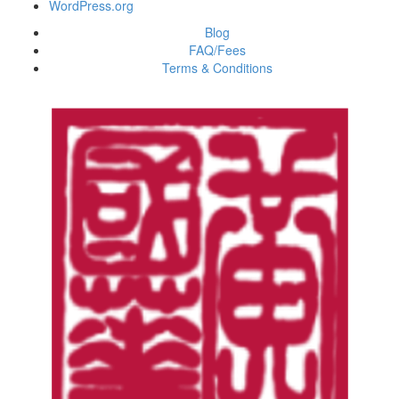
WordPress.org
Blog
FAQ/Fees
Terms & Conditions