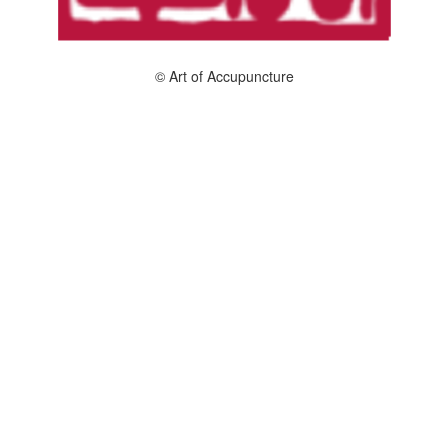
© Art of Accupuncture