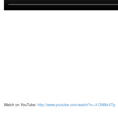
Watch on YouTube:
http://www.youtube.com/watch?v=-il-OWAxVTg