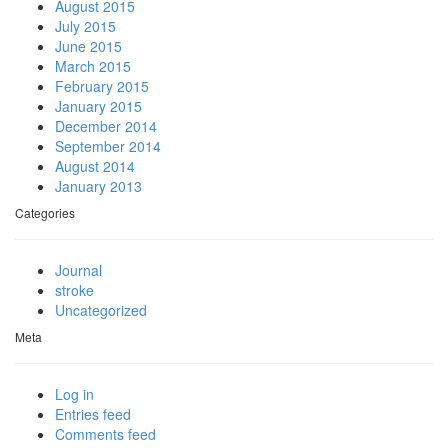
August 2015
July 2015
June 2015
March 2015
February 2015
January 2015
December 2014
September 2014
August 2014
January 2013
Categories
Journal
stroke
Uncategorized
Meta
Log in
Entries feed
Comments feed