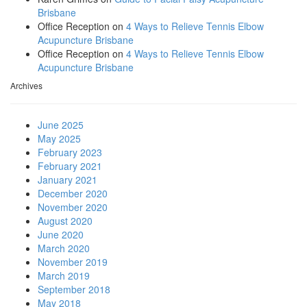
Brisbane
Office Reception
on
4 Ways to Relieve Tennis Elbow
Acupuncture Brisbane
Office Reception
on
4 Ways to Relieve Tennis Elbow
Acupuncture Brisbane
Archives
June 2025
May 2025
February 2023
February 2021
January 2021
December 2020
November 2020
August 2020
June 2020
March 2020
November 2019
March 2019
September 2018
May 2018