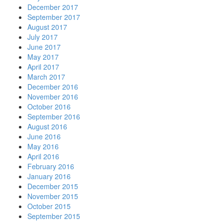
December 2017
September 2017
August 2017
July 2017
June 2017
May 2017
April 2017
March 2017
December 2016
November 2016
October 2016
September 2016
August 2016
June 2016
May 2016
April 2016
February 2016
January 2016
December 2015
November 2015
October 2015
September 2015