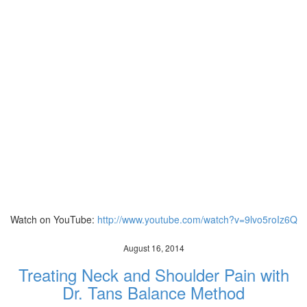
Watch on YouTube:
http://www.youtube.com/watch?v=9lvo5roIz6Q
August 16, 2014
Treating Neck and Shoulder Pain with
Dr. Tans Balance Method