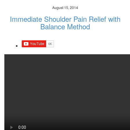
August 15, 2014
Immediate Shoulder Pain Relief with
Balance Method