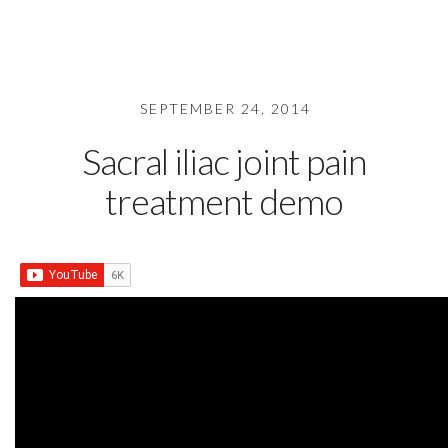
SEPTEMBER 24, 2014
Sacral iliac joint pain
treatment demo