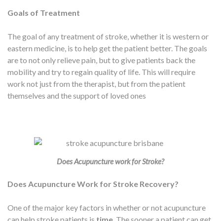
Goals of Treatment
The goal of any treatment of stroke, whether it is western or
eastern medicine, is to help get the patient better. The goals
are to not only relieve pain, but to give patients back the
mobility and try to regain quality of life. This will require
work not just from the therapist, but from the patient
themselves and the support of loved ones
Does Acupuncture work for Stroke?
Does Acupuncture Work for Stroke Recovery?
One of the major key factors in whether or not acupuncture
can help stroke patients is
time
. The sooner a patient can get