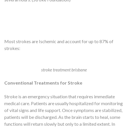
Most strokes are Ischemic and account for up to 87% of
strokes:
stroke treatment brisbane
Conventional Treatments for Stroke
Stroke is an emergency situation that requires immediate
medical care. Patients are usually hospitalized for monitoring
of vital signs and life support. Once symptoms are stabilized,
patients will be discharged. As the brain starts to heal, some
functions will return slowly but only to a limited extent. In