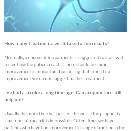
How many treatments will it take to see results?
Normally, a course of 6 treatments is suggested to start with
to see how the patient reacts. There should be some
improvement in motor function during that time. If no
improvement we do not suggest further treatment.
I’ve had a stroke a long time ago. Can acupuncture still
help me?
Usually the more time has passed, the worse the prognosis.
That doesn’t mean it is impossible. Often times we have
patients who have had improvement in range of motion in the