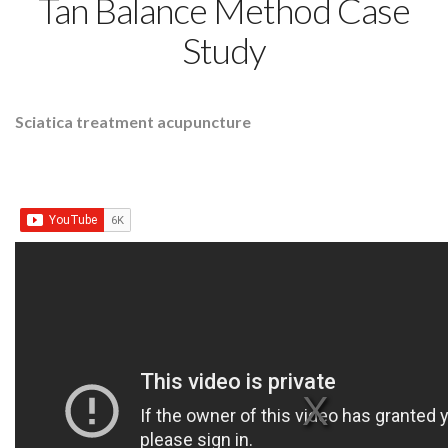
Tan Balance Method Case
Study
Sciatica treatment acupuncture