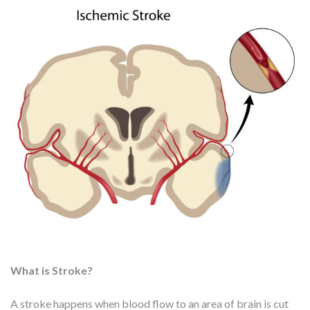
What is Stroke?
A stroke happens when blood flow to an area of brain is cut