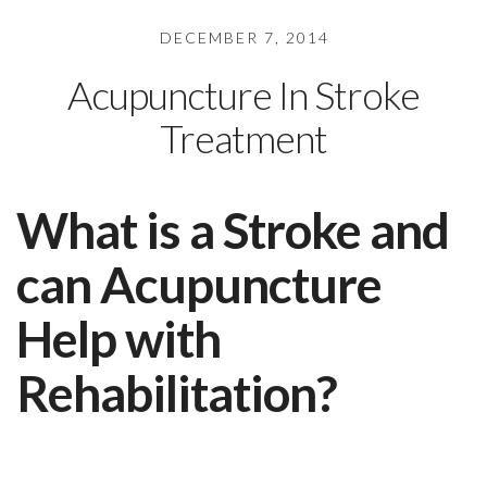
DECEMBER 7, 2014
Acupuncture In Stroke
Treatment
What is a Stroke and
can Acupuncture
Help with
Rehabilitation?