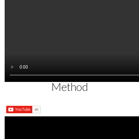
AUGUST 16, 2014
Treating Neck and Shoulder
Pain with Dr. Tans Balance
Method