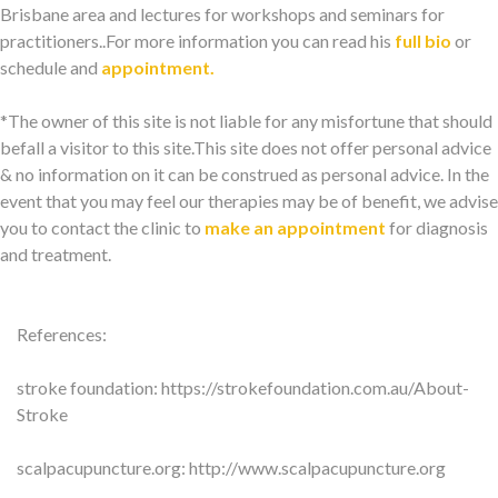
Brisbane area and lectures for workshops and seminars for
practitioners..For more information you can read his
full bio
or
schedule and
appointment.
*The owner of this site is not liable for any misfortune that should
befall a visitor to this site.This site does not offer personal advice
& no information on it can be construed as personal advice. In the
event that you may feel our therapies may be of benefit, we advise
you to contact the clinic to
make an appointment
for diagnosis
and treatment.
References:
stroke foundation: https://strokefoundation.com.au/About-
Stroke
scalpacupuncture.org: http://www.scalpacupuncture.org