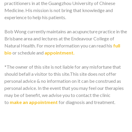
practitioners in at the Guangzhou University of Chinese
Medicine. His mission is not bring that knowledge and
experience to help his patients.
Bob Wong currently maintains an acupuncture practice in the
Brisbane area and lectures at the Endeavour College of
Natural Health. For more information you can read his
full
bio
or schedule and
appointment.
*The owner of this site is not liable for any misfortune that
should befall a visitor to this site.This site does not offer
personal advice & no information on it can be construed as
personal advice. In the event that you may feel our therapies
may be of benefit, we advise you to contact the clinic
to
make an appointment
for diagnosis and treatment.