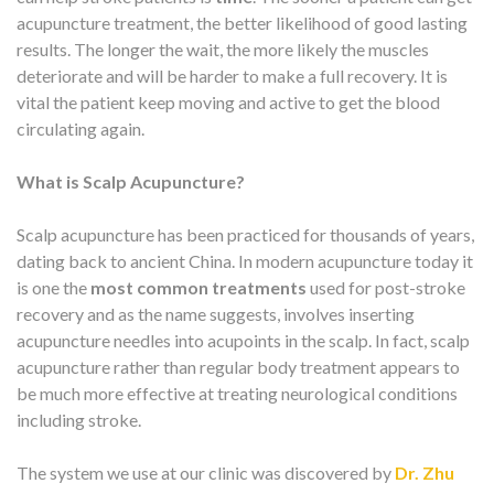
acupuncture treatment, the better likelihood of good lasting
results. The longer the wait, the more likely the muscles
deteriorate and will be harder to make a full recovery. It is
vital the patient keep moving and active to get the blood
circulating again.
What is Scalp Acupuncture?
Scalp acupuncture has been practiced for thousands of years,
dating back to ancient China. In modern acupuncture today it
is one the
most common treatments
used for post-stroke
recovery and as the name suggests, involves inserting
acupuncture needles into acupoints in the scalp. In fact, scalp
acupuncture rather than regular body treatment appears to
be much more effective at treating neurological conditions
including stroke.
The system we use at our clinic was discovered by
Dr. Zhu