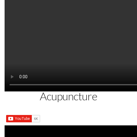
Watch on YouTube:
http://www.youtube.com/watch?v=YGg
SEPTEMBER 18, 2014
Piriformis Buttock Pain
Immediately Dr. Tan Balance
Acupuncture