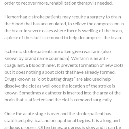
order to recover more, rehabilitation therapy is needed.
Hemorrhagic stroke patients may require a surgery to drain
the blood that has accumulated, to relieve the compression in
the brain. In severe cases where there is swelling of the brain,
a piece of the skull is removed to help decompress the brain.
Ischemic stroke patients are often given warfarin (also
known by brand name coumadin). Warfarin is an anti-
coagulant, a blood thinner. It prevents formation of new clots
but it does nothing about clots that have already formed.
Drugs known as “clot busting drugs” are also used help
dissolve the clot as well once the location of the stroke is
known. Sometimes a catheter is inserted into the area of the
brain that is affected and the clot is removed surgically.
Once the acute stage is over and the stroke patient has
stabilised, physical and occupational begins. It is a long and
arduous process. Often times, progress is slow and it can be