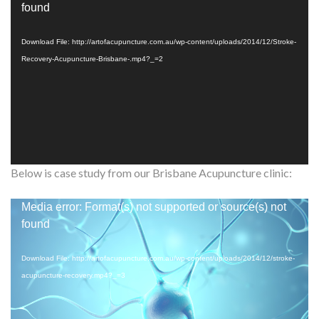
Player
found
Download File: http://artofacupuncture.com.au/wp-content/uploads/2014/12/Stroke-
Recovery-Acupuncture-Brisbane-.mp4?_=2
Below is case study from our Brisbane Acupuncture clinic:
Video
Media error: Format(s) not supported or source(s) not
Player
found
Download File: http://artofacupuncture.com.au/wp-content/uploads/2014/12/stroke-
acupuncture-recovery.mp4?_=3