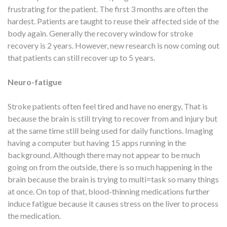
frustrating for the patient. The first 3 months are often the
hardest. Patients are taught to reuse their affected side of the
body again. Generally the recovery window for stroke
recovery is 2 years. However, new research is now coming out
that patients can still recover up to 5 years.
Neuro-fatigue
Stroke patients often feel tired and have no energy, That is
because the brain is still trying to recover from and injury but
at the same time still being used for daily functions. Imaging
having a computer but having 15 apps running in the
background. Although there may not appear to be much
going on from the outside, there is so much happening in the
brain because the brain is trying to multi=task so many things
at once. On top of that, blood-thinning medications further
induce fatigue because it causes stress on the liver to process
the medication.