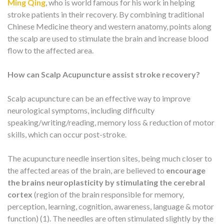
Ming Qing
, who is world famous for his work in helping
stroke patients in their recovery. By combining traditional
Chinese Medicine theory and western anatomy, points along
the scalp are used to stimulate the brain and increase blood
flow to the affected area.
How can Scalp Acupuncture assist stroke recovery?
Scalp acupuncture can be an effective way to improve
neurological symptoms, including difficulty
speaking/writing/reading, memory loss & reduction of motor
skills, which can occur post-stroke.
The acupuncture needle insertion sites, being much closer to
the affected areas of the brain, are believed to
encourage
the brains neuroplasticity by stimulating the cerebral
cortex
(region of the brain responsible for memory,
perception, learning, cognition, awareness, language & motor
function) (1). The needles are often stimulated slightly by the