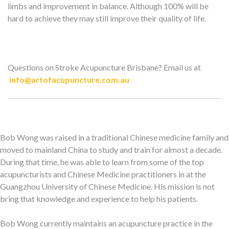
limbs and improvement in balance. Although 100% will be
hard to achieve they may still improve their quality of life.
Questions on Stroke Acupuncture Brisbane? Email us at
info@artofacupuncture.com.au
Bob Wong was raised in a traditional Chinese medicine family and
moved to mainland China to study and train for almost a decade.
During that time, he was able to learn from some of the top
acupuncturists and Chinese Medicine practitioners in at the
Guangzhou University of Chinese Medicine. His mission is not
bring that knowledge and experience to help his patients.
Bob Wong currently maintains an acupuncture practice in the