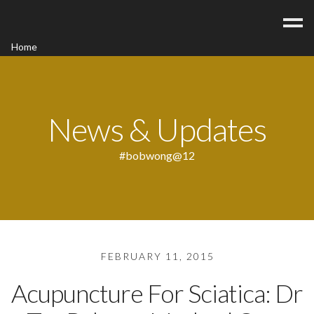
Home
Acupuncture
Contact
Blog
News & Updates
FAQ/Fees
#bobwong@12
FEBRUARY 11, 2015
Acupuncture For Sciatica: Dr