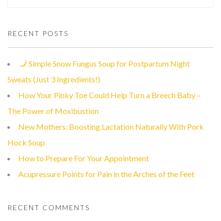
RECENT POSTS
Simple Snow Fungus Soup for Postpartum Night
Sweats (Just 3 Ingredients!)
How Your Pinky Toe Could Help Turn a Breech Baby –
The Power of Moxibustion
New Mothers: Boosting Lactation Naturally With Pork
Hock Soup
How to Prepare For Your Appointment
Acupressure Points for Pain in the Arches of the Feet
RECENT COMMENTS