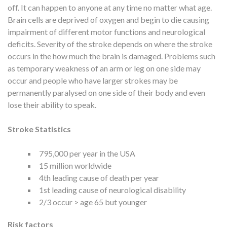
off. It can happen to anyone at any time no matter what age.
Brain cells are deprived of oxygen and begin to die causing
impairment of different motor functions and neurological
deficits. Severity of the stroke depends on where the stroke
occurs in the how much the brain is damaged. Problems such
as temporary weakness of an arm or leg on one side may
occur and people who have larger strokes may be
permanently paralysed on one side of their body and even
lose their ability to speak.
Stroke Statistics
795,000 per year in the USA
15 million worldwide
4th leading cause of death per year
1st leading cause of neurological disability
2/3 occur > age 65 but younger
Risk factors