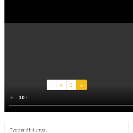
Watch on YouTube:
http://www.youtube.com/watch?v=-il-O
Previous
«
4
5
6