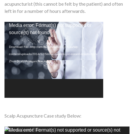
acupuncturist (this cannot be felt by the patient) and often
left in for a number of hours afterwards.
Video
Media error: Format(s) not supported or
Player
source(s) not found
Download File: http://artofacupuncture.com.au/wp-
content/uploads/2014/12/Stroke-patient-got-instant-results-from-
Zhus-Scalp-Acupuncture.mp4?_=1
Scalp Acupuncture Case study Below:
Video
Media error: Format(s) not supported or source(s) not