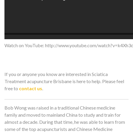
Watch on YouTube:
http://www.youtube.com/watch?v=k4Xh3
If you or anyone you know are interested in Sciatica
Treatment acupuncture Brisbane is here to help. Please feel
free to
contact us
.
Bob Wong was raised in a traditional Chinese medicine
family and moved to mainland China to study and train for
almost a decade. During that time, he was able to learn from
some of the top acupuncturists and Chinese Medicine