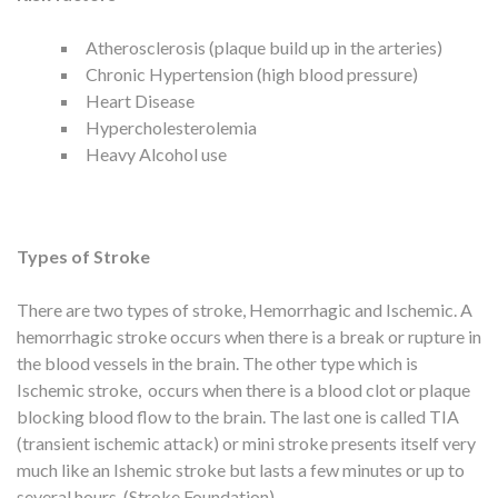
Atherosclerosis (plaque build up in the arteries)
Chronic Hypertension (high blood pressure)
Heart Disease
Hypercholesterolemia
Heavy Alcohol use
Types of Stroke
There are two types of stroke, Hemorrhagic and Ischemic. A
hemorrhagic stroke occurs when there is a break or rupture in
the blood vessels in the brain. The other type which is
Ischemic stroke, occurs when there is a blood clot or plaque
blocking blood flow to the brain. The last one is called TIA
(transient ischemic attack) or mini stroke presents itself very
much like an Ishemic stroke but lasts a few minutes or up to
several hours. (Stroke Foundation)