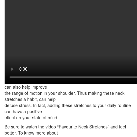
Watch on YouTube:
http://www.youtube.com/watch?
v=l0QPOCOa964
This video features my favourite neck stretches. These neck
stretches can help relieve
muscle tightness and tension. You see, due to poor posture, the
head and the neck can
drift forward. Over time, the muscles in the neck and chest
shorten and become tight.
This, usually what causes neck and shoulder pain. Fortunately,
there are neck stretches
you can do to relieve neck and shoulder tension.
Moreover, these stretches can also help increase flexibility. They
can also help improve
the range of motion in your shoulder. Thus making these neck
stretches a habit, can help
defuse stress. In fact, adding these stretches to your daily routine
can have a positive
effect on your state of mind.
Be sure to watch the video “Favourite Neck Stretches” and feel
better. To know more about