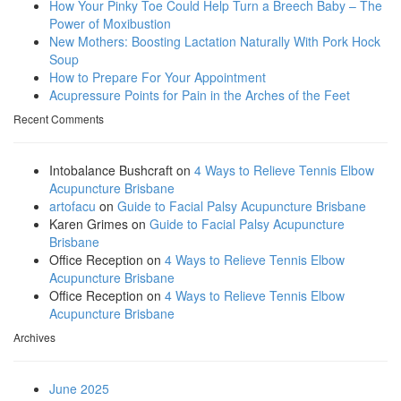
How Your Pinky Toe Could Help Turn a Breech Baby – The
Power of Moxibustion
New Mothers: Boosting Lactation Naturally With Pork Hock
Soup
How to Prepare For Your Appointment
Acupressure Points for Pain in the Arches of the Feet
Recent Comments
Intobalance Bushcraft
on
4 Ways to Relieve Tennis Elbow
Acupuncture Brisbane
artofacu
on
Guide to Facial Palsy Acupuncture Brisbane
Karen Grimes
on
Guide to Facial Palsy Acupuncture
Brisbane
Office Reception
on
4 Ways to Relieve Tennis Elbow
Acupuncture Brisbane
Office Reception
on
4 Ways to Relieve Tennis Elbow
Acupuncture Brisbane
Archives
June 2025