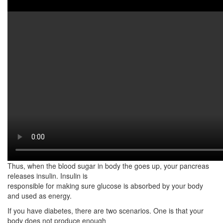
Watch on YouTube:
http://www.youtube.com/watch?
v=LPQytZA4Ba0
This video shows the common signs of diabetes. Diabetes is a
chronic health condition. Mainly, it affects how your body turns
food into energy.
To better understand diabetes, you need to understand how food
are used by the body. The
food you eat is broken down into sugar which is also called
glucose. Subsequently, the glucose
is then released into the bloodstream. They then travel
throughout your organ systems to be
used as energy.
Thus, when the blood sugar in body the goes up, your pancreas
releases insulin. Insulin is
responsible for making sure glucose is absorbed by your body
and used as energy.
If you have diabetes, there are two scenarios. One is that your
body does not produce enough