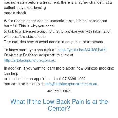
has not eaten before a treatment, there is a higher chance that a
patient may experiencing
needle shock.
While needle shock can be uncomfortable, it is not considered
harmful. This is why you need
to talk to a licensed acupuncturist to provide you with information
with possible side-effects.
This includes how to avoid needle in acupuncture treatment.
To know more, you can click on
https://youtu.be/8J4R20TydXI
.
Or visit our Brisbane acupuncture clinic at
http://artofacupuncture.com.au
.
In addition, if you want to learn more about how Chinese medicine
can help
or to schedule an appointment call 07 3399 1002.
You can also email us at
info@artofacupuncture.com.au
.
January 6, 2021
What If the Low Back Pain is at the
Center?