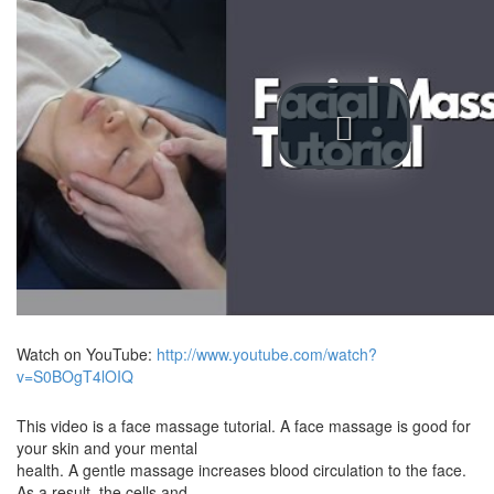
Watch on YouTube:
http://www.youtube.com/watch?
v=S0BOgT4lOIQ
This video is a face massage tutorial. A face massage is good for
your skin and your mental
health. A gentle massage increases blood circulation to the face.
As a result, the cells and