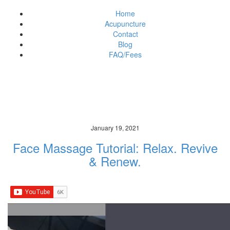
Home
Acupuncture
Contact
Blog
FAQ/Fees
News & Updates
art of acupuncture brisbane
January 19, 2021
Face Massage Tutorial: Relax. Revive
& Renew.