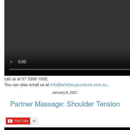
KbyQ
Cupping therapy is an ancient form of alternative medicine.
Practitioners use special cups on the skin to create a suction. It
helps patients in relieving pain and reducing inflammation.
Additionally, cupping therapy works by promoting blood flow,
relaxation and total well-being. Because of its many health
benefits, cupping therapy greatly used for musculoskeletal pain,
tightness and discomfort. Watch the video to know the other
available options for you for vertigo.
In addition, you can also learn more about how Chinese medicine
can help
call us at 07 3399 1002.
You can also email us at
info@artofacupuncture.com.au
.
January 8, 2021
Partner Massage: Shoulder Tension