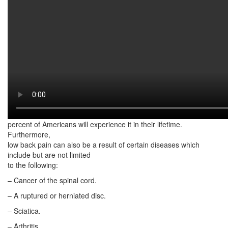
Most lower back pain is a result of an injury. A good example is
muscle sprains
or strains due to sudden movements. Poor body mechanics while
lifting heavy objects
repeatedly over a long period of time can also cause lower back
pain.
According to the National Institute of Neurological Disorders and
Stroke (NINDS),
low back pain is the most common cause of job-related disability.
At least 80
percent of Americans will experience it in their lifetime.
Furthermore,
low back pain can also be a result of certain diseases which
include but are not limited
to the following:
– Cancer of the spinal cord.
– A ruptured or herniated disc.
– Sciatica.
– Arthritis.