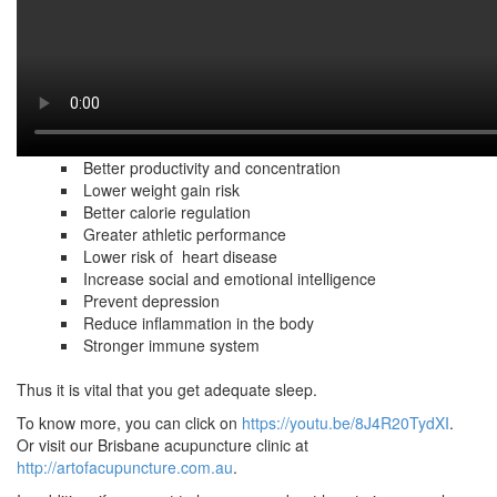
it is when you are sleeping that the body copes with the stress of
a long day. In fact,
this is the perfect time for the body to repair itself. Additionally,
sleep can also
rejuvenate your physical and mental state.
Here are some of the benefits of getting enough sleep:
Better productivity and concentration
Lower weight gain risk
Better calorie regulation
Greater athletic performance
Lower risk of heart disease
Increase social and emotional intelligence
Prevent depression
Reduce inflammation in the body
Stronger immune system
Thus it is vital that you get adequate sleep.
To know more, you can click on
https://youtu.be/8J4R20TydXI
.
Or visit our Brisbane acupuncture clinic at
http://artofacupuncture.com.au
.