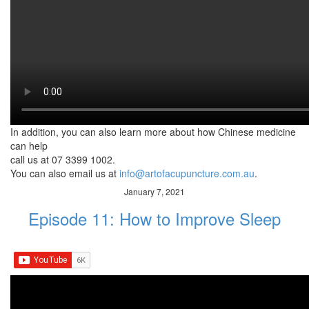
shoulder region. The
muscles in the shoulder, especially the levator scapulae is known
to be a hotspot for
neck and shoulder pain problems. A simple shoulder massage
effectively reduces pain,
stress, tension and tightness in the shoulders. Plus, it is a great
way to show some TLC
to your partner. Your significant other will definitely love this
gesture.
In addition, you can also learn more about how Chinese medicine
can help
call us at 07 3399 1002.
You can also email us at
info@artofacupuncture.com.au
.
January 7, 2021
Episode 11: How to Improve Sleep