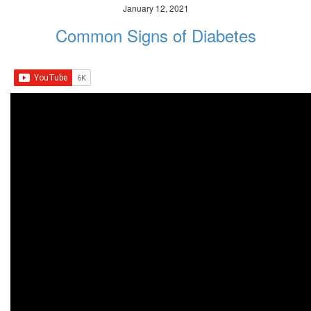
January 12, 2021
Common Signs of Diabetes