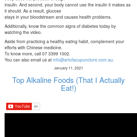
insulin. And second, your body cannot use the insulin it makes as
it should. As a result, glucose
stays in your bloodstream and causes health problems.
Additionally, know the common signs of diabetes today by
watching the video.
Aside from practicing a healthy eating habit, complement your
efforts with Chinese medicine.
To know more, call 07 3399 1002.
You can also email us at
info@artofacupuncture.com.au
.
January 11, 2021
Top Alkaline Foods (That I Actually
Eat!)