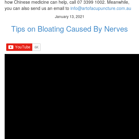
how Chinese medicine can help, call 07 3399 1002. Meanwhile,
you can also send us an email to
info@artofacupuncture.com.au
January 13, 2021
Tips on Bloating Caused By Nerves