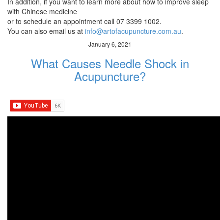
In addition, if you want to learn more about how to improve sleep
with Chinese medicine
or to schedule an appointment call 07 3399 1002.
You can also email us at
info@artofacupuncture.com.au
.
January 6, 2021
What Causes Needle Shock in
Acupuncture?