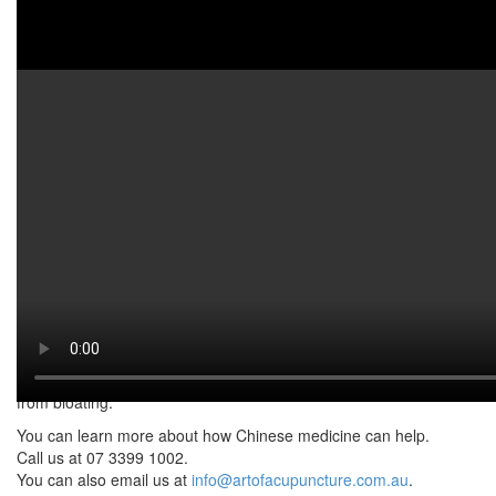
Watch on YouTube:
http://www.youtube.com/watch?
v=lS2muRDck-A
Bloating is when your belly feels swollen after eating. It can often
cause pain, discomfort
and a “stuffed” feeling. Additionally, bloating can be caused by
anything. This includes
liver problems, period problems, indigestion or IBS. It can be any
of these. Moreover,
without real diagnosis it is difficult to tell what causes your
bloating. However, watch
the video to know what you can do to alleviate the symptoms and
experience relief
from bloating.
You can learn more about how Chinese medicine can help.
Call us at 07 3399 1002.
You can also email us at
info@artofacupuncture.com.au
.