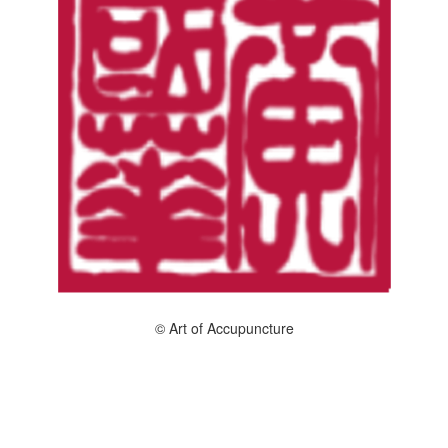
© Art of Accupuncture