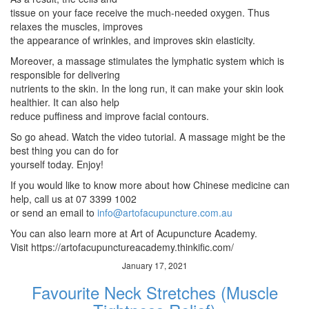
tissue on your face receive the much-needed oxygen. Thus
relaxes the muscles, improves
the appearance of wrinkles, and improves skin elasticity.
Moreover, a massage stimulates the lymphatic system which is
responsible for delivering
nutrients to the skin. In the long run, it can make your skin look
healthier. It can also help
reduce puffiness and improve facial contours.
So go ahead. Watch the video tutorial. A massage might be the
best thing you can do for
yourself today. Enjoy!
If you would like to know more about how Chinese medicine can
help, call us at 07 3399 1002
or send an email to
info@artofacupuncture.com.au
You can also learn more at Art of Acupuncture Academy.
Visit https://artofacupunctureacademy.thinkific.com/
January 17, 2021
Favourite Neck Stretches (Muscle