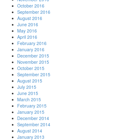
October 2016
September 2016
August 2016
June 2016
May 2016
April 2016
February 2016
January 2016
December 2015
November 2015
October 2015
September 2015
August 2015
July 2015
June 2015
March 2015
February 2015
January 2015
December 2014
September 2014
August 2014
January 2013