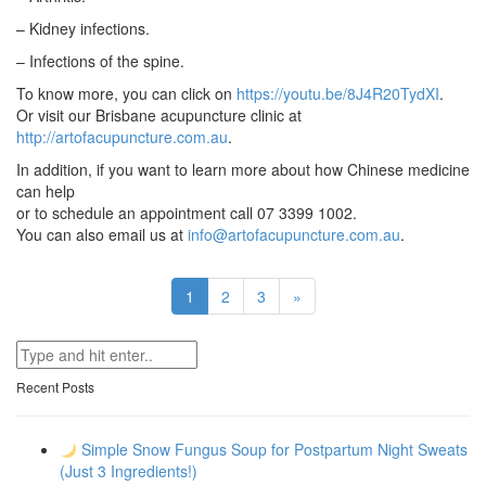
– Kidney infections.
– Infections of the spine.
To know more, you can click on
https://youtu.be/8J4R20TydXI
.
Or visit our Brisbane acupuncture clinic at
http://artofacupuncture.com.au
.
In addition, if you want to learn more about how Chinese medicine
can help
or to schedule an appointment call 07 3399 1002.
You can also email us at
info@artofacupuncture.com.au
.
Next
1
2
3
»
Recent Posts
Simple Snow Fungus Soup for Postpartum Night Sweats
(Just 3 Ingredients!)