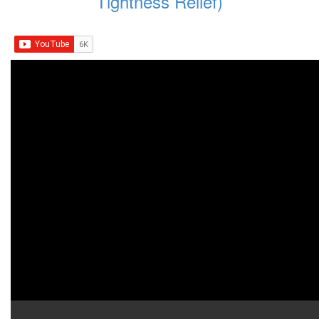
Tightness Relief)