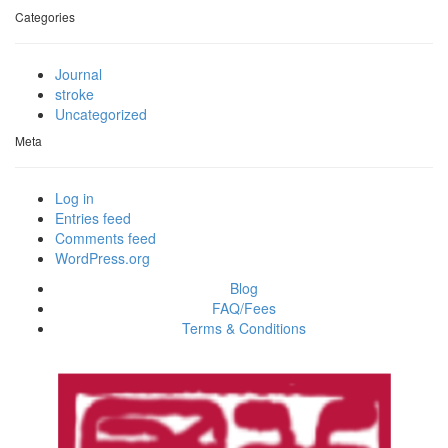
Categories
Journal
stroke
Uncategorized
Meta
Log in
Entries feed
Comments feed
WordPress.org
Blog
FAQ/Fees
Terms & Conditions