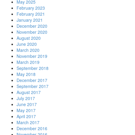
May 2025
February 2023
February 2021
January 2021
December 2020
November 2020
August 2020
June 2020
March 2020
November 2019
March 2019
September 2018
May 2018
December 2017
September 2017
August 2017
July 2017
June 2017
May 2017
April 2017
March 2017
December 2016
November 2016