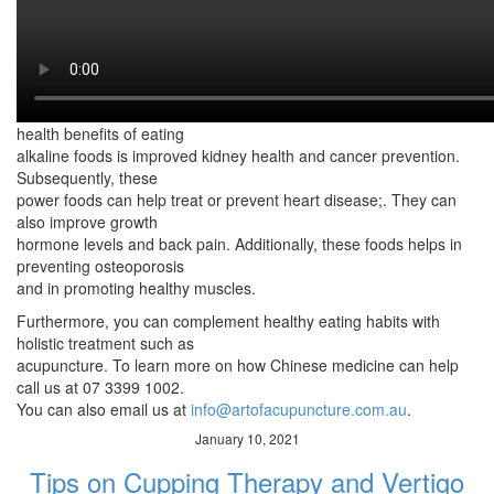
gastric ailments. As such,
alkaline foods keeps that acidity in check. Aside from that, these
foods offer several
health benefits.
This includes weight loss. Meanwhile, one of the most notable
health benefits of eating
alkaline foods is improved kidney health and cancer prevention.
Subsequently, these
power foods can help treat or prevent heart disease;. They can
also improve growth
hormone levels and back pain. Additionally, these foods helps in
preventing osteoporosis
and in promoting healthy muscles.
Furthermore, you can complement healthy eating habits with
holistic treatment such as
acupuncture. To learn more on how Chinese medicine can help
call us at 07 3399 1002.
You can also email us at
info@artofacupuncture.com.au
.
January 10, 2021
Tips on Cupping Therapy and Vertigo