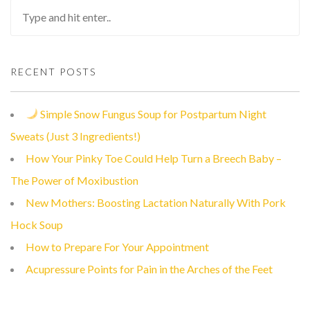
RECENT POSTS
Simple Snow Fungus Soup for Postpartum Night
Sweats (Just 3 Ingredients!)
How Your Pinky Toe Could Help Turn a Breech Baby –
The Power of Moxibustion
New Mothers: Boosting Lactation Naturally With Pork
Hock Soup
How to Prepare For Your Appointment
Acupressure Points for Pain in the Arches of the Feet