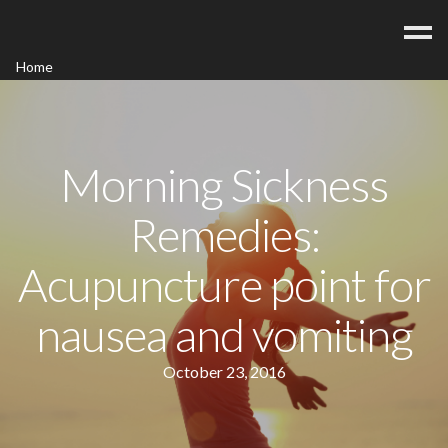
Home
Acupuncture
Contact
Blog
Morning Sickness
FAQ/Fees
Remedies:
Acupuncture point for
nausea and vomiting
October 23, 2016