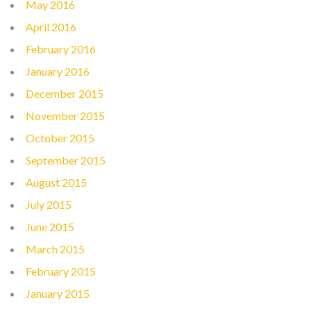
May 2016
April 2016
February 2016
January 2016
December 2015
November 2015
October 2015
September 2015
August 2015
July 2015
June 2015
March 2015
February 2015
January 2015