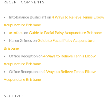
RECENT COMMENTS
Intobalance Bushcraft
on
4 Ways to Relieve Tennis Elbow
Acupuncture Brisbane
artofacu
on
Guide to Facial Palsy Acupuncture Brisbane
Karen Grimes
on
Guide to Facial Palsy Acupuncture
Brisbane
Office Reception
on
4 Ways to Relieve Tennis Elbow
Acupuncture Brisbane
Office Reception
on
4 Ways to Relieve Tennis Elbow
Acupuncture Brisbane
ARCHIVES