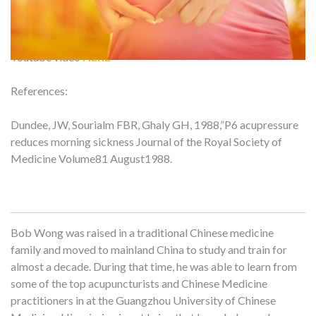
Youtube video
HERE
References:
Dundee, JW, Sourialm FBR, Ghaly GH, 1988,”P6 acupressure
reduces morning sickness Journal of the Royal Society of
Medicine Volume81 August1988.
Bob Wong was raised in a traditional Chinese medicine
family and moved to mainland China to study and train for
almost a decade. During that time, he was able to learn from
some of the top acupuncturists and Chinese Medicine
practitioners in at the Guangzhou University of Chinese