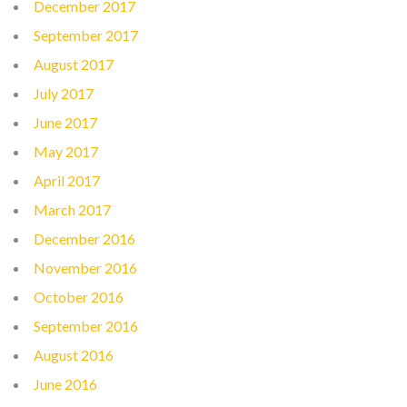
December 2017
September 2017
August 2017
July 2017
June 2017
May 2017
April 2017
March 2017
December 2016
November 2016
October 2016
September 2016
August 2016
June 2016