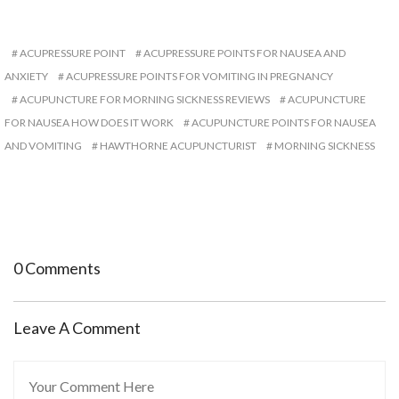
ACUPRESSURE POINT
ACUPRESSURE POINTS FOR NAUSEA AND
ANXIETY
ACUPRESSURE POINTS FOR VOMITING IN PREGNANCY
ACUPUNCTURE FOR MORNING SICKNESS REVIEWS
ACUPUNCTURE
FOR NAUSEA HOW DOES IT WORK
ACUPUNCTURE POINTS FOR NAUSEA
AND VOMITING
HAWTHORNE ACUPUNCTURIST
MORNING SICKNESS
0 Comments
Leave A Comment