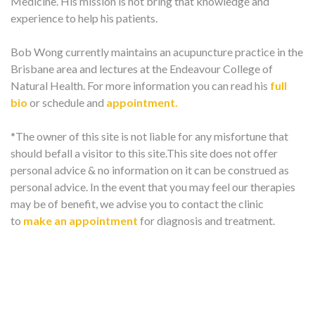
Medicine. His mission is not bring that knowledge and
experience to help his patients.
Bob Wong currently maintains an acupuncture practice in the
Brisbane area and lectures at the Endeavour College of
Natural Health. For more information you can read his
full
bio
or schedule and
appointment.
*The owner of this site is not liable for any misfortune that
should befall a visitor to this site.This site does not offer
personal advice & no information on it can be construed as
personal advice. In the event that you may feel our therapies
may be of benefit, we advise you to contact the clinic
to
make an appointment
for diagnosis and treatment.