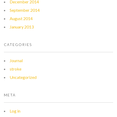
December 2014
September 2014
August 2014
January 2013
CATEGORIES
Journal
stroke
Uncategorized
META
Log in