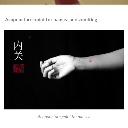
Acupuncture point for nausea and vomiting
Acupuncture point for nausea