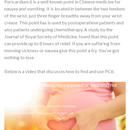
Pericardium 6 is a well known point in Chinese medicine for
nausea and vomiting. It is located in between the two tendons
of the wrist, just three finger breadths away from your wrist
crease. This point has is used by postoperatieve patients and
also patients undergoing chemotherapy. A study by the
Journal of Royal Society of Medicine, found that this point
can provide up to 8 hours of relief. If you are suffering from
morning sickness or nausea give this point a try. You’ve got
nothing to lose.
Below is a video that discusses how to find and use PC6:
Video
Media error: Format(s) not supported or source(s) not
Player
found
Download File: http://artofacupuncture.com.au/wp-
content/uploads/2016/10/nasueaPC6.mp4?_=2