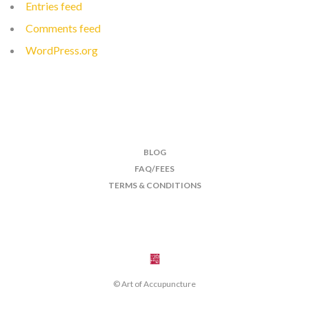
Entries feed
Comments feed
WordPress.org
BLOG
FAQ/FEES
TERMS & CONDITIONS
© Art of Accupuncture