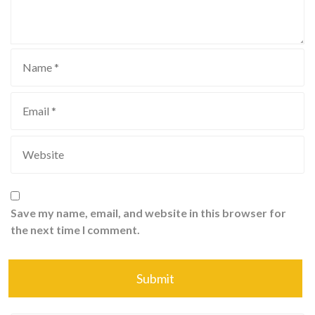
Save my name, email, and website in this browser for
the next time I comment.