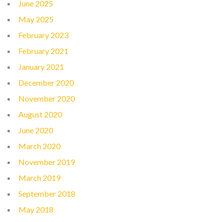
June 2025
May 2025
February 2023
February 2021
January 2021
December 2020
November 2020
August 2020
June 2020
March 2020
November 2019
March 2019
September 2018
May 2018