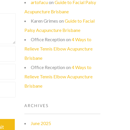
artofacu
on
Guide to Facial Palsy
Acupuncture Brisbane
Karen Grimes
on
Guide to Facial
Palsy Acupuncture Brisbane
Office Reception
on
4 Ways to
Relieve Tennis Elbow Acupuncture
Brisbane
Office Reception
on
4 Ways to
Relieve Tennis Elbow Acupuncture
Brisbane
ARCHIVES
June 2025