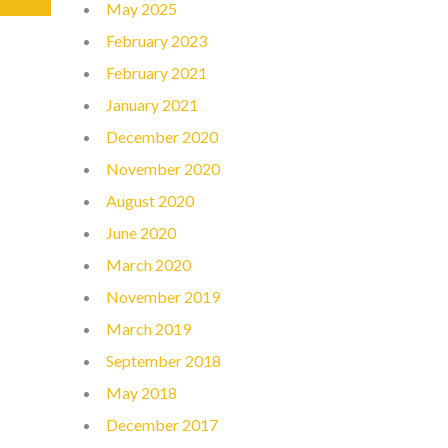
May 2025
February 2023
February 2021
January 2021
December 2020
November 2020
August 2020
June 2020
March 2020
November 2019
March 2019
September 2018
May 2018
December 2017