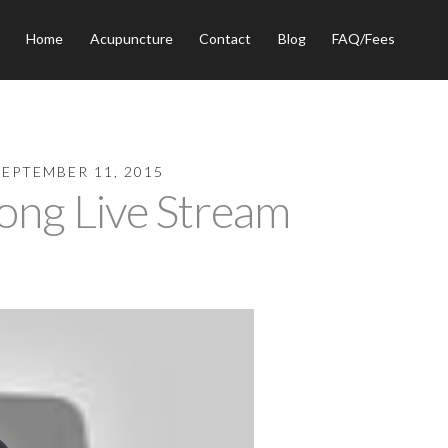
Home
Acupuncture
Contact
Blog
FAQ/Fees
SEPTEMBER 11, 2015
ng Live Stream