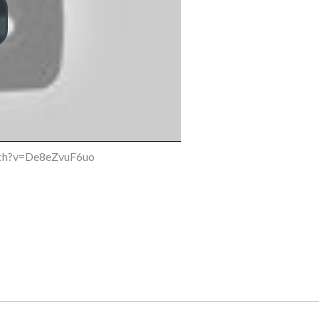
tch?v=De8eZvuF6uo