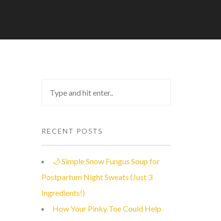
RECENT POSTS
🌙 Simple Snow Fungus Soup for
Postpartum Night Sweats (Just 3
Ingredients!)
How Your Pinky Toe Could Help