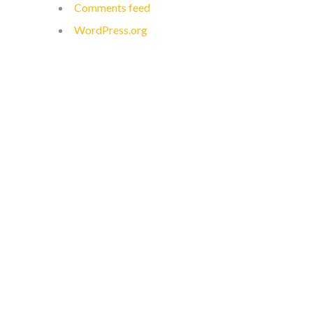
Comments feed
WordPress.org