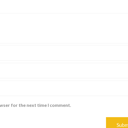
owser for the next time I comment.