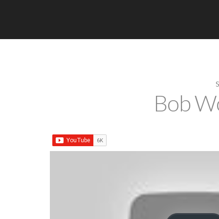
Bob Wo