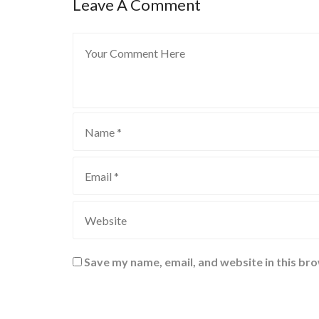
Leave A Comment
Save my name, email, and website in this br