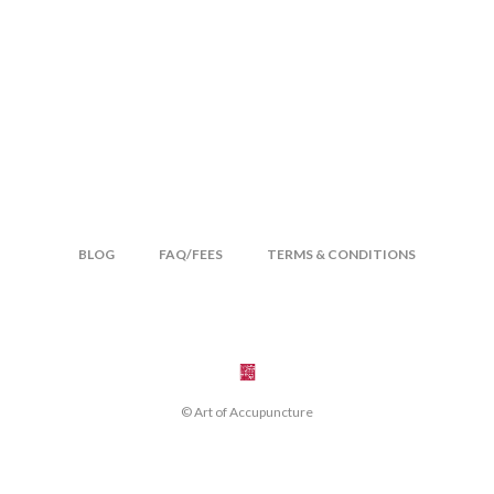
BLOG
FAQ/FEES
TERMS & CONDITIONS
© Art of Accupuncture