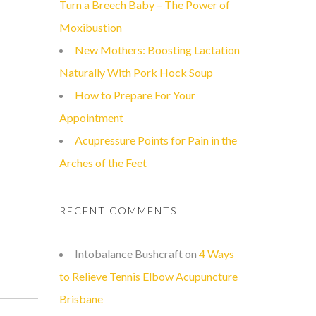
Turn a Breech Baby – The Power of
Moxibustion
New Mothers: Boosting Lactation
Naturally With Pork Hock Soup
How to Prepare For Your
Appointment
Acupressure Points for Pain in the
Arches of the Feet
RECENT COMMENTS
Intobalance Bushcraft
on
4 Ways
to Relieve Tennis Elbow Acupuncture
Brisbane