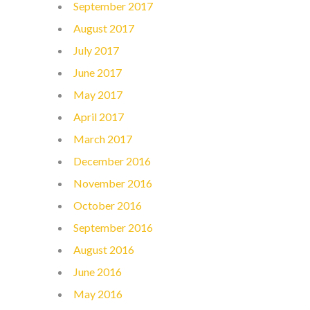
September 2017
August 2017
July 2017
June 2017
May 2017
April 2017
March 2017
December 2016
November 2016
October 2016
September 2016
August 2016
June 2016
May 2016