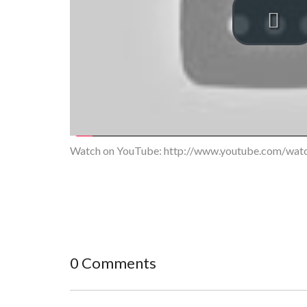
Watch on YouTube:
http://www.youtube.com/wa
0 Comments