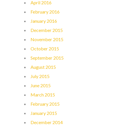
April 2016
February 2016
January 2016
December 2015
November 2015
October 2015
September 2015
August 2015
July 2015
June 2015
March 2015
February 2015
January 2015
December 2014