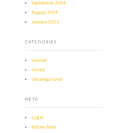
September 2014
August 2014
January 2013
CATEGORIES
Journal
stroke
Uncategorized
META
Log in
Entries feed