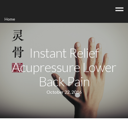
Home
Acupuncture
Contact
Blog
Instant Relief
FAQ/Fees
Acupressure Lower
Back Pain
October 22, 2016