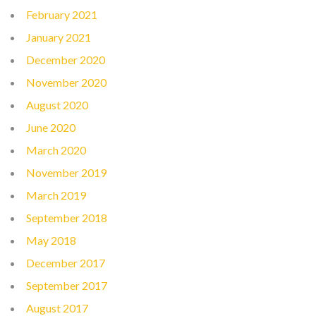
February 2021
January 2021
December 2020
November 2020
August 2020
June 2020
March 2020
November 2019
March 2019
September 2018
May 2018
December 2017
September 2017
August 2017