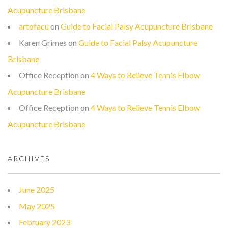
Acupuncture Brisbane
artofacu
on
Guide to Facial Palsy Acupuncture Brisbane
Karen Grimes
on
Guide to Facial Palsy Acupuncture
Brisbane
Office Reception
on
4 Ways to Relieve Tennis Elbow
Acupuncture Brisbane
Office Reception
on
4 Ways to Relieve Tennis Elbow
Acupuncture Brisbane
ARCHIVES
June 2025
May 2025
February 2023