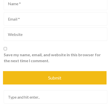
Save my name, email, and website in this browser for
the next time I comment.