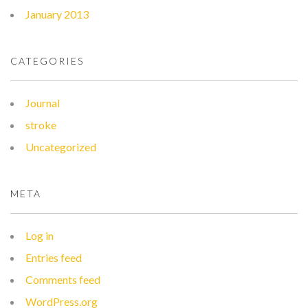
January 2013
CATEGORIES
Journal
stroke
Uncategorized
META
Log in
Entries feed
Comments feed
WordPress.org