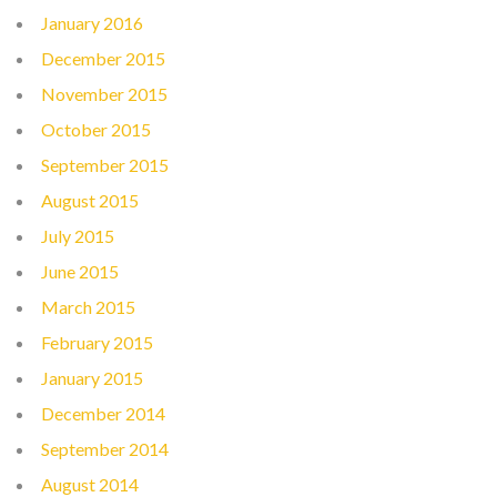
January 2016
December 2015
November 2015
October 2015
September 2015
August 2015
July 2015
June 2015
March 2015
February 2015
January 2015
December 2014
September 2014
August 2014