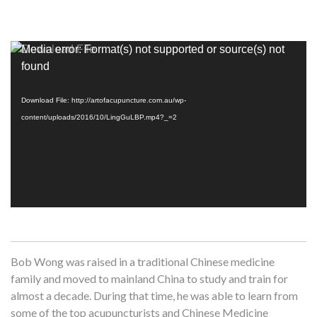
Video
Media error: Format(s) not supported or source(s) not
Player
found
Download File: http://artofacupuncture.com.au/wp-
content/uploads/2016/10/LingGuLBP.mp4?_=2
Bob Wong was raised in a traditional Chinese medicine
family and moved to mainland China to study and train for
almost a decade. During that time, he was able to learn from
some of the top acupuncturists and Chinese Medicine