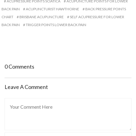
ACUPRESSURE POINTS SCIATICA
ACUPUNCTURE POINTS FOR LOWER
BACK PAIN
ACUPUNCTURIST HAWTHORNE
BACK PRESSURE POINTS
CHART
BRISBANE ACUPUNCTURE
SELF ACUPRESSURE FOR LOWER
BACK PAIN
TRIGGER POINTS LOWER BACK PAIN
0 Comments
Leave A Comment