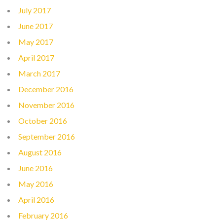
July 2017
June 2017
May 2017
April 2017
March 2017
December 2016
November 2016
October 2016
September 2016
August 2016
June 2016
May 2016
April 2016
February 2016