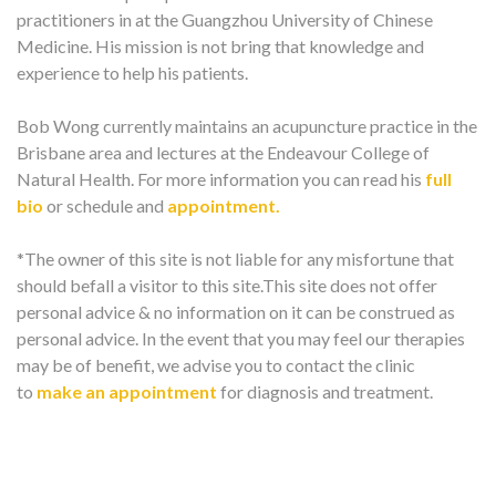
practitioners in at the Guangzhou University of Chinese
Medicine. His mission is not bring that knowledge and
experience to help his patients.
Bob Wong currently maintains an acupuncture practice in the
Brisbane area and lectures at the Endeavour College of
Natural Health. For more information you can read his
full
bio
or schedule and
appointment.
*The owner of this site is not liable for any misfortune that
should befall a visitor to this site.This site does not offer
personal advice & no information on it can be construed as
personal advice. In the event that you may feel our therapies
may be of benefit, we advise you to contact the clinic
to
make an appointment
for diagnosis and treatment.