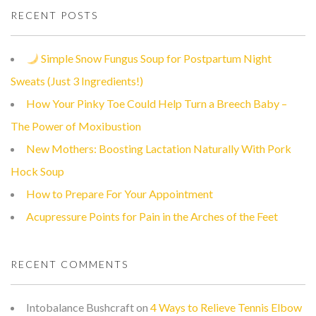
RECENT POSTS
Simple Snow Fungus Soup for Postpartum Night
Sweats (Just 3 Ingredients!)
How Your Pinky Toe Could Help Turn a Breech Baby –
The Power of Moxibustion
New Mothers: Boosting Lactation Naturally With Pork
Hock Soup
How to Prepare For Your Appointment
Acupressure Points for Pain in the Arches of the Feet
RECENT COMMENTS
Intobalance Bushcraft
on
4 Ways to Relieve Tennis Elbow