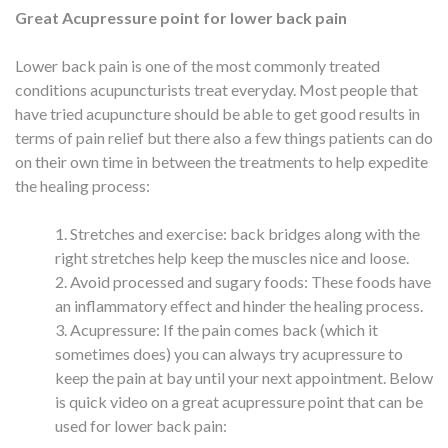
Great Acupressure point for lower back pain
Lower back pain is one of the most commonly treated
conditions acupuncturists treat everyday. Most people that
have tried acupuncture should be able to get good results in
terms of pain relief but there also a few things patients can do
on their own time in between the treatments to help expedite
the healing process:
Stretches and exercise: back bridges along with the
right stretches help keep the muscles nice and loose.
Avoid processed and sugary foods: These foods have
an inflammatory effect and hinder the healing process.
Acupressure: If the pain comes back (which it
sometimes does) you can always try acupressure to
keep the pain at bay until your next appointment. Below
is quick video on a great acupressure point that can be
used for lower back pain: