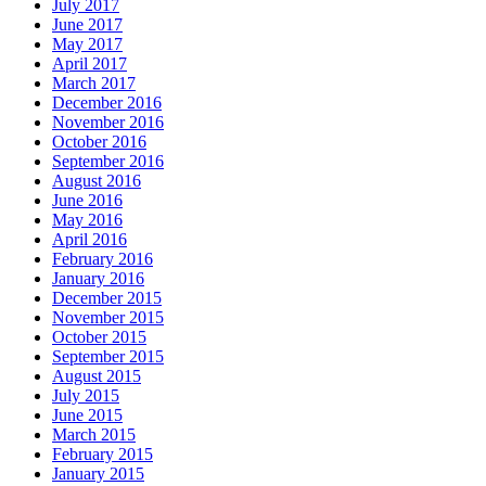
July 2017
June 2017
May 2017
April 2017
March 2017
December 2016
November 2016
October 2016
September 2016
August 2016
June 2016
May 2016
April 2016
February 2016
January 2016
December 2015
November 2015
October 2015
September 2015
August 2015
July 2015
June 2015
March 2015
February 2015
January 2015