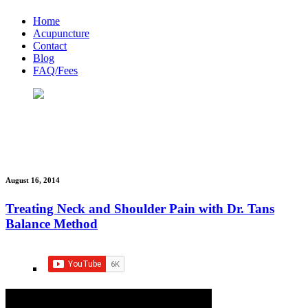
Home
Acupuncture
Contact
Blog
FAQ/Fees
News & Updates
bobwong
August 16, 2014
Treating Neck and Shoulder Pain with Dr. Tans
Balance Method