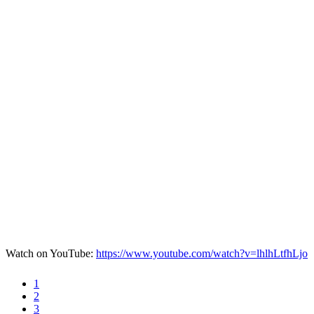
Watch on YouTube:
https://www.youtube.com/watch?v=lhlhLtfhLjo
1
2
3