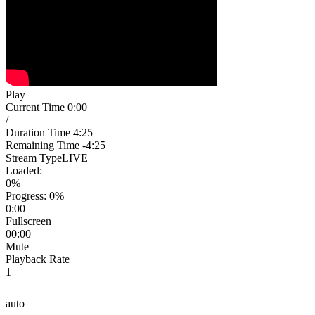
Play
Current Time
0:00
/
Duration Time
4:25
Remaining Time
-4:25
Stream Type
LIVE
Loaded
:
0%
Progress
: 0%
0:00
Fullscreen
00:00
Mute
Playback Rate
1
auto