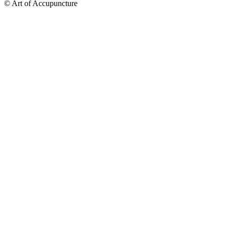
© Art of Accupuncture