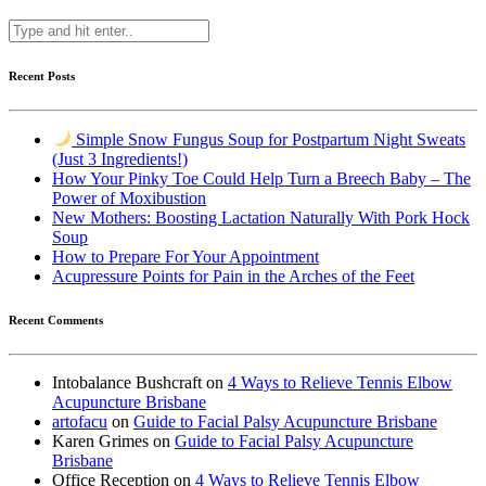
Recent Posts
Simple Snow Fungus Soup for Postpartum Night Sweats
(Just 3 Ingredients!)
How Your Pinky Toe Could Help Turn a Breech Baby – The
Power of Moxibustion
New Mothers: Boosting Lactation Naturally With Pork Hock
Soup
How to Prepare For Your Appointment
Acupressure Points for Pain in the Arches of the Feet
Recent Comments
Intobalance Bushcraft
on
4 Ways to Relieve Tennis Elbow
Acupuncture Brisbane
artofacu
on
Guide to Facial Palsy Acupuncture Brisbane
Karen Grimes
on
Guide to Facial Palsy Acupuncture
Brisbane
Office Reception
on
4 Ways to Relieve Tennis Elbow