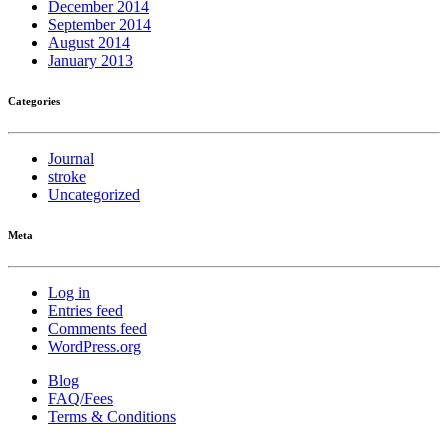
December 2014
September 2014
August 2014
January 2013
Categories
Journal
stroke
Uncategorized
Meta
Log in
Entries feed
Comments feed
WordPress.org
Blog
FAQ/Fees
Terms & Conditions