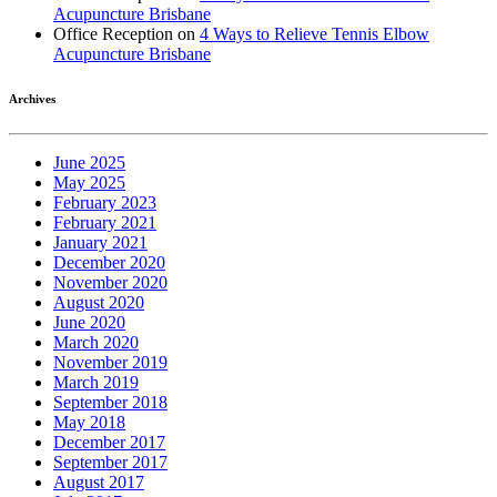
Acupuncture Brisbane
Office Reception
on
4 Ways to Relieve Tennis Elbow
Acupuncture Brisbane
Archives
June 2025
May 2025
February 2023
February 2021
January 2021
December 2020
November 2020
August 2020
June 2020
March 2020
November 2019
March 2019
September 2018
May 2018
December 2017
September 2017
August 2017