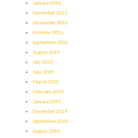
January 2016
December 2015
November 2015
October 2015
September 2015
August 2015
July 2015
June 2015
March 2015
February 2015
January 2015
December 2014
September 2014
August 2014