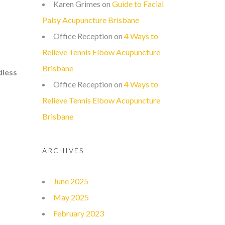
Karen Grimes
on
Guide to Facial
Palsy Acupuncture Brisbane
Office Reception
on
4 Ways to
Relieve Tennis Elbow Acupuncture
Brisbane
dless
Office Reception
on
4 Ways to
Relieve Tennis Elbow Acupuncture
Brisbane
ARCHIVES
June 2025
May 2025
February 2023