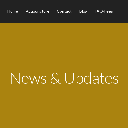
Home
Acupuncture
Contact
Blog
FAQ/Fees
News & Updates