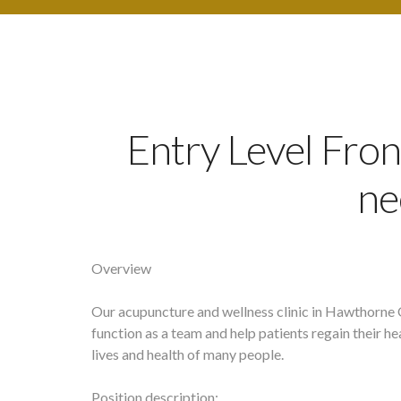
Entry Level Fron
ne
Overview
Our acupuncture and wellness clinic in Hawthorne 
function as a team and help patients regain their h
lives and health of many people.
Position description: