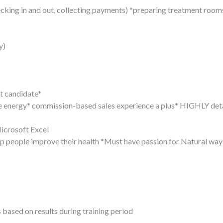
ecking in and out, collecting payments) *preparing treatment room
y)
ht candidate*
ve energy* commission-based sales experience a plus* HIGHLY deta
icrosoft Excel
 people improve their health *Must have passion for Natural way
ased on results during training period