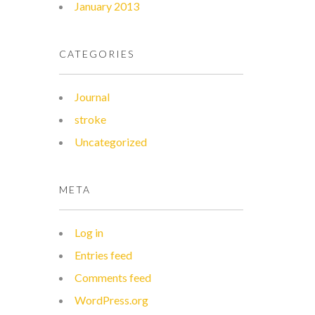
January 2013
CATEGORIES
Journal
stroke
Uncategorized
META
Log in
Entries feed
Comments feed
WordPress.org