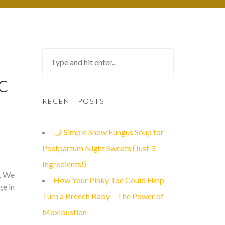
c
RECENT POSTS
Simple Snow Fungus Soup for
Postpartum Night Sweats (Just 3
Ingredients!)
m. We
How Your Pinky Toe Could Help
ge in
Turn a Breech Baby – The Power of
Moxibustion