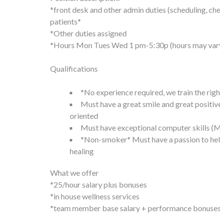
*front desk and other admin duties (scheduling, ch
patients*
*Other duties assigned
*Hours Mon Tues Wed 1 pm-5:30p (hours may var
Qualifications
*No experience required, we train the rig
Must have a great smile and great positi
oriented
Must have exceptional computer skills (M
*Non-smoker* Must have a passion to help
healing
What we offer
*25/hour salary plus bonuses
*in house wellness services
*team member base salary + performance bonuses b