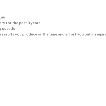
.au
ry for the past 3 years
g question:
 results you produce or the time and effort you put in regar