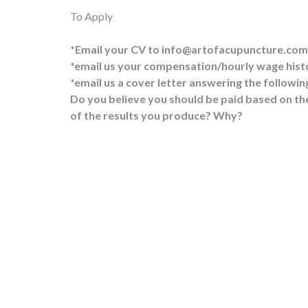
To Apply
*Email your CV to info@artofacupuncture.com
*email us your compensation/hourly wage histo
*email us a cover letter answering the followin
Do you believe you should be paid based on the
of the results you produce? Why?