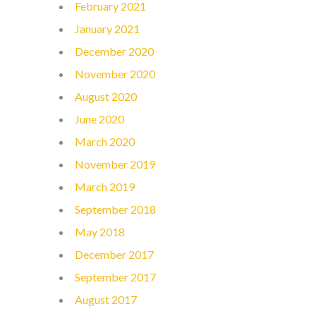
February 2021
January 2021
December 2020
November 2020
August 2020
June 2020
March 2020
November 2019
March 2019
September 2018
May 2018
December 2017
September 2017
August 2017