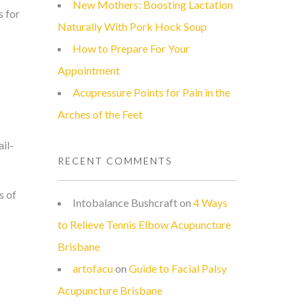
New Mothers: Boosting Lactation
s for
Naturally With Pork Hock Soup
How to Prepare For Your
Appointment
Acupressure Points for Pain in the
Arches of the Feet
il-
RECENT COMMENTS
s of
Intobalance Bushcraft
on
4 Ways
to Relieve Tennis Elbow Acupuncture
Brisbane
artofacu
on
Guide to Facial Palsy
Acupuncture Brisbane