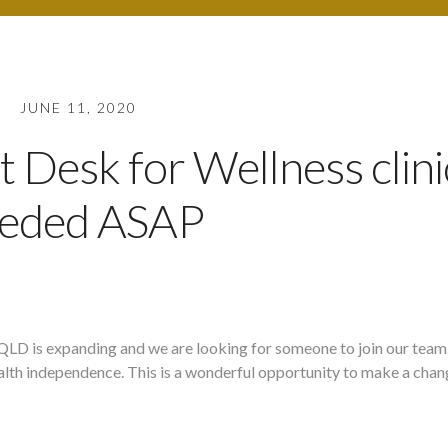
JUNE 11, 2020
t Desk for Wellness clini
eded ASAP
QLD is expanding and we are looking for someone to join our tea
ealth independence. This is a wonderful opportunity to make a chan