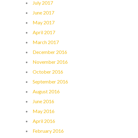
July 2017
June 2017
May 2017
April 2017
March 2017
December 2016
November 2016
October 2016
September 2016
August 2016
June 2016
May 2016
April 2016
February 2016