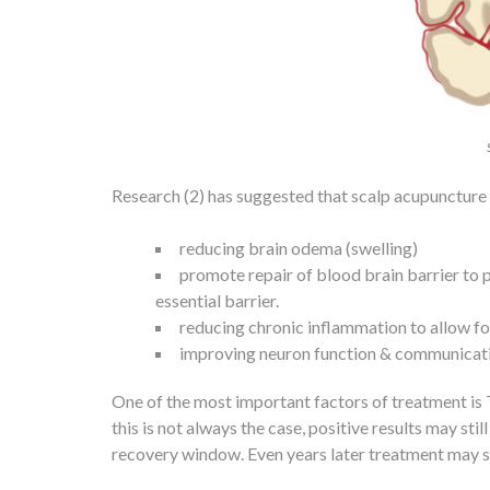
Research (2) has suggested that scalp acupuncture m
reducing brain odema (swelling)
promote repair of blood brain barrier to
essential barrier.
reducing chronic inflammation to allow for
improving neuron function & communication
One of the most important factors of treatment i
this is not always the case, positive results may s
recovery window. Even years later treatment may stil