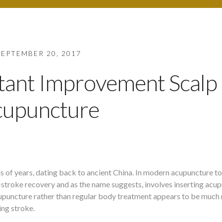
SEPTEMBER 20, 2017
stant Improvement Scalp
cupuncture
 of years, dating back to ancient China. In modern acupuncture tod
-stroke recovery and as the name suggests, involves inserting acu
p acupuncture rather than regular body treatment appears to be muc
ing stroke.