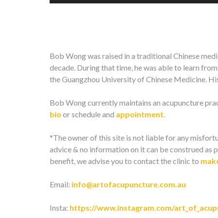
Bob Wong was raised in a traditional Chinese medic
decade. During that time, he was able to learn fro
the Guangzhou University of Chinese Medicine. His 
Bob Wong currently maintains an acupuncture pract
bio
or schedule and
appointment.
*The owner of this site is not liable for any misfortu
advice & no information on it can be construed as p
benefit, we advise you to contact the clinic to
make
Email:
info@artofacupuncture.com.au
Insta:
https://www.instagram.com/art_of_acup