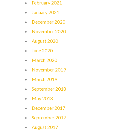
February 2021
January 2021
December 2020
November 2020
August 2020
June 2020
March 2020
November 2019
March 2019
September 2018
May 2018
December 2017
September 2017
August 2017