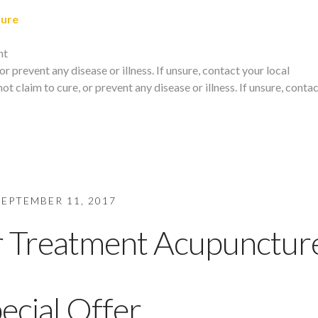
ture
nt
r prevent any disease or illness. If unsure, contact your local
t claim to cure, or prevent any disease or illness. If unsure, conta
SEPTEMBER 11, 2017
r Treatment Acupunctur
ecial Offer