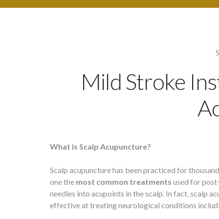
Mild Stroke In
A
What is Scalp Acupuncture?
Scalp acupuncture has been practiced for thousands
one the
most common treatments
used for post
needles into acupoints in the scalp. In fact, scal
effective at treating neurological conditions includ