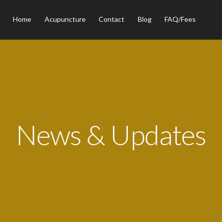
Home
Acupuncture
Contact
Blog
FAQ/Fees
News & Updates