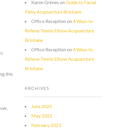
Karen Grimes
on
Guide to Facial
Palsy Acupuncture Brisbane
Office Reception
on
4 Ways to
Relieve Tennis Elbow Acupuncture
Brisbane
Office Reception
on
4 Ways to
s:
Relieve Tennis Elbow Acupuncture
Brisbane
ng this
ARCHIVES
June 2025
ver,
May 2025
February 2023