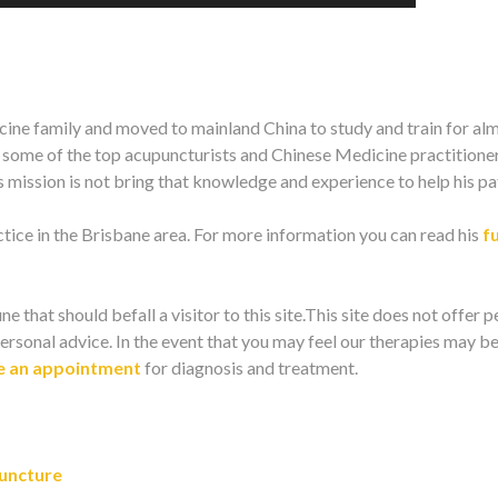
ine family and moved to mainland China to study and train for al
m some of the top acupuncturists and Chinese Medicine practitioner
mission is not bring that knowledge and experience to help his pat
ice in the Brisbane area. For more information you can read his
fu
ne that should befall a visitor to this site.This site does not offer 
ersonal advice. In the event that you may feel our therapies may be
 an appointment
for diagnosis and treatment.
uncture