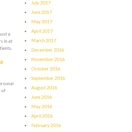
July 2017
June 2017
May 2017
April 2017
most a
March 2017
s in at
ients.
December 2016
November 2016
ll
October 2016
September 2016
personal
August 2016
 of
June 2016
May 2016
April 2016
February 2016