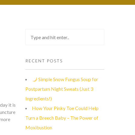
RECENT POSTS
Simple Snow Fungus Soup for
Postpartum Night Sweats (Just 3
Ingredients!)
ay it is
How Your Pinky Toe Could Help
puncture
Turn a Breech Baby – The Power of
h more
Moxibustion