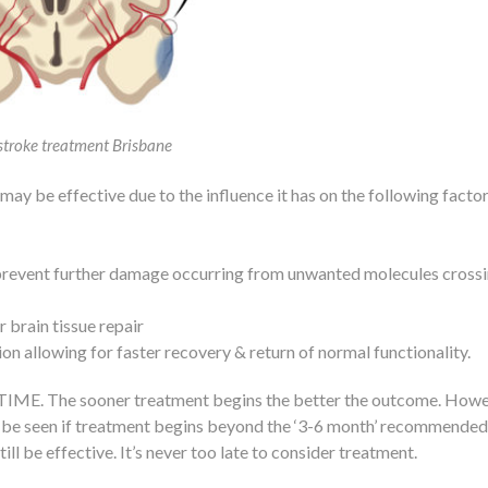
stroke treatment Brisbane
ay be effective due to the influence it has on the following factor
 prevent further damage occurring from unwanted molecules crossi
 brain tissue repair
 allowing for faster recovery & return of normal functionality.
s TIME. The sooner treatment begins the better the outcome. Howe
till be seen if treatment begins beyond the ‘3-6 month’ recommended
l be effective. It’s never too late to consider treatment.