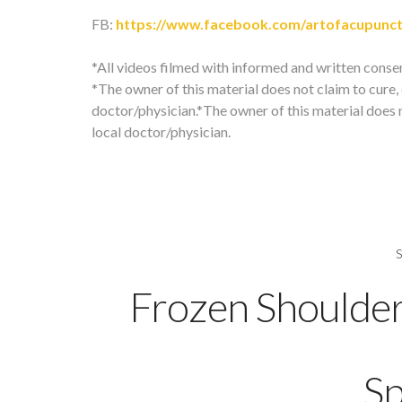
FB:
https://www.facebook.com/artofacupunc
*All videos filmed with informed and written conse
*The owner of this material does not claim to cure, o
doctor/physician.*The owner of this material does no
local doctor/physician.
Frozen Shoulde
Sp