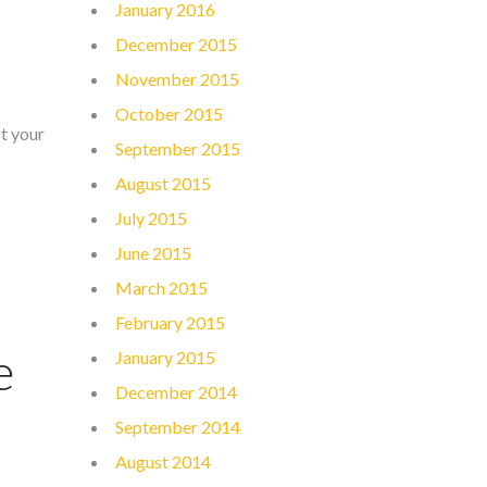
January 2016
December 2015
November 2015
October 2015
ct your
September 2015
August 2015
July 2015
June 2015
March 2015
February 2015
e
January 2015
December 2014
September 2014
August 2014