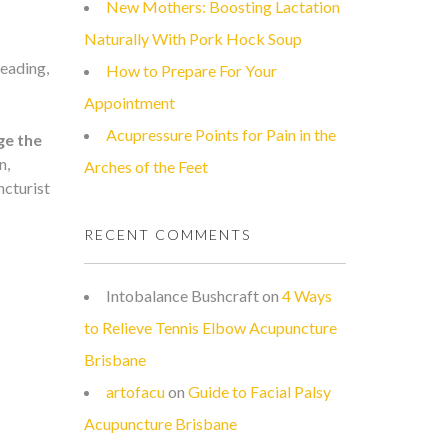
New Mothers: Boosting Lactation
Naturally With Pork Hock Soup
reading,
How to Prepare For Your
Appointment
Acupressure Points for Pain in the
ge the
n,
Arches of the Feet
ncturist
RECENT COMMENTS
Intobalance Bushcraft
on
4 Ways
to Relieve Tennis Elbow Acupuncture
Brisbane
artofacu
on
Guide to Facial Palsy
Acupuncture Brisbane