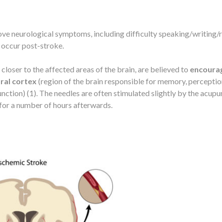
ve neurological symptoms, including difficulty speaking/writing/
 occur post-stroke.
closer to the affected areas of the brain, are believed to
encoura
bral cortex
(region of the brain responsible for memory, perceptio
nction) (1). The needles are often stimulated slightly by the acupu
n for a number of hours afterwards.