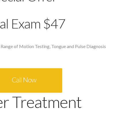
tial Exam $47
 Range of Motion Testing, Tongue and Pulse Diagnosis
Call Now
er Treatment