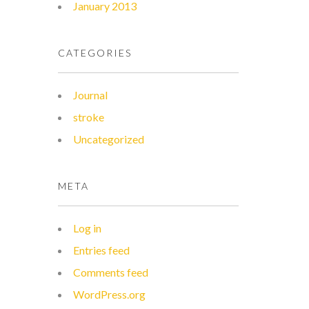
January 2013
CATEGORIES
Journal
stroke
Uncategorized
META
Log in
Entries feed
Comments feed
WordPress.org