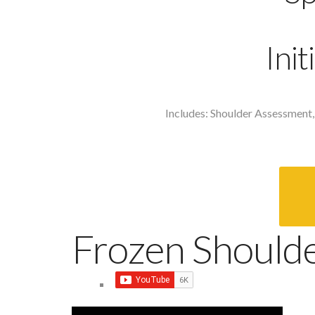
Ini
Includes: Shoulder Assessment,
Frozen Should