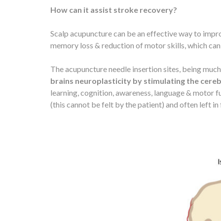
How can it assist stroke recovery?
Scalp acupuncture can be an effective way to impro
memory loss & reduction of motor skills, which can
The acupuncture needle insertion sites, being much 
brains neuroplasticity by stimulating the cere
learning, cognition, awareness, language & motor fu
(this cannot be felt by the patient) and often left i