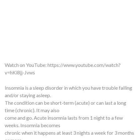
Watch on YouTube:
https://www.youtube.com/watch?
v=hKi8jj-Jvws
Insomnia is a sleep disorder in which you have trouble falling
and/or staying asleep.
The condition can be short-term (acute) or can last a long
time (chronic). It may also
come and go. Acute insomnia lasts from 1 night to a few
weeks. Insomnia becomes
chronic when it happens at least 3 nights a week for 3 months