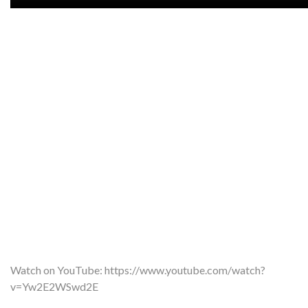
Watch on YouTube:
https://www.youtube.com/watch?
v=Yw2E2WSwd2E