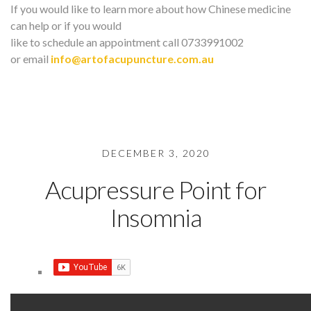
If you would like to learn more about how Chinese medicine
can help or if you would
like to schedule an appointment call 0733991002
or email
info@artofacupuncture.com.au
DECEMBER 3, 2020
Acupressure Point for
Insomnia