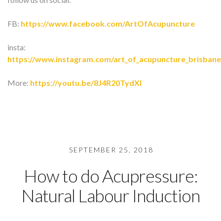
FB:
https://www.facebook.com/ArtOfAcupuncture
insta:
https://www.instagram.com/art_of_acupuncture_brisbane
More:
https://youtu.be/8J4R20TydXI
SEPTEMBER 25, 2018
How to do Acupressure:
Natural Labour Induction