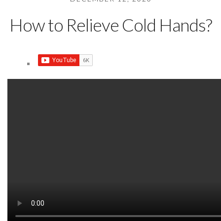
How to Relieve Cold Hands?