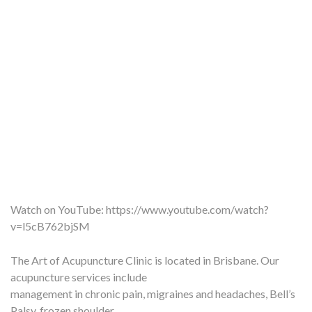
Watch on YouTube:
https://www.youtube.com/watch?
v=l5cB762bjSM
The Art of Acupuncture Clinic is located in Brisbane. Our
acupuncture services include
management in chronic pain, migraines and headaches, Bell’s
Palsy, frozen shoulder,