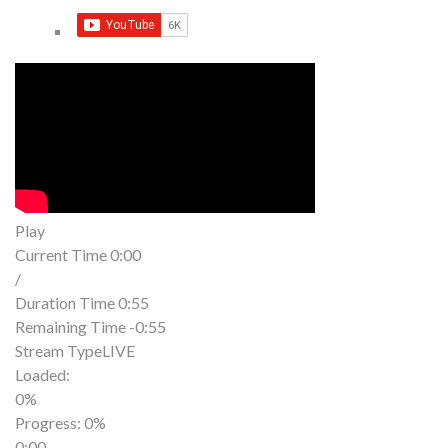
Play
Current Time
0:00
/
Duration Time
0:55
Remaining Time
-0:55
Stream Type
LIVE
Loaded
:
0%
Progress
: 0%
0:00