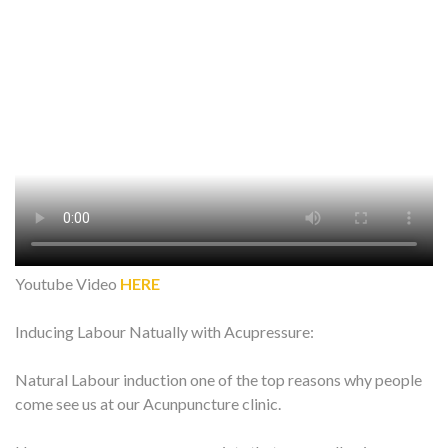
Youtube Video
HERE
Inducing Labour Natually with Acupressure:
Natural Labour induction one of the top reasons why people
come see us at our Acunpuncture clinic.