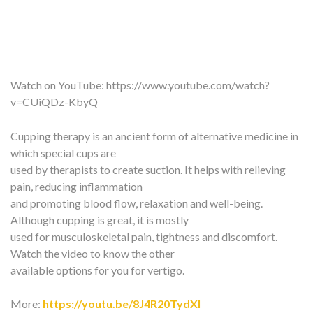
Watch on YouTube:
https://www.youtube.com/watch?
v=CUiQDz-KbyQ
Cupping therapy is an ancient form of alternative medicine in
which special cups are
used by therapists to create suction. It helps with relieving
pain, reducing inflammation
and promoting blood flow, relaxation and well-being.
Although cupping is great, it is mostly
used for musculoskeletal pain, tightness and discomfort.
Watch the video to know the other
available options for you for vertigo.
More:
https://youtu.be/8J4R20TydXI