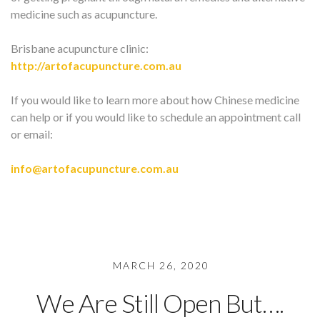
medicine such as acupuncture.
Brisbane acupuncture clinic:
http://artofacupuncture.com.au
If you would like to learn more about how Chinese medicine
can help or if you would like to schedule an appointment call
or email:
info@artofacupuncture.com.au
MARCH 26, 2020
We Are Still Open But….