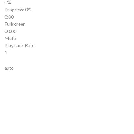
0%
Progress
: 0%
0:00
Fullscreen
00:00
Mute
Playback Rate
1
auto