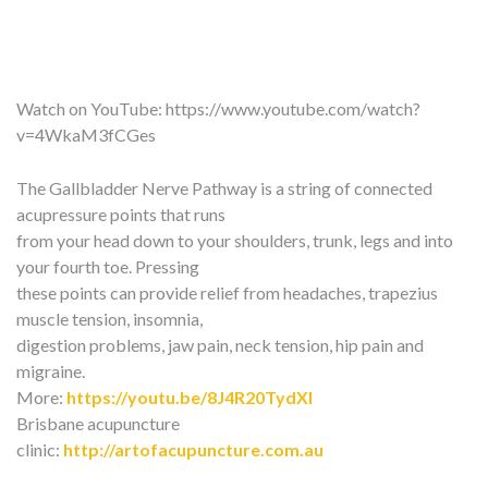
Watch on YouTube:
https://www.youtube.com/watch?
v=4WkaM3fCGes
The Gallbladder Nerve Pathway is a string of connected
acupressure points that runs
from your head down to your shoulders, trunk, legs and into
your fourth toe. Pressing
these points can provide relief from headaches, trapezius
muscle tension, insomnia,
digestion problems, jaw pain, neck tension, hip pain and
migraine.
More:
https://youtu.be/8J4R20TydXI
Brisbane acupuncture
clinic:
http://artofacupuncture.com.au