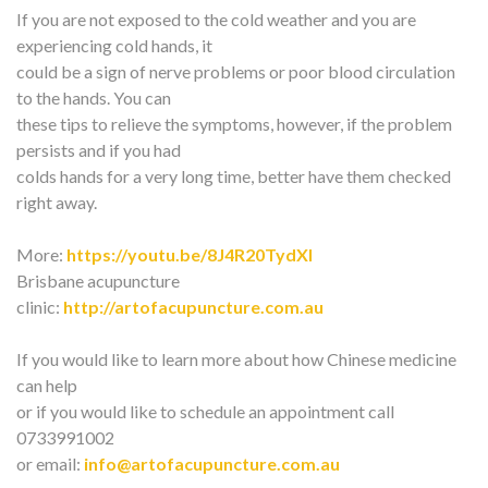
If you are not exposed to the cold weather and you are
experiencing cold hands, it
could be a sign of nerve problems or poor blood circulation
to the hands. You can
these tips to relieve the symptoms, however, if the problem
persists and if you had
colds hands for a very long time, better have them checked
right away.
More:
https://youtu.be/8J4R20TydXI
Brisbane acupuncture
clinic:
http://artofacupuncture.com.au
If you would like to learn more about how Chinese medicine
can help
or if you would like to schedule an appointment call
0733991002
or email:
info@artofacupuncture.com.au