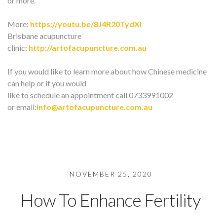
or more.
More:
https://youtu.be/8J4R20TydXI
Brisbane acupuncture
clinic:
http://artofacupuncture.com.au
If you would like to learn more about how Chinese medicine
can help or if you would
like to schedule an appointment call 0733991002
or email:
info@artofacupuncture.com.au
NOVEMBER 25, 2020
How To Enhance Fertility