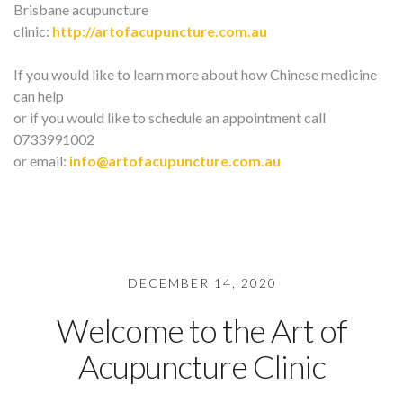
Brisbane acupuncture
clinic:
http://artofacupuncture.com.au
If you would like to learn more about how Chinese medicine
can help
or if you would like to schedule an appointment call
0733991002
or email:
info@artofacupuncture.com.au
DECEMBER 14, 2020
Welcome to the Art of
Acupuncture Clinic