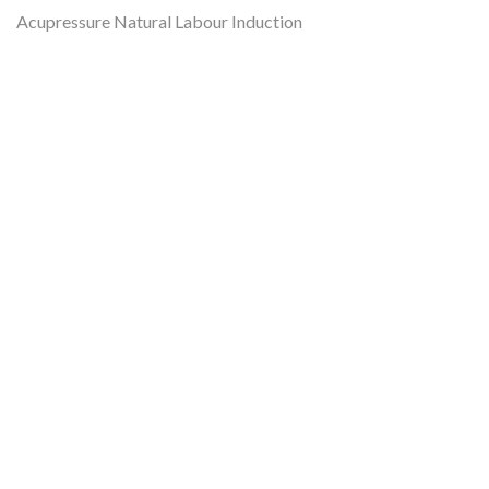
Acupressure Natural Labour Induction