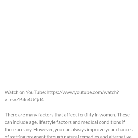
Watch on YouTube:
https://www.youtube.com/watch?
v=cwZB4n4UQd4
There are many factors that affect fertility in women. These
can include age, lifestyle factors and medical conditions if
there are any. However, you can always improve your chances
of getting pregnant through natural remedies and alternative