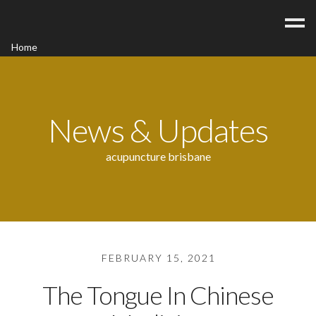
Home
Acupuncture
Contact
Blog
News & Updates
FAQ/Fees
acupuncture brisbane
FEBRUARY 15, 2021
The Tongue In Chinese