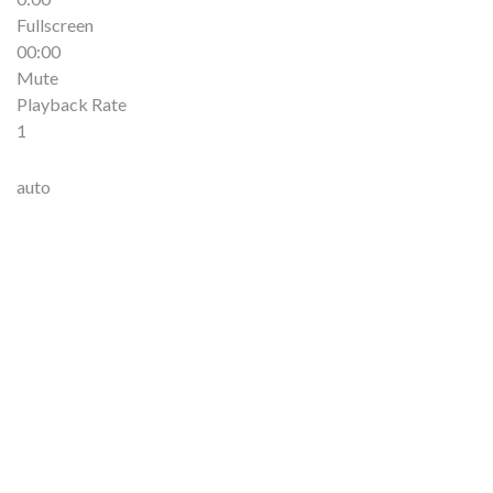
Fullscreen
00:00
Mute
Playback Rate
1
auto