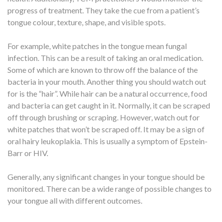
progress of treatment. They take the cue from a patient’s
tongue colour, texture, shape, and visible spots.
For example, white patches in the tongue mean fungal
infection. This can be a result of taking an oral medication.
Some of which are known to throw off the balance of the
bacteria in your mouth. Another thing you should watch out
for is the “hair”. While hair can be a natural occurrence, food
and bacteria can get caught in it. Normally, it can be scraped
off through brushing or scraping. However, watch out for
white patches that won’t be scraped off. It may be a sign of
oral hairy leukoplakia. This is usually a symptom of Epstein-
Barr or HIV.
Generally, any significant changes in your tongue should be
monitored. There can be a wide range of possible changes to
your tongue all with different outcomes.