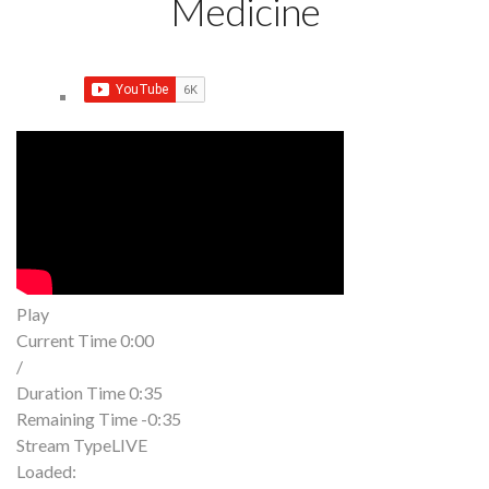
Medicine
Play
Current Time
0:00
/
Duration Time
0:35
Remaining Time
-0:35
Stream Type
LIVE
Loaded
: