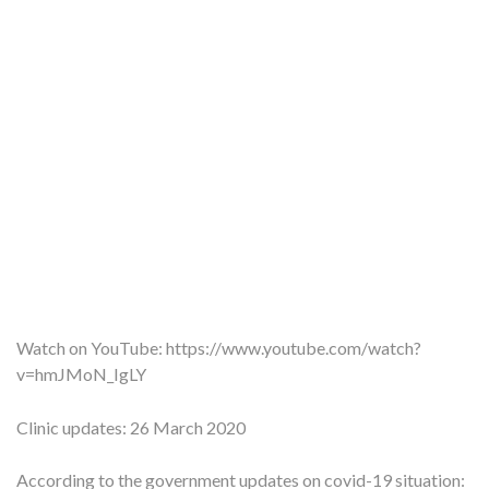
Watch on YouTube:
https://www.youtube.com/watch?
v=hmJMoN_IgLY
Clinic updates: 26 March 2020
According to the government updates on covid-19 situation: