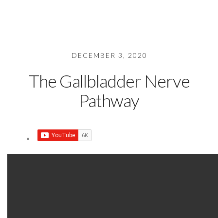
DECEMBER 3, 2020
The Gallbladder Nerve
Pathway