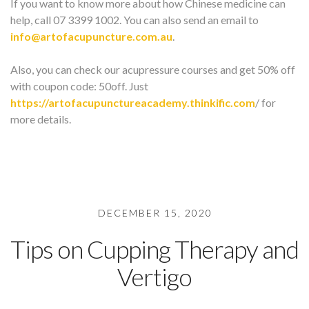
If you want to know more about how Chinese medicine can
help, call 07 3399 1002. You can also send an email to
info@artofacupuncture.com.au
.
Also, you can check our acupressure courses and get 50% off
with coupon code: 50off. Just
https://artofacupunctureacademy.thinkific.com
/ for
more details.
DECEMBER 15, 2020
Tips on Cupping Therapy and
Vertigo