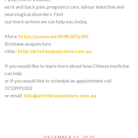
neck and back pain, pregnancy care, labour induction and
neurological disorders. Find
out more on how we can help you today.
More:
https://youtu.be/8J4R20TydXI
Brisbane acupuncture
clinic:
http://artofacupuncture.com.au
If you would like to learn more about how Chinese medicine
can help
or if you would like to schedule an appointment call
0733991002
or email:
info@artofacupuncture.com.au
DECEMBER 12, 2020