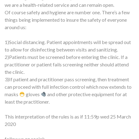
we are a health-related service and can remain open.
Of course safety and hygiene are number one. There’s a few
things being implemented to insure the safety of everyone
around us:
1)Social distancing. Patient appointments will be spread out
to allow for disinfecting between visits and sanitizing.
2)Patients must be screened before entering the clinic. If a
practitioner or patient fails screening neither should attend
the clinic.
3)If patient and practitioner pass screening, then treatment
can proceed with full infection control which now extends to
masks
gloves
and other protective equipment for at
least the practitioner.
This interpretation of the rules is as if 11:59p wed 25 March
2020
follow us on social: