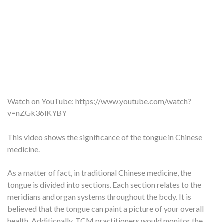
Watch on YouTube:
https://www.youtube.com/watch?
v=nZGk36lKYBY
This video shows the significance of the tongue in Chinese
medicine.
As a matter of fact, in traditional Chinese medicine, the
tongue is divided into sections. Each section relates to the
meridians and organ systems throughout the body. It is
believed that the tongue can paint a picture of your overall
health. Additionally, TCM practitioners would monitor the