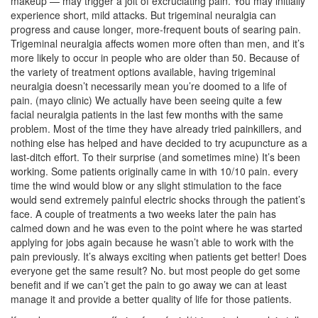
makeup — may trigger a jolt of excruciating pain. You may initially
experience short, mild attacks. But trigeminal neuralgia can
progress and cause longer, more-frequent bouts of searing pain.
Trigeminal neuralgia affects women more often than men, and it’s
more likely to occur in people who are older than 50. Because of
the variety of treatment options available, having trigeminal
neuralgia doesn’t necessarily mean you’re doomed to a life of
pain. (mayo clinic) We actually have been seeing quite a few
facial neuralgia patients in the last few months with the same
problem. Most of the time they have already tried painkillers, and
nothing else has helped and have decided to try acupuncture as a
last-ditch effort. To their surprise (and sometimes mine) It’s been
working. Some patients originally came in with 10/10 pain. every
time the wind would blow or any slight stimulation to the face
would send extremely painful electric shocks through the patient’s
face. A couple of treatments a two weeks later the pain has
calmed down and he was even to the point where he was started
applying for jobs again because he wasn’t able to work with the
pain previously. It’s always exciting when patients get better! Does
everyone get the same result? No. but most people do get some
benefit and if we can’t get the pain to go away we can at least
manage it and provide a better quality of life for those patients.