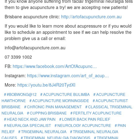
If you know anyone suffering from facial/ trigeminal neuralgia tells
them to give acupuncture a try! we are accepting new patients!
Brisbane acupuncture clinic:
http://artofacupuncture.com.au
If you would like to learn more about acupressure or if you would
like to schedule an appointment to see if we can help resolve the
problem give us a call or email:
info@artofacupuncture.com.au
07 3399 1002
FB:
https://www.facebook.com/ArtOfAcupunc…
Instagram:
https://www.instagram.com/art_of_acup…
More:
https://youtu.be/8J4R20TydXI
#BOBWONG@12
ACUPUNCTURE BULIMBA
ACUPUNCTURE
HAWTHORNE
ACUPUNCTURE MORNINGSIDE
ACUPUNCTURIST
BRISBANE
CHRONIC PAIN MANAGEMENT
CLASSICAL TRIGEMINAL
NEURALGIA
CUPPING BRISBANE
FERTILITY ACUPUNCTURE
HEAD NECK AND JAW PAIN
LOWER BACK PAIN RELIEF
NEURALGIA SPECIALIST
NEUROLOGY ACUPUNCTURE
PAIN
RELIEF
TRIGEMINAL NEURALGIA
TRIGEMINAL NEURALGIA
CAUSES
TRIGEMINAL NEURALGIA DIAGNOSIS
TRIGEMINAL