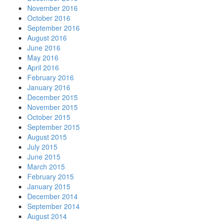
November 2016
October 2016
September 2016
August 2016
June 2016
May 2016
April 2016
February 2016
January 2016
December 2015
November 2015
October 2015
September 2015
August 2015
July 2015
June 2015
March 2015
February 2015
January 2015
December 2014
September 2014
August 2014