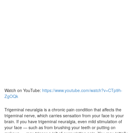
Watch on YouTube:
https://www.youtube.com/watch?v=CTp9h-
ZgOQk
Trigeminal neuralgia is a chronic pain condition that affects the
trigeminal nerve, which carries sensation from your face to your
brain. If you have trigeminal neuralgia, even mild stimulation of
your face — such as from brushing your teeth or putting on