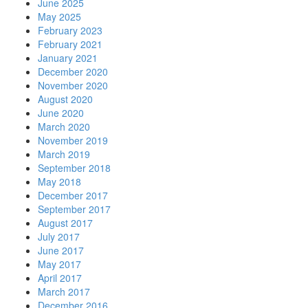
June 2025
May 2025
February 2023
February 2021
January 2021
December 2020
November 2020
August 2020
June 2020
March 2020
November 2019
March 2019
September 2018
May 2018
December 2017
September 2017
August 2017
July 2017
June 2017
May 2017
April 2017
March 2017
December 2016