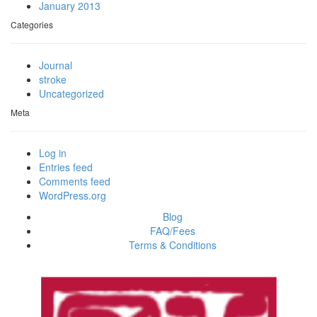
January 2013
Categories
Journal
stroke
Uncategorized
Meta
Log in
Entries feed
Comments feed
WordPress.org
Blog
FAQ/Fees
Terms & Conditions