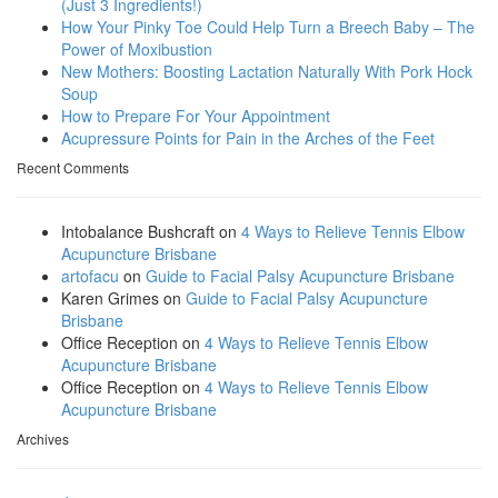
(Just 3 Ingredients!)
How Your Pinky Toe Could Help Turn a Breech Baby – The
Power of Moxibustion
New Mothers: Boosting Lactation Naturally With Pork Hock
Soup
How to Prepare For Your Appointment
Acupressure Points for Pain in the Arches of the Feet
Recent Comments
Intobalance Bushcraft
on
4 Ways to Relieve Tennis Elbow
Acupuncture Brisbane
artofacu
on
Guide to Facial Palsy Acupuncture Brisbane
Karen Grimes
on
Guide to Facial Palsy Acupuncture
Brisbane
Office Reception
on
4 Ways to Relieve Tennis Elbow
Acupuncture Brisbane
Office Reception
on
4 Ways to Relieve Tennis Elbow
Acupuncture Brisbane
Archives