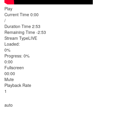
Play
Current Time
0:00
/
Duration Time
2:53
Remaining Time
-2:53
Stream Type
LIVE
Loaded
:
0%
Progress
: 0%
0:00
Fullscreen
00:00
Mute
Playback Rate
1
auto