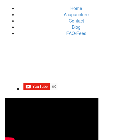
Home
Acupuncture
Contact
Blog
FAQ/Fees
Do you have Trigeminal
neuralgia?
March 27, 2020