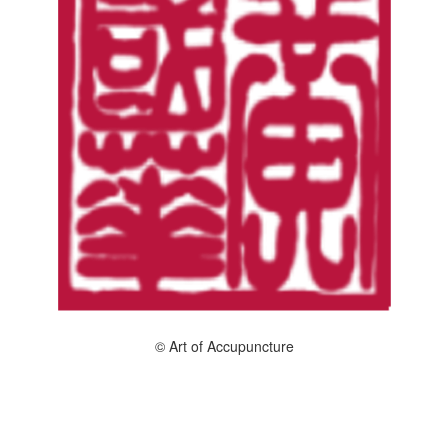
© Art of Accupuncture