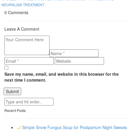
NEURALGIA TREATMENT
0 Comments
Leave A Comment
Save my name, email, and website in this browser for the
next time I comment.
Recent Posts
Simple Snow Fungus Soup for Postpartum Night Sweats