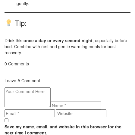
gently.
Tip:
Drink this
once a day or every second night
, especially before
bed. Combine with rest and gentle warming meals for best
recovery.
0 Comments
Leave A Comment
Save my name, email, and website in this browser for the
next time I comment.