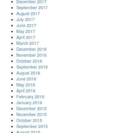
December 2017
September 2017
August 2017
July 2017
June 2017
May 2017
April 2017
March 2017
December 2016
November 2016
October 2016
September 2016
August 2016
June 2016
May 2016
April 2016
February 2016
January 2016
December 2015
November 2015
October 2015
September 2015
August 2015