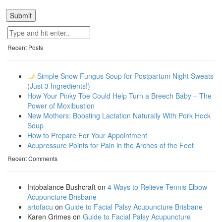
Recent Posts
Simple Snow Fungus Soup for Postpartum Night Sweats
(Just 3 Ingredients!)
How Your Pinky Toe Could Help Turn a Breech Baby – The
Power of Moxibustion
New Mothers: Boosting Lactation Naturally With Pork Hock
Soup
How to Prepare For Your Appointment
Acupressure Points for Pain in the Arches of the Feet
Recent Comments
Intobalance Bushcraft
on
4 Ways to Relieve Tennis Elbow
Acupuncture Brisbane
artofacu
on
Guide to Facial Palsy Acupuncture Brisbane
Karen Grimes
on
Guide to Facial Palsy Acupuncture