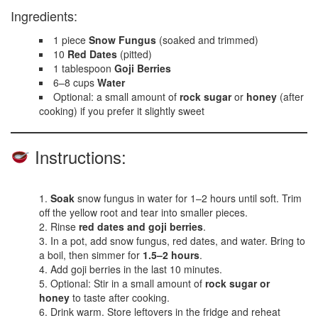
Ingredients:
1 piece
Snow Fungus
(soaked and trimmed)
10
Red Dates
(pitted)
1 tablespoon
Goji Berries
6–8 cups
Water
Optional: a small amount of
rock sugar
or
honey
(after
cooking) if you prefer it slightly sweet
Instructions:
Soak
snow fungus in water for 1–2 hours until soft. Trim
off the yellow root and tear into smaller pieces.
Rinse
red dates and goji berries
.
In a pot, add snow fungus, red dates, and water. Bring to
a boil, then simmer for
1.5–2 hours
.
Add goji berries in the last 10 minutes.
Optional: Stir in a small amount of
rock sugar or
honey
to taste after cooking.
Drink warm. Store leftovers in the fridge and reheat