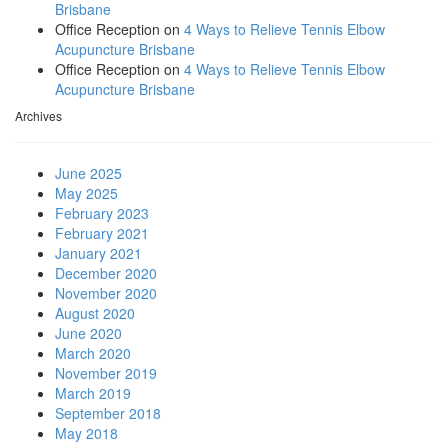
Brisbane
Office Reception
on
4 Ways to Relieve Tennis Elbow
Acupuncture Brisbane
Office Reception
on
4 Ways to Relieve Tennis Elbow
Acupuncture Brisbane
Archives
June 2025
May 2025
February 2023
February 2021
January 2021
December 2020
November 2020
August 2020
June 2020
March 2020
November 2019
March 2019
September 2018
May 2018