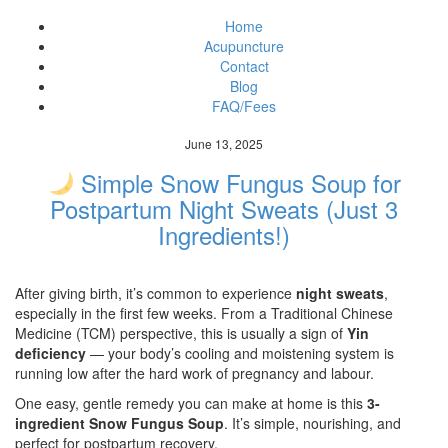
Home
Acupuncture
Contact
Blog
FAQ/Fees
June 13, 2025
Simple Snow Fungus Soup for
Postpartum Night Sweats (Just 3
Ingredients!)
After giving birth, it’s common to experience
night sweats
,
especially in the first few weeks. From a Traditional Chinese
Medicine (TCM) perspective, this is usually a sign of
Yin
deficiency
— your body’s cooling and moistening system is
running low after the hard work of pregnancy and labour.
One easy, gentle remedy you can make at home is this
3-
ingredient Snow Fungus Soup
. It’s simple, nourishing, and
perfect for postpartum recovery.