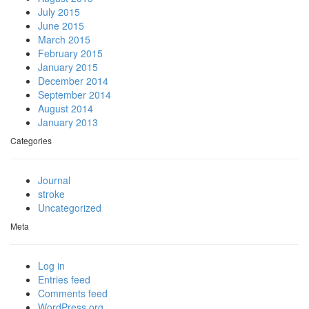
July 2015
June 2015
March 2015
February 2015
January 2015
December 2014
September 2014
August 2014
January 2013
Categories
Journal
stroke
Uncategorized
Meta
Log in
Entries feed
Comments feed
WordPress.org