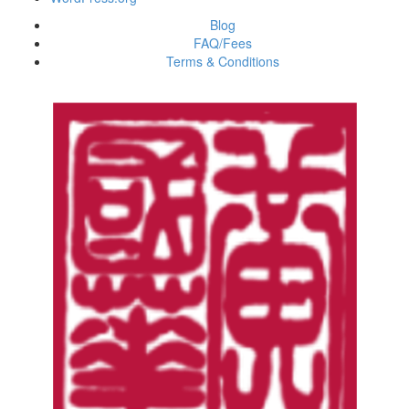
Blog
FAQ/Fees
Terms & Conditions