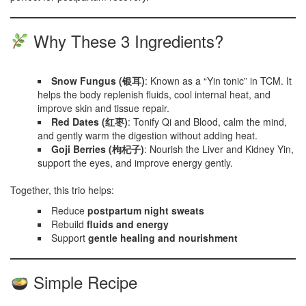
Why These 3 Ingredients?
Snow Fungus (银耳)
: Known as a “Yin tonic” in TCM. It
helps the body replenish fluids, cool internal heat, and
improve skin and tissue repair.
Red Dates (红枣)
: Tonify Qi and Blood, calm the mind,
and gently warm the digestion without adding heat.
Goji Berries (枸杞子)
: Nourish the Liver and Kidney Yin,
support the eyes, and improve energy gently.
Together, this trio helps:
Reduce
postpartum night sweats
Rebuild
fluids and energy
Support
gentle healing and nourishment
Simple Recipe