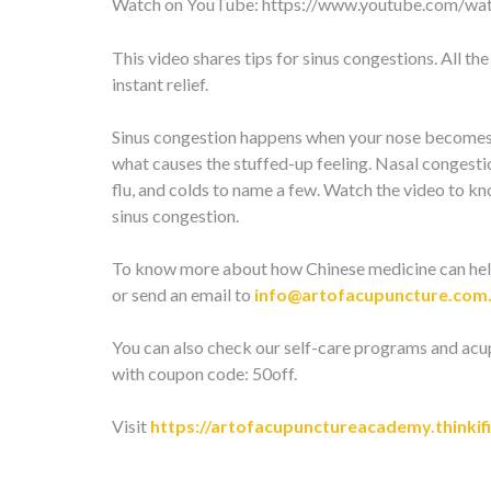
Watch on YouTube:
https://www.youtube.com/w
This video shares tips for sinus congestions. All th
instant relief.
Sinus congestion happens when your nose becomes i
what causes the stuffed-up feeling. Nasal congestio
flu, and colds to name a few. Watch the video to k
sinus congestion.
To know more about how Chinese medicine can hel
or send an email to
info@artofacupuncture.com
You can also check our self-care programs and acu
with coupon code: 50off.
Visit
https://artofacupunctureacademy.thinkif