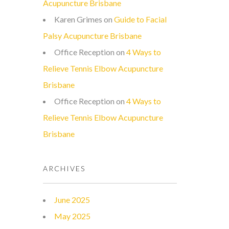
Acupuncture Brisbane
Karen Grimes
on
Guide to Facial
Palsy Acupuncture Brisbane
Office Reception
on
4 Ways to
Relieve Tennis Elbow Acupuncture
Brisbane
Office Reception
on
4 Ways to
Relieve Tennis Elbow Acupuncture
Brisbane
ARCHIVES
June 2025
May 2025