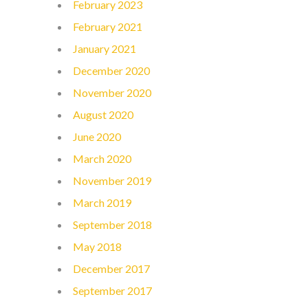
February 2023
February 2021
January 2021
December 2020
November 2020
August 2020
June 2020
March 2020
November 2019
March 2019
September 2018
May 2018
December 2017
September 2017