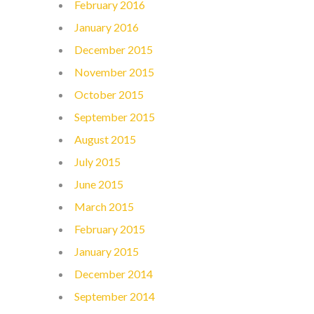
February 2016
January 2016
December 2015
November 2015
October 2015
September 2015
August 2015
July 2015
June 2015
March 2015
February 2015
January 2015
December 2014
September 2014