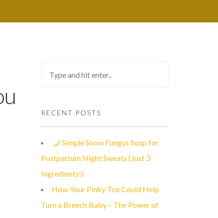
ou
RECENT POSTS
Simple Snow Fungus Soup for
Postpartum Night Sweats (Just 3
Ingredients!)
How Your Pinky Toe Could Help
Turn a Breech Baby – The Power of