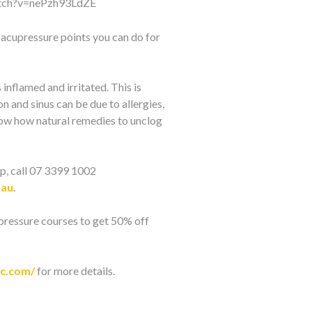
atch?v=nePzh93LdZE
e acupressure points you can do for
nflamed and irritated. This is
n and sinus can be due to allergies,
now how natural remedies to unclog
p, call 07 3399 1002
.au
.
pressure courses to get 50% off
ic.com/
for more details.