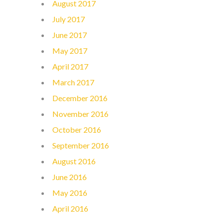
August 2017
July 2017
June 2017
May 2017
April 2017
March 2017
December 2016
November 2016
October 2016
September 2016
August 2016
June 2016
May 2016
April 2016