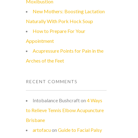
Moxibustion
New Mothers: Boosting Lactation
Naturally With Pork Hock Soup
How to Prepare For Your
Appointment
Acupressure Points for Pain in the
Arches of the Feet
RECENT COMMENTS
Intobalance Bushcraft
on
4 Ways
to Relieve Tennis Elbow Acupuncture
Brisbane
artofacu
on
Guide to Facial Palsy