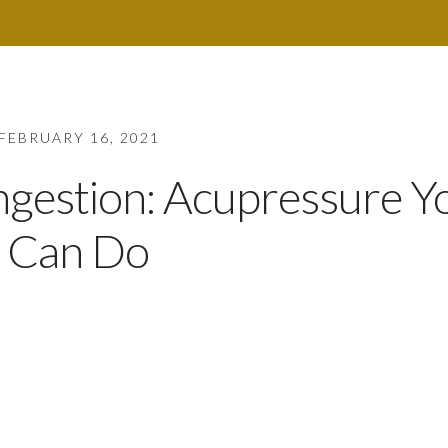
FEBRUARY 16, 2021
ongestion: Acupressure Y
Can Do