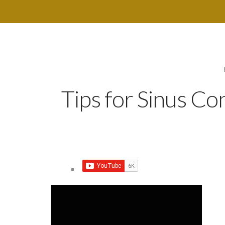
Tips for Sinus C