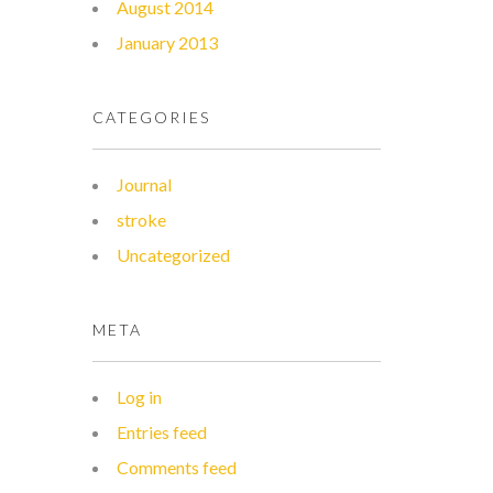
August 2014
January 2013
CATEGORIES
Journal
stroke
Uncategorized
META
Log in
Entries feed
Comments feed