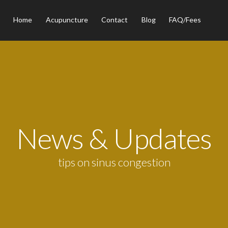
Home
Acupuncture
Contact
Blog
FAQ/Fees
News & Updates
tips on sinus congestion