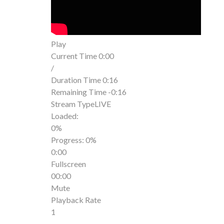
Play
Current Time
0:00
/
Duration Time
0:16
Remaining Time
-0:16
Stream Type
LIVE
Loaded
:
0%
Progress
: 0%
0:00
Fullscreen
00:00
Mute
Playback Rate
1