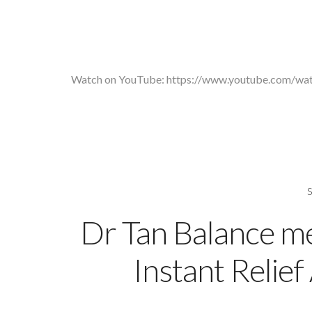
Watch on YouTube:
https://www.youtube.com/w
Dr Tan Balance m
Instant Relie