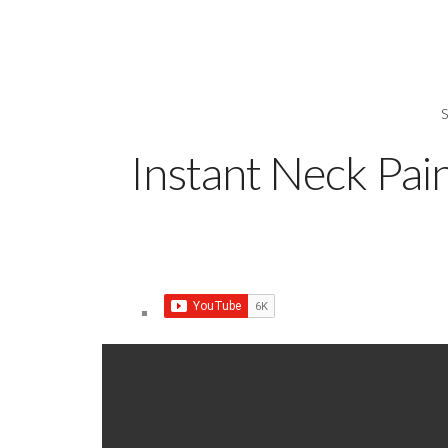
Instant Neck Pai