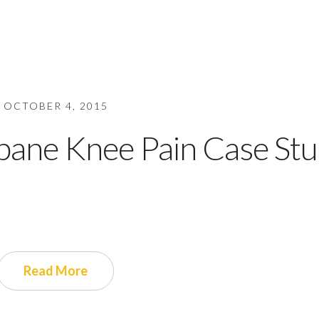
OCTOBER 4, 2015
bane Knee Pain Case St
Read More