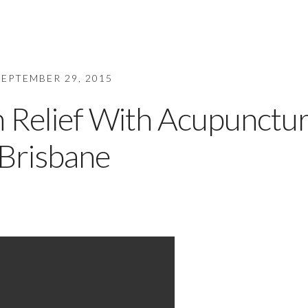
SEPTEMBER 29, 2015
n Relief With Acupunctu
Brisbane