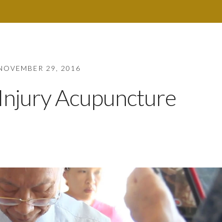
NOVEMBER 29, 2016
Injury Acupuncture