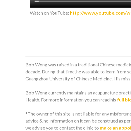
Watch on YouTube:
http://www.youtube.com/
Bob Wong was raised in a traditional Chinese medicin
decade. During that time, he was able to learn from s
Guangzhou University of Chinese Medicine. His missio
Bob Wong currently maintains an acupuncture practic
Health. For more information you can read his
full bi
*The owner of this site is not liable for any misfortune
advice & no information on it can be construed as pers
we advise you to contact the clinic to
make an appo