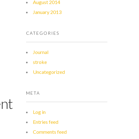
August 2014
January 2013
CATEGORIES
Journal
stroke
Uncategorized
META
ent
Log in
Entries feed
Comments feed