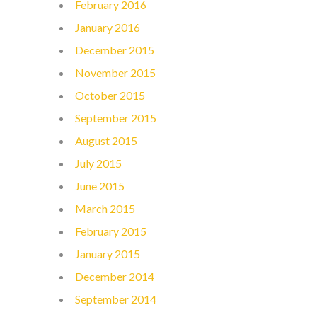
February 2016
January 2016
December 2015
November 2015
October 2015
September 2015
August 2015
July 2015
June 2015
March 2015
February 2015
January 2015
December 2014
September 2014