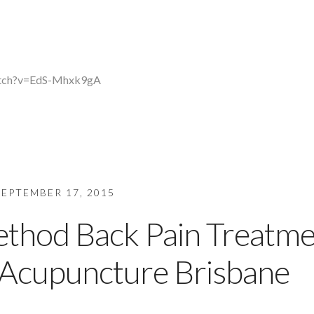
atch?v=EdS-Mhxk9gA
SEPTEMBER 17, 2015
ethod Back Pain Treatm
f Acupuncture Brisbane