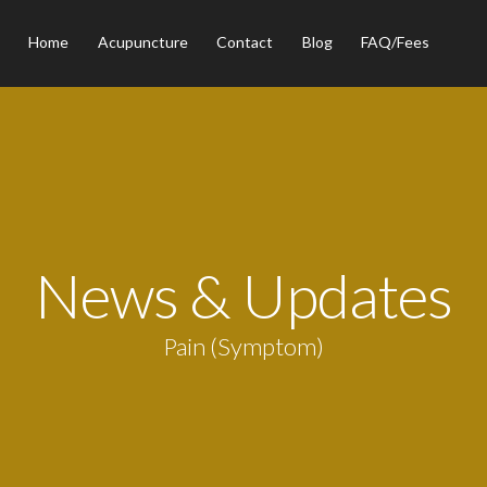
Home
Acupuncture
Contact
Blog
FAQ/Fees
News & Updates
Pain (Symptom)