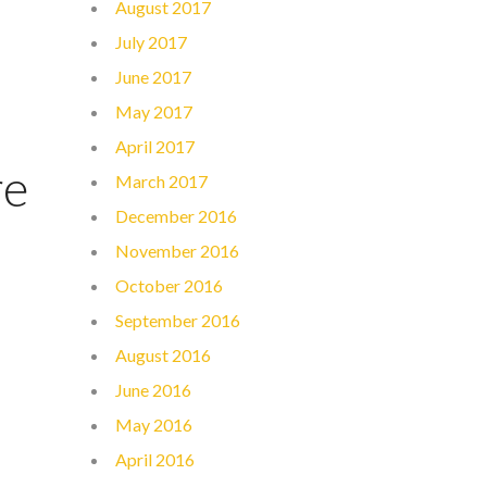
August 2017
July 2017
June 2017
May 2017
April 2017
re
March 2017
December 2016
November 2016
October 2016
September 2016
August 2016
June 2016
May 2016
April 2016