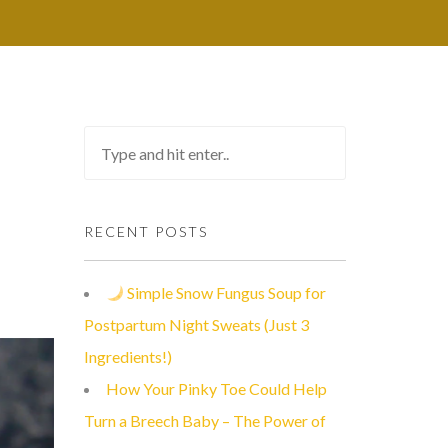
RECENT POSTS
Simple Snow Fungus Soup for
Postpartum Night Sweats (Just 3
Ingredients!)
How Your Pinky Toe Could Help
Turn a Breech Baby – The Power of