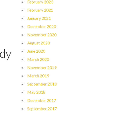
February 2023
February 2021
January 2021
December 2020
November 2020
August 2020
udy
June 2020
March 2020
November 2019
March 2019
September 2018
May 2018
December 2017
September 2017