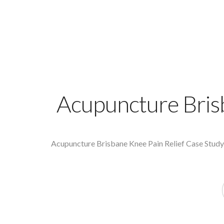
Acupuncture Bris
Acupuncture Brisbane Knee Pain Relief Case Study