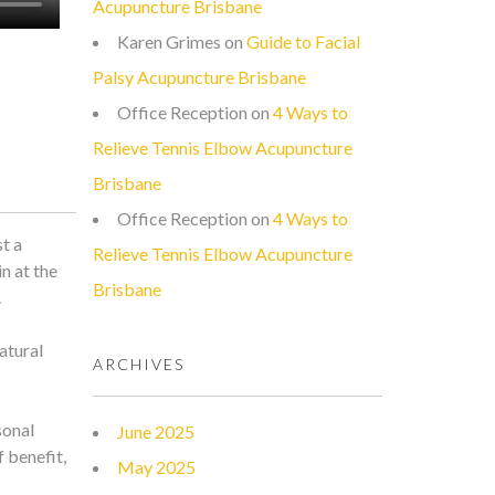
Acupuncture Brisbane
Karen Grimes
on
Guide to Facial
Palsy Acupuncture Brisbane
Office Reception
on
4 Ways to
Relieve Tennis Elbow Acupuncture
Brisbane
Office Reception
on
4 Ways to
t a
Relieve Tennis Elbow Acupuncture
n at the
Brisbane
.
atural
ARCHIVES
sonal
June 2025
 benefit,
May 2025