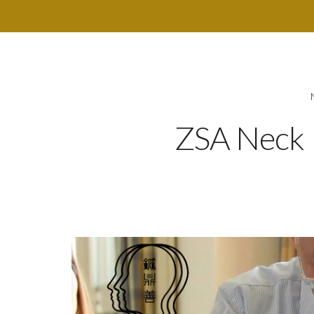
ZSA Neck 