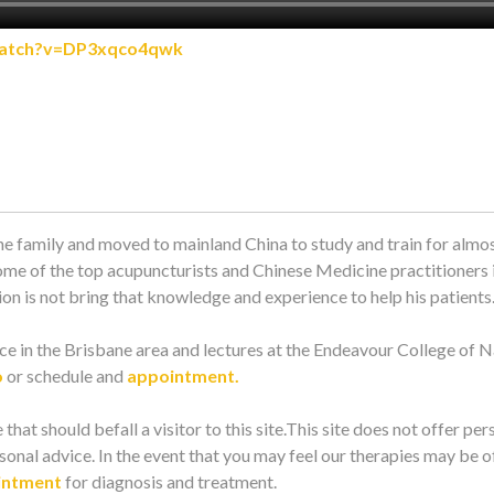
watch?v=DP3xqco4qwk
e family and moved to mainland China to study and train for almos
ome of the top acupuncturists and Chinese Medicine practitioners i
n is not bring that knowledge and experience to help his patients
e in the Brisbane area and lectures at the Endeavour College of N
o
or schedule and
appointment.
 that should befall a visitor to this site.This site does not offer per
onal advice. In the event that you may feel our therapies may be of
intment
for diagnosis and treatment.