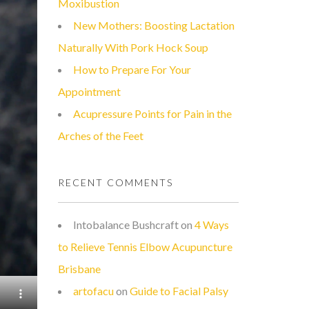
Moxibustion
New Mothers: Boosting Lactation
Naturally With Pork Hock Soup
How to Prepare For Your
Appointment
Acupressure Points for Pain in the
Arches of the Feet
RECENT COMMENTS
Intobalance Bushcraft
on
4 Ways
to Relieve Tennis Elbow Acupuncture
Brisbane
artofacu
on
Guide to Facial Palsy