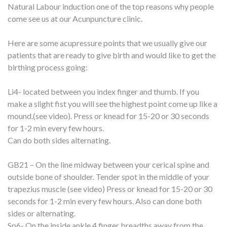
Natural Labour induction one of the top reasons why people
come see us at our Acunpuncture clinic.
Here are some acupressure points that we usually give our
patients that are ready to give birth and would like to get the
birthing process going:
Li4- located between you index finger and thumb. If you
make a slight fist you will see the highest point come up like a
mound.(see video). Press or knead for 15-20 or 30 seconds
for 1-2 min every few hours.
Can do both sides alternating.
GB21 – On the line midway between your cerical spine and
outside bone of shoulder. Tender spot in the middle of your
trapezius muscle (see video) Press or knead for 15-20 or 30
seconds for 1-2 min every few hours. Also can done both
sides or alternating.
Sp6- On the inside ankle 4 finger breadths away from the