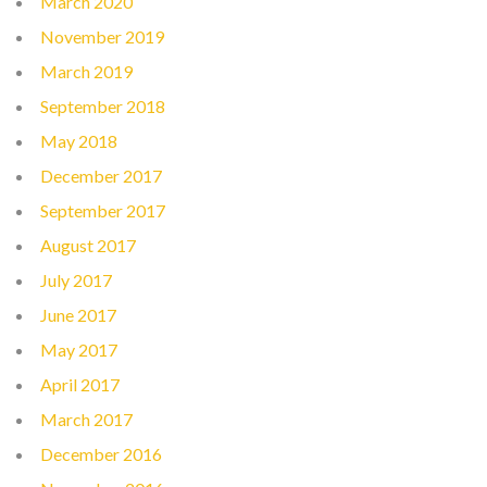
March 2020
November 2019
March 2019
September 2018
May 2018
December 2017
September 2017
August 2017
July 2017
June 2017
May 2017
April 2017
March 2017
December 2016