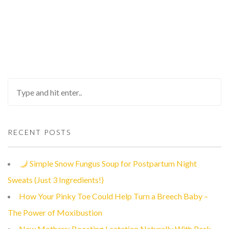
RECENT POSTS
Simple Snow Fungus Soup for Postpartum Night
Sweats (Just 3 Ingredients!)
How Your Pinky Toe Could Help Turn a Breech Baby –
The Power of Moxibustion
New Mothers: Boosting Lactation Naturally With Pork