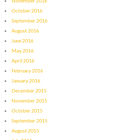
November 2016
October 2016
September 2016
August 2016
June 2016
May 2016
April 2016
February 2016
January 2016
December 2015
November 2015
October 2015
September 2015
August 2015