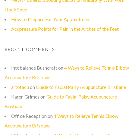
Hock Soup
How to Prepare For Your Appointment
Acupressure Points for Pain in the Arches of the Feet
RECENT COMMENTS
Intobalance Bushcraft
on
4 Ways to Relieve Tennis Elbow
Acupuncture Brisbane
artofacu
on
Guide to Facial Palsy Acupuncture Brisbane
Karen Grimes
on
Guide to Facial Palsy Acupuncture
Brisbane
Office Reception
on
4 Ways to Relieve Tennis Elbow
Acupuncture Brisbane