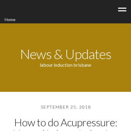
Home
Acupuncture
Contact
Blog
News & Updates
FAQ/Fees
labour induction brisbane
SEPTEMBER 25, 2018
How to do Acupressure: