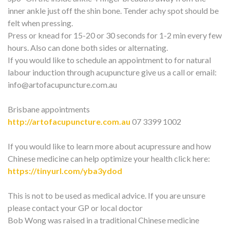
inner ankle just off the shin bone. Tender achy spot should be
felt when pressing.
Press or knead for 15-20 or 30 seconds for 1-2 min every few
hours. Also can done both sides or alternating.
If you would like to schedule an appointment to for natural
labour induction through acupuncture give us a call or email:
info@artofacupuncture.com.au
Brisbane appointments
http://artofacupuncture.com.au
07 3399 1002
If you would like to learn more about acupressure and how
Chinese medicine can help optimize your health click here:
https://tinyurl.com/yba3ydod
This is not to be used as medical advice. If you are unsure
please contact your GP or local doctor
Bob Wong was raised in a traditional Chinese medicine