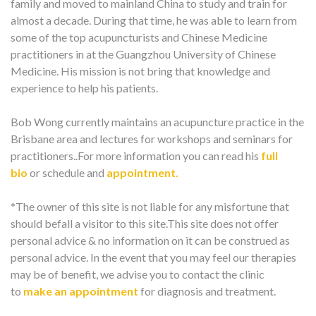
family and moved to mainland China to study and train for
almost a decade. During that time, he was able to learn from
some of the top acupuncturists and Chinese Medicine
practitioners in at the Guangzhou University of Chinese
Medicine. His mission is not bring that knowledge and
experience to help his patients.
Bob Wong currently maintains an acupuncture practice in the
Brisbane area and lectures for workshops and seminars for
practitioners..For more information you can read his
full
bio
or schedule and
appointment.
*The owner of this site is not liable for any misfortune that
should befall a visitor to this site.This site does not offer
personal advice & no information on it can be construed as
personal advice. In the event that you may feel our therapies
may be of benefit, we advise you to contact the clinic
to
make an appointment
for diagnosis and treatment.