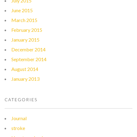
July 2015
June 2015
March 2015
February 2015
January 2015
December 2014
September 2014
August 2014
January 2013
CATEGORIES
Journal
stroke