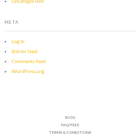
Uncategorized
META
Log in
Entries feed
Comments feed
WordPress.org
BLOG
FAQ/FEES
TERMS & CONDITIONS