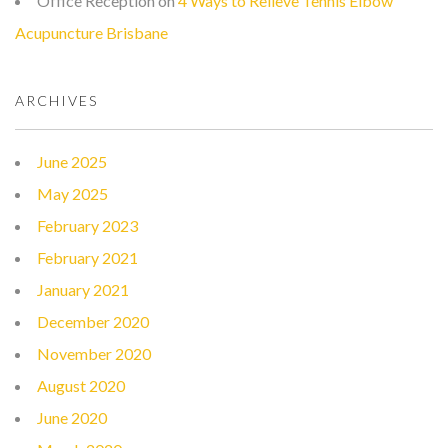
Office Reception
on
4 Ways to Relieve Tennis Elbow
Acupuncture Brisbane
ARCHIVES
June 2025
May 2025
February 2023
February 2021
January 2021
December 2020
November 2020
August 2020
June 2020