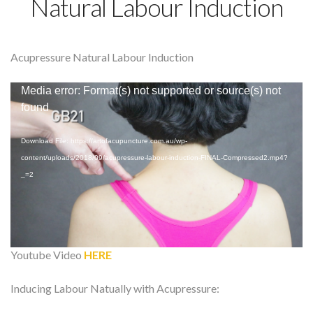
Natural Labour Induction
Acupressure Natural Labour Induction
Video
Media error: Format(s) not supported or source(s) not
Player
found
Download File: https://artofacupuncture.com.au/wp-
content/uploads/2018/09/acupressure-labour-induction-FINAL-Compressed2.mp4?
_=2
Youtube Video
HERE
Inducing Labour Natually with Acupressure: