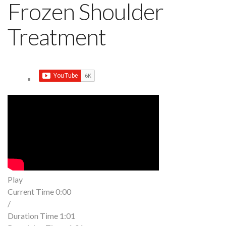
Frozen Shoulder
Treatment
Play
Current Time
0:00
/
Duration Time
1:01