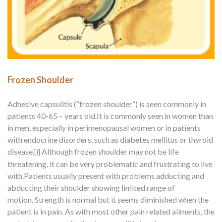
Frozen Shoulder
Adhesive capsulitis (“frozen shoulder”) is seen commonly in
patients 40-65 – years old.It is commonly seen in women than
in men, especially in perimenopausal women or in patients
with endocrine disorders, such as diabetes mellitus or thyroid
disease.
Although frozen shoulder may not be life
[I]
threatening,
it can be very problematic and frustrating to live
with.Patients usually present with problems adducting and
abducting their shoulder showing limited range of
motion. Strength is normal but it seems diminished when the
patient is in pain. As with most other pain related ailments, the