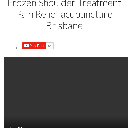
Frozen Shoulder Treatment
Pain Relief acupuncture
Brisbane