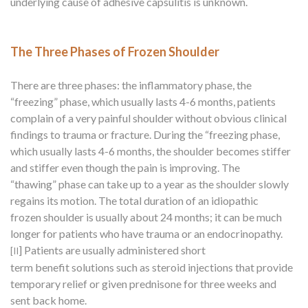
underlying cause of adhesive capsulitis is unknown.
The Three Phases of Frozen Shoulder
There are three phases: the inflammatory phase, the
“freezing” phase, which usually lasts 4-6 months, patients
complain of a very painful shoulder without obvious clinical
findings to trauma or fracture. During the “freezing phase,
which usually lasts 4-6 months, the shoulder becomes stiffer
and stiffer even though the pain is improving. The
“thawing” phase can take up to a year as the shoulder slowly
regains its motion. The total duration of an idiopathic
frozen shoulder is usually about 24 months; it can be much
longer for patients who have trauma or an endocrinopathy.
]
Patients are usually administered short
[II
term benefit solutions such as steroid injections that provide
temporary relief or given prednisone for three weeks and
sent back home.