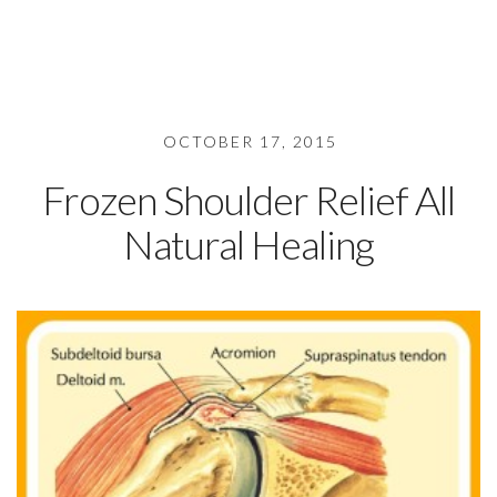
OCTOBER 17, 2015
Frozen Shoulder Relief All
Natural Healing