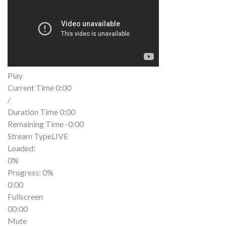
Play
Current Time
0:00
/
Duration Time
0:00
Remaining Time
-0:00
Stream Type
LIVE
Loaded
:
0%
Progress
: 0%
0:00
Fullscreen
00:00
Mute