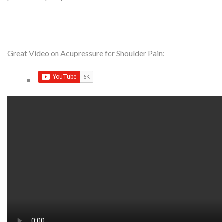
Great Video on Acupressure for Shoulder Pain: