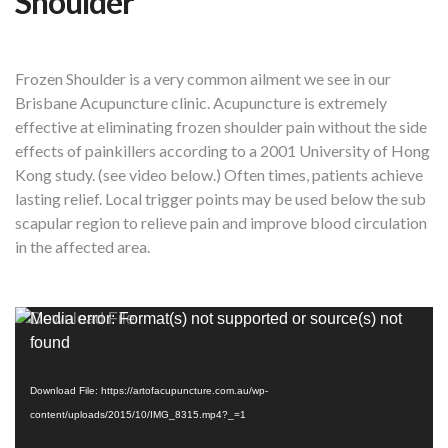
Shoulder
Frozen Shoulder is a very common ailment we see in our
Brisbane Acupuncture clinic. Acupuncture is extremely
effective at eliminating frozen shoulder pain without the side
effects of painkillers according to a 2001 University of Hong
Kong study. (see video below.) Often times, patients achieve
lasting relief. Local trigger points may be used below the sub
scapular region to relieve pain and improve blood circulation
in the affected area.
Video
Media error: Format(s) not supported or source(s) not
Player
found
Download File: https://artofacupuncture.com.au/wp-
content/uploads/2015/10/IMG_8315.mp4?_=1