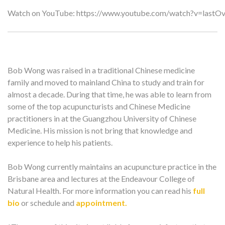
Watch on YouTube:
https://www.youtube.com/watch?v=lastO
Bob Wong was raised in a traditional Chinese medicine
family and moved to mainland China to study and train for
almost a decade. During that time, he was able to learn from
some of the top acupuncturists and Chinese Medicine
practitioners in at the Guangzhou University of Chinese
Medicine. His mission is not bring that knowledge and
experience to help his patients.
Bob Wong currently maintains an acupuncture practice in the
Brisbane area and lectures at the Endeavour College of
Natural Health. For more information you can read his
full
bio
or schedule and
appointment.