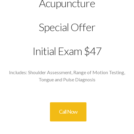
Acupuncture
Special Offer
Initial Exam $47
Includes: Shoulder Assessment, Range of Motion Testing,
Tongue and Pulse Diagnosis
Call Now