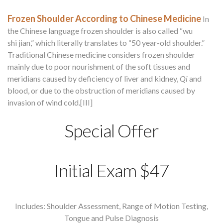
Frozen Shoulder According to Chinese Medicine
In
the Chinese language frozen shoulder is also called “wu
shi jian,” which literally translates to “50 year-old shoulder.”
Traditional Chinese medicine considers frozen shoulder
mainly due to poor nourishment of the soft tissues and
meridians caused by deficiency of liver and kidney,
Qi
and
blood, or due to the obstruction of meridians caused by
invasion of wind cold.[III]
Special Offer
Initial Exam $47
Includes: Shoulder Assessment, Range of Motion Testing,
Tongue and Pulse Diagnosis