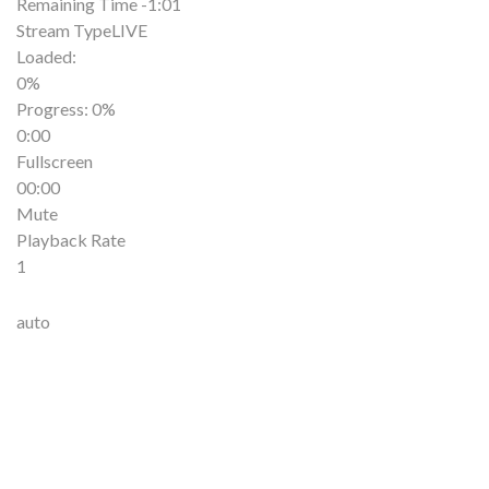
Remaining Time
-1:01
Stream Type
LIVE
Loaded
:
0%
Progress
: 0%
0:00
Fullscreen
00:00
Mute
Playback Rate
1
auto