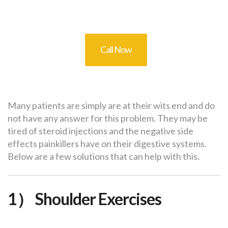
Call Now
Many patients are simply are at their wits end and do
not have any answer for this problem. They may be
tired of steroid injections and the negative side
effects painkillers have on their digestive systems.
Below are a few solutions that can help with this.
1） Shoulder Exercises