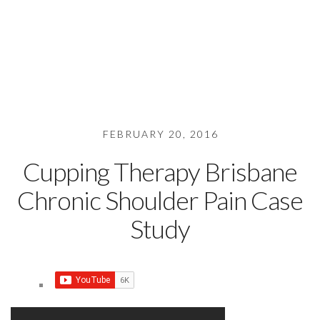
FEBRUARY 20, 2016
Cupping Therapy Brisbane
Chronic Shoulder Pain Case
Study