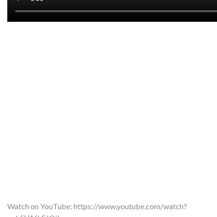
Watch on YouTube:
https://www.youtube.com/watch?