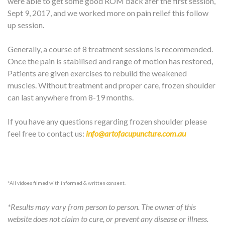
were able to get some good ROM back afer the first session,
Sept 9, 2017, and we worked more on pain relief this follow
up session.
Generally, a course of 8 treatment sessions is recommended.
Once the pain is stabilised and range of motion has restored,
Patients are given exercises to rebuild the weakened
muscles. Without treatment and proper care, frozen shoulder
can last anywhere from 8-19 months.
If you have any questions regarding frozen shoulder please
feel free to contact us:
info@artofacupuncture.com.au
*All vidoes filmed with informed & written consent.
*Results may vary from person to person. The owner of this
website does not claim to cure, or prevent any disease or illness.