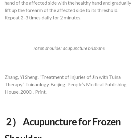
hand of the affected side with the healthy hand and gradually
lift up the forearm of the affected side to its threshold.
Repeat 2-3 times daily for 2 minutes.
rozen shoulder acupuncture brisbane
Zhang, Yi Sheng. “Treatment of Injuries of Jin with Tuina
Therapy.” Tuinaology. Beijing: People’s Medical Publishing
House, 2000. . Print.
2） Acupuncture for Frozen