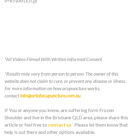
v=k5VAfLEJQjI
*All Videos Filmed With Written Informed Consent
*Results may vary from person to person. The owner of this
website does not claim to cure, or prevent any disease or illness.
For more information on how acupuncture works,
contact
info@artofacupuncture.com.au
If You or anyone you know, are suffering form Frozen
Shoulder and live in the Brisbane QLD area, please share this
article or feel free to
contact us
Please let them know that
help is out there and other options available.