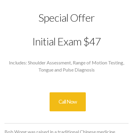
Special Offer
Initial Exam $47
Includes: Shoulder Assessment, Range of Motion Testing,
Tongue and Pulse Diagnosis
Call Now
Bob Wong was raised in a traditional Chinese medicine