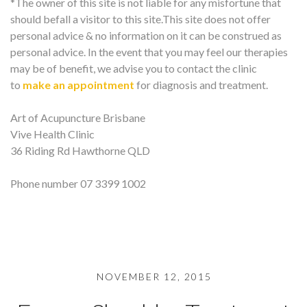
*The owner of this site is not liable for any misfortune that
should befall a visitor to this site.This site does not offer
personal advice & no information on it can be construed as
personal advice. In the event that you may feel our therapies
may be of benefit, we advise you to contact the clinic
to
make an appointment
for diagnosis and treatment.
Art of Acupuncture Brisbane
Vive Health Clinic
36 Riding Rd Hawthorne QLD
Phone number 07 3399 1002
NOVEMBER 12, 2015