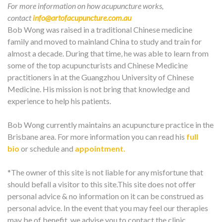
For more information on how acupuncture works,
contact
info@artofacupuncture.com.au
Bob Wong was raised in a traditional Chinese medicine
family and moved to mainland China to study and train for
almost a decade. During that time, he was able to learn from
some of the top acupuncturists and Chinese Medicine
practitioners in at the Guangzhou University of Chinese
Medicine. His mission is not bring that knowledge and
experience to help his patients.
Bob Wong currently maintains an acupuncture practice in the
Brisbane area. For more information you can read his
full
bio
or schedule and
appointment.
*The owner of this site is not liable for any misfortune that
should befall a visitor to this site.This site does not offer
personal advice & no information on it can be construed as
personal advice. In the event that you may feel our therapies
may be of benefit, we advise you to contact the clinic