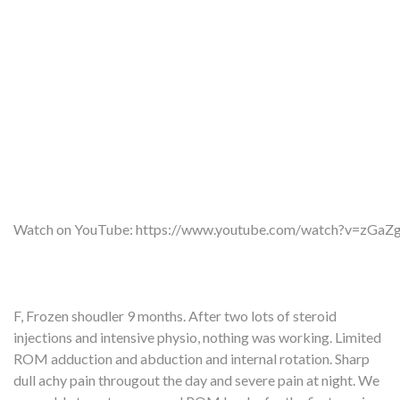
Watch on YouTube:
https://www.youtube.com/watch?v=zGa
F, Frozen shoudler 9 months. After two lots of steroid
injections and intensive physio, nothing was working. Limited
ROM adduction and abduction and internal rotation. Sharp
dull achy pain througout the day and severe pain at night. We