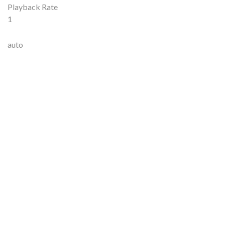
Playback Rate
1
auto