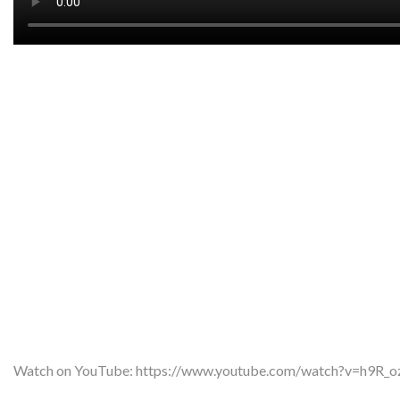
Watch on YouTube:
https://www.youtube.com/watch?v=h9R_o