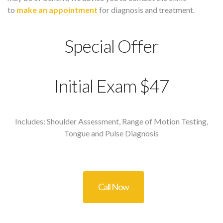
to
make an appointment
for diagnosis and treatment.
Special Offer
Initial Exam $47
Includes: Shoulder Assessment, Range of Motion Testing,
Tongue and Pulse Diagnosis
Call Now