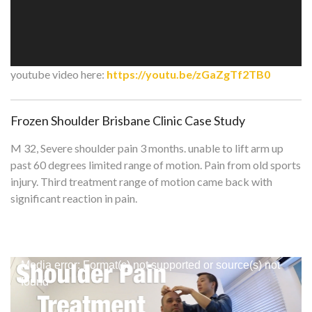
youtube video here:
https://youtu.be/zGaZgTf2TB0
Frozen Shoulder Brisbane Clinic Case Study
M 32, Severe shoulder pain 3 months. unable to lift arm up
past 60 degrees limited range of motion. Pain from old sports
injury. Third treatment range of motion came back with
significant reaction in pain.
Video
Media error: Format(s) not supported or source(s) not
Player
found