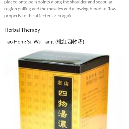
placed onto pain points along the shoulder and scapular
region pulling and the muscles and allowing blood to flow
properly to the affected area again.
Herbal Therapy
Tao Hong Su Wu Tang (桃红四物汤)