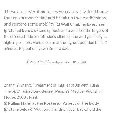
These are several exercises you can easily do at home
that can provide relief and break up these adhesions
and restore some mobility:
1) Wall Climbing Exercises
(pictured below):
Stand opposite of a wall. Let the fingers of
the effected side or both sides climb up the wall gradually as
high as possible. Hold the arm at the highest position for 1-2
minutes. Repeat daily two times a day.
frozen shoulder acupuncture exercise
Zhang, Yi Sheng. “Treatment of Injuries of Jin with Tuina
Therapy.” Tuinaology. Beijing: People’s Medical Publishing
House, 2000. . Print.
2) Pulling Hand at the Posterior Aspect of the Body
(picture below)
: With both hands on your back, hold the