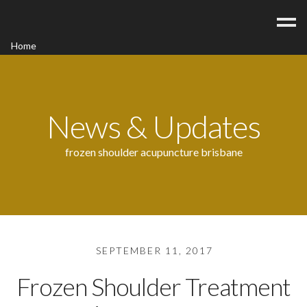
Home
Acupuncture
Contact
Blog
News & Updates
FAQ/Fees
frozen shoulder acupuncture brisbane
SEPTEMBER 11, 2017
Frozen Shoulder Treatment