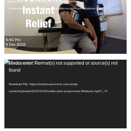
Download File: https://artofacupuncture.com.au/wp-
content/uploads/2015/10/frozen-shoulder-acupuncture-brisbane-.mp4?_=2
Subscribe to more videos
HERE
Video
Media error: Format(s) not supported or source(s) not
Player
found
Download File: https://artofacupuncture.com.au/wp-
content/uploads/2015/10/Shoulder-pain-acupuncture-Brisbane.mp4?_=3