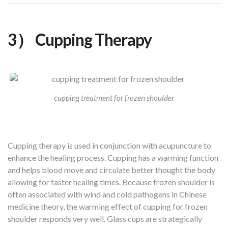
3） Cupping Therapy
cupping treatment for frozen shoulder
Cupping therapy is used in conjunction with acupuncture to
enhance the healing process. Cupping has a warming function
and helps blood move and circulate better thought the body
allowing for faster healing times. Because frozen shoulder is
often associated with wind and cold pathogens in Chinese
medicine theory, the warming effect of cupping for frozen
shoulder responds very well. Glass cups are strategically