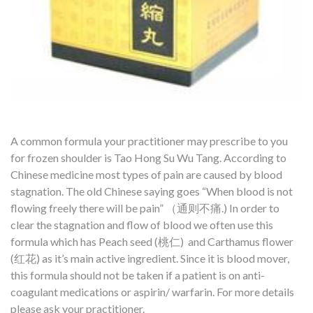
A common formula your practitioner may prescribe to you
for frozen shoulder is Tao Hong Su Wu Tang. According to
Chinese medicine most types of pain are caused by blood
stagnation. The old Chinese saying goes “When blood is not
flowing freely there will be pain” （通则不痛.) In order to
clear the stagnation and flow of blood we often use this
formula which has Peach seed (桃仁) and Carthamus flower
(红花) as it’s main active ingredient. Since it is blood mover,
this formula should not be taken if a patient is on anti-
coagulant medications or aspirin/ warfarin. For more details
please ask your practitioner.