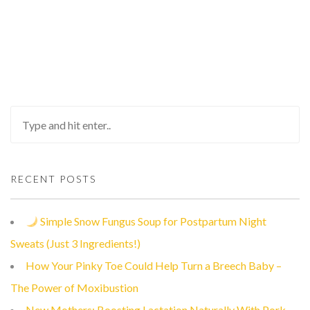
RECENT POSTS
Simple Snow Fungus Soup for Postpartum Night
Sweats (Just 3 Ingredients!)
How Your Pinky Toe Could Help Turn a Breech Baby –
The Power of Moxibustion
New Mothers: Boosting Lactation Naturally With Pork