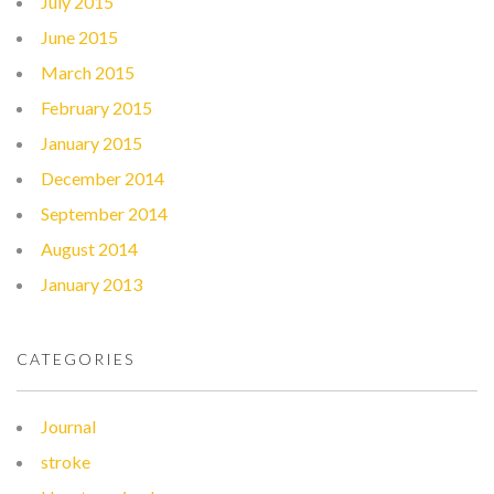
July 2015
June 2015
March 2015
February 2015
January 2015
December 2014
September 2014
August 2014
January 2013
CATEGORIES
Journal
stroke