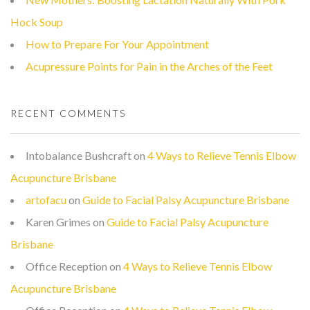
Hock Soup
How to Prepare For Your Appointment
Acupressure Points for Pain in the Arches of the Feet
RECENT COMMENTS
Intobalance Bushcraft
on
4 Ways to Relieve Tennis Elbow
Acupuncture Brisbane
artofacu
on
Guide to Facial Palsy Acupuncture Brisbane
Karen Grimes
on
Guide to Facial Palsy Acupuncture
Brisbane
Office Reception
on
4 Ways to Relieve Tennis Elbow
Acupuncture Brisbane