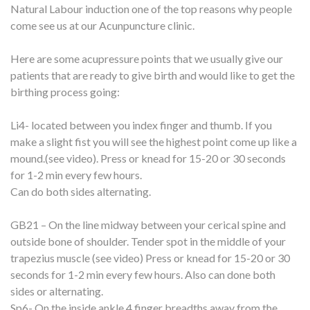
Natural Labour induction one of the top reasons why people
come see us at our Acunpuncture clinic.
Here are some acupressure points that we usually give our
patients that are ready to give birth and would like to get the
birthing process going:
Li4- located between you index finger and thumb. If you
make a slight fist you will see the highest point come up like a
mound.(see video). Press or knead for 15-20 or 30 seconds
for 1-2 min every few hours.
Can do both sides alternating.
GB21 – On the line midway between your cerical spine and
outside bone of shoulder. Tender spot in the middle of your
trapezius muscle (see video) Press or knead for 15-20 or 30
seconds for 1-2 min every few hours. Also can done both
sides or alternating.
Sp6- On the inside ankle 4 finger breadths away from the