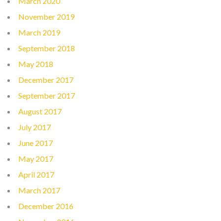
March 2020
November 2019
March 2019
September 2018
May 2018
December 2017
September 2017
August 2017
July 2017
June 2017
May 2017
April 2017
March 2017
December 2016