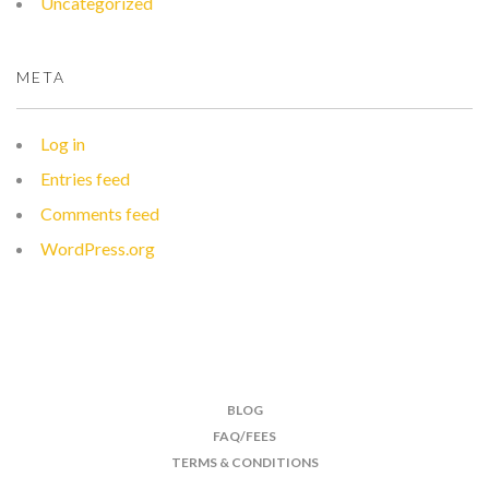
Uncategorized
META
Log in
Entries feed
Comments feed
WordPress.org
BLOG
FAQ/FEES
TERMS & CONDITIONS