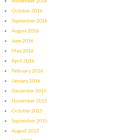
November 2016
October 2016
September 2016
August 2016
June 2016
May 2016
April 2016
February 2016
January 2016
December 2015
November 2015
October 2015
September 2015
August 2015