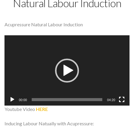
Natural Labour Induction
Acupressure Natural Labour Induction
Video
Player
00:00
04:20
Youtube Video
HERE
Inducing Labour Natually with Acupressure: