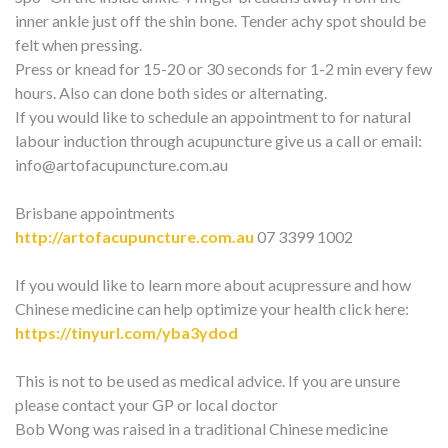
inner ankle just off the shin bone. Tender achy spot should be
felt when pressing.
Press or knead for 15-20 or 30 seconds for 1-2 min every few
hours. Also can done both sides or alternating.
If you would like to schedule an appointment to for natural
labour induction through acupuncture give us a call or email:
info@artofacupuncture.com.au
Brisbane appointments
http://artofacupuncture.com.au
07 3399 1002
If you would like to learn more about acupressure and how
Chinese medicine can help optimize your health click here:
https://tinyurl.com/yba3ydod
This is not to be used as medical advice. If you are unsure
please contact your GP or local doctor
Bob Wong was raised in a traditional Chinese medicine