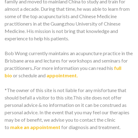
family and moved to mainland China to study and train for
almost a decade. During that time, he was able to learn from
some of the top acupuncturists and Chinese Medicine
practitioners in at the Guangzhou University of Chinese
Medicine. His mission is not bring that knowledge and
experience to help his patients.
Bob Wong currently maintains an acupuncture practice in the
Brisbane area and lectures for workshops and seminars for
practitioners..For more information you can read his
full
bio
or schedule and
appointment.
*The owner of this site is not liable for any misfortune that
should befall a visitor to this site.This site does not offer
personal advice & no information on it can be construed as
personal advice. In the event that you may feel our therapies
may be of benefit, we advise you to contact the clinic
to
make an appointment
for diagnosis and treatment.