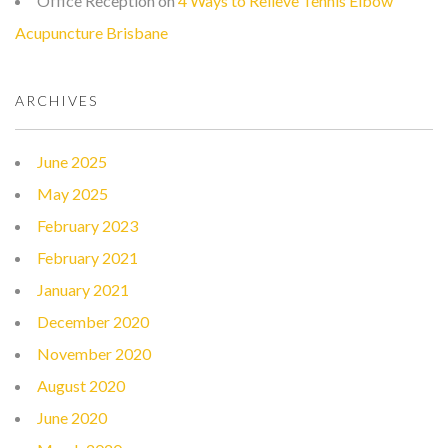
Office Reception
on
4 Ways to Relieve Tennis Elbow
Acupuncture Brisbane
ARCHIVES
June 2025
May 2025
February 2023
February 2021
January 2021
December 2020
November 2020
August 2020
June 2020