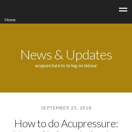
Home
Acupuncture
Contact
Blog
News & Updates
FAQ/Fees
acupuncture to bring on labour
SEPTEMBER 25, 2018
How to do Acupressure: